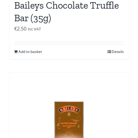
Baileys Chocolate Truffle
Bar (35g)
€
2.50
inc VAT
Add to basket
Details