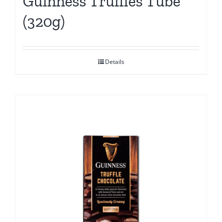
Guinness Truffles Tube
(320g)
Details