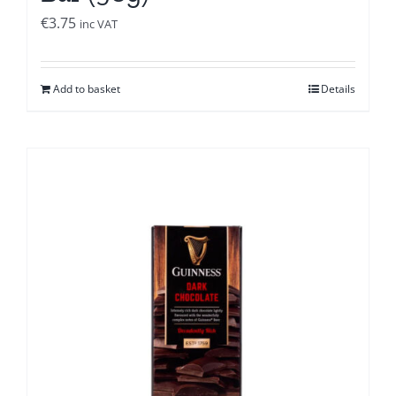
€
3.75
inc VAT
Add to basket
Details