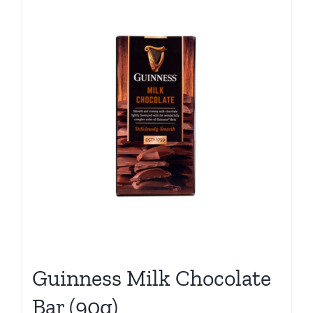
Guinness Milk Chocolate
Bar (90g)