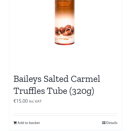
Baileys Salted Carmel
Truffles Tube (320g)
€
15.00
inc VAT
Add to basket
Details