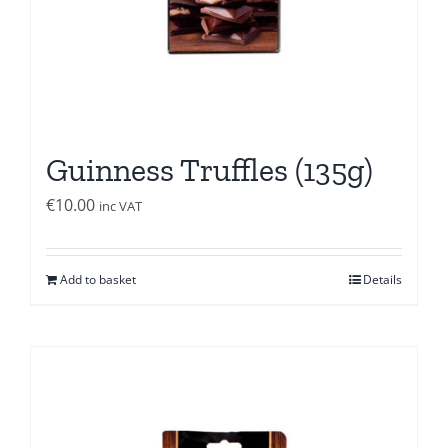
Guinness Truffles (135g)
€
10.00
inc VAT
Add to basket
Details