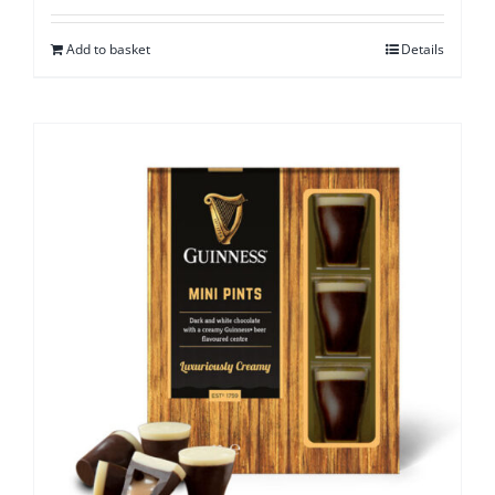
Add to basket
Details