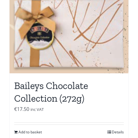
Baileys Chocolate
Collection (272g)
€
17.50
inc VAT
Add to basket
Details