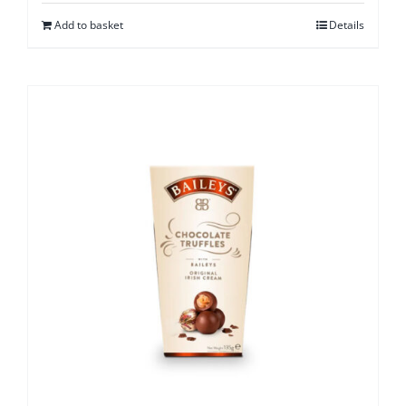
Add to basket
Details