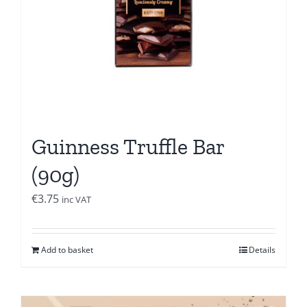
Guinness Truffle Bar
(90g)
€
3.75
inc VAT
Add to basket
Details