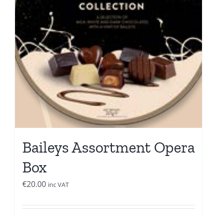
Baileys Assortment Opera
Box
€
20.00
inc VAT