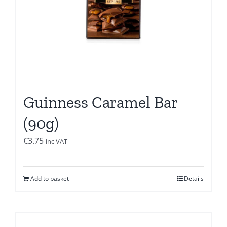
Guinness Caramel Bar
(90g)
€
3.75
inc VAT
Add to basket
Details