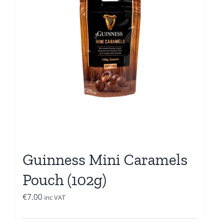
Guinness Mini Caramels
Pouch (102g)
€
7.00
inc VAT