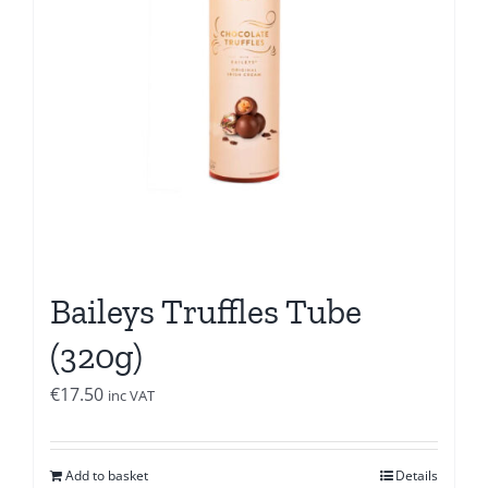
Baileys Truffles Tube
(320g)
€
17.50
inc VAT
Add to basket
Details