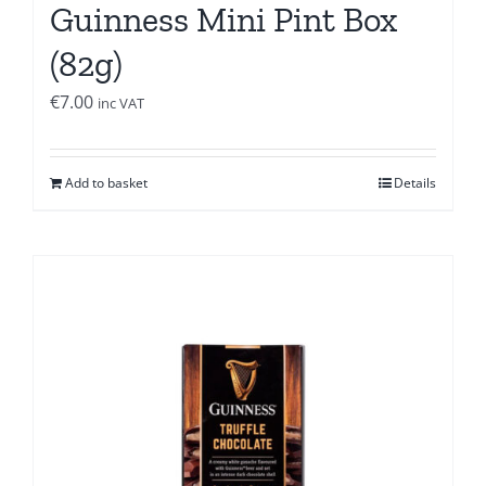
Guinness Mini Pint Box
(82g)
€
7.00
inc VAT
Add to basket
Details