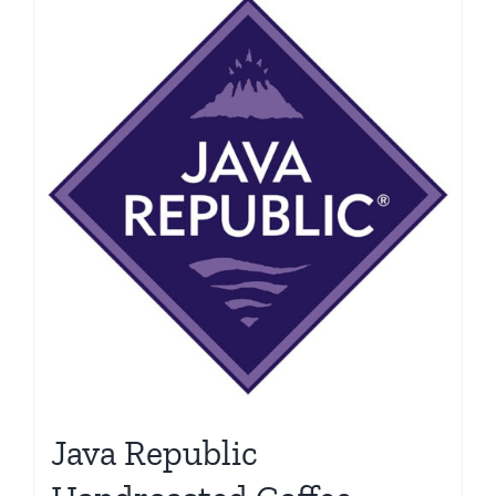
Java Republic