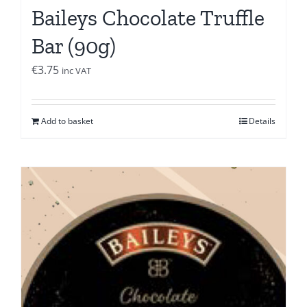
Baileys Chocolate Truffle
Bar (90g)
€
3.75
inc VAT
Add to basket
Details