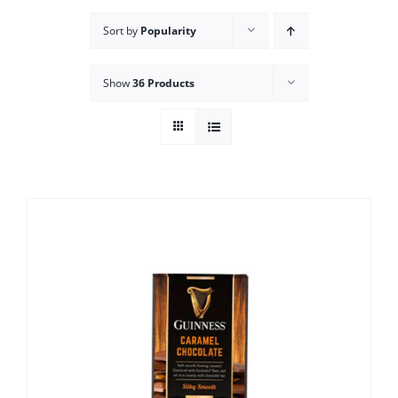
Sort by
Popularity
Show
36 Products