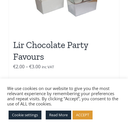
Lir Chocolate Party
Favours
Price
€
2.00
–
€
3.00
inc VAT
range:
€2.00
Select options
Details
We use cookies on our website to give you the most
through
relevant experience by remembering your preferences
€3.00
and repeat visits. By clicking “Accept”, you consent to the
use of ALL the cookies.
Cookie settings
Read More
ACCEPT