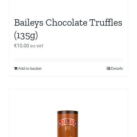
Baileys Chocolate Truffles
(135g)
€
10.00
inc VAT
Add to basket
Details