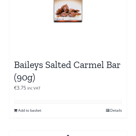
Baileys Salted Carmel Bar
(90g)
€
3.75
inc VAT
Add to basket
Details