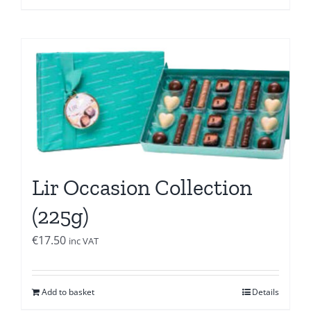
Lir Occasion Collection
(225g)
€
17.50
inc VAT
Add to basket
Details