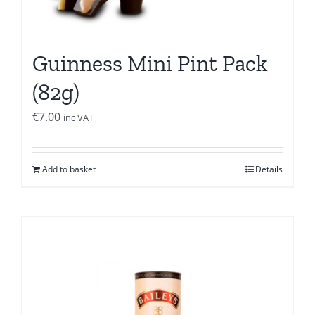
Guinness Mini Pint Pack
(82g)
€
7.00
inc VAT
Add to basket
Details