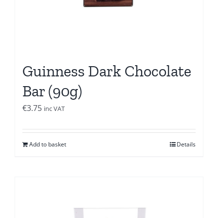
Guinness Dark Chocolate
Bar (90g)
€
3.75
inc VAT
Add to basket
Details