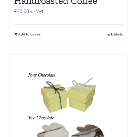
Handroasted Coffee
€
40.00
inc VAT
Add to basket
Details