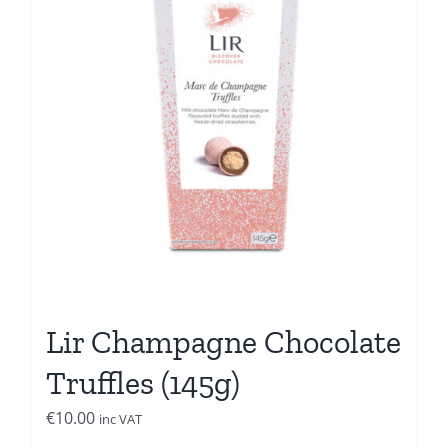
Lir Champagne Chocolate
Truffles (145g)
€
10.00
inc VAT