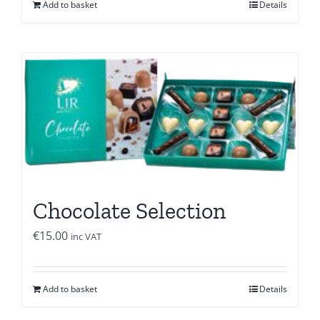
Add to basket
Details
Chocolate Selection
€
15.00
inc VAT
Add to basket
Details