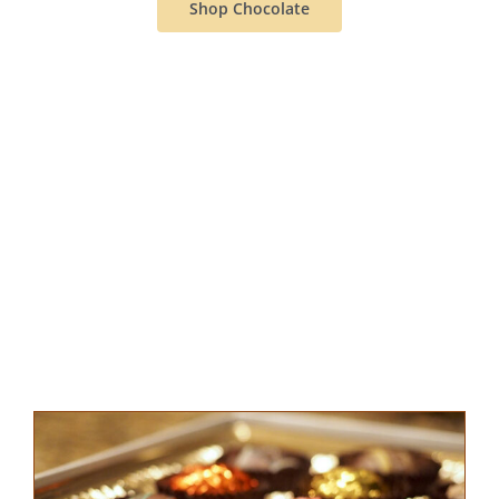
Shop Chocolate