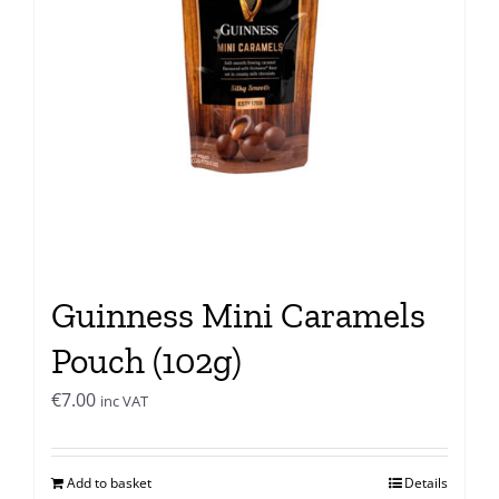
Guinness Mini Caramels
Pouch (102g)
€
7.00
inc VAT
Add to basket
Details