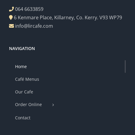
064 6633859
6 Kenmare Place, Killarney, Co. Kerry. V93 WP79
info@lircafe.com
NAVIGATION
Home
Café Menus
Our Cafe
Order Online
Contact