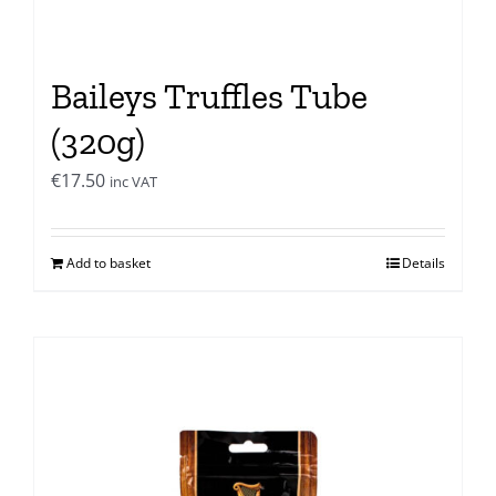
Baileys Truffles Tube
(320g)
€
17.50
inc VAT
Add to basket
Details