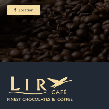
Location