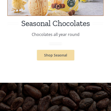
Seasonal Chocolates
Chocolates all year round
Shop Seaonal