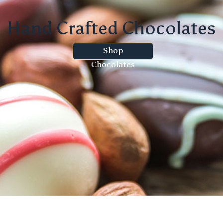
Hand Crafted Chocolates
Shop
Chocolates