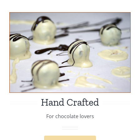
Hand Crafted
For chocolate lovers