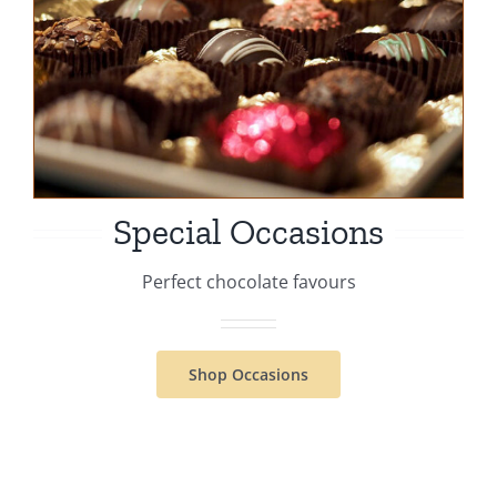
Special Occasions
Perfect chocolate favours
Shop Occasions