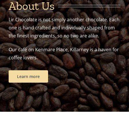
About Us
Lir Chocolate is not simply another chocolate. Each
one is hand crafted and individually shaped from
the finest ingredients, so no two are alike.
Our café on Kenmare Place, Killarney is a haven for
coffee lovers.
Learn more