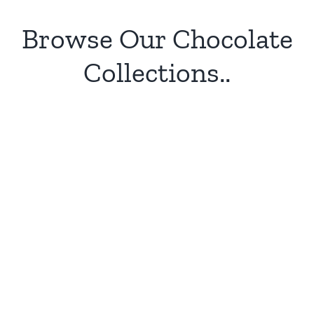
Browse Our Chocolate
Collections..