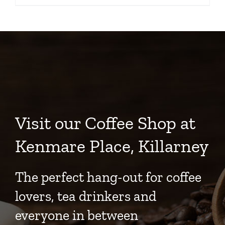
Visit our Coffee Shop at
Kenmare Place, Killarney
The perfect hang-out for coffee
lovers, tea drinkers and
everyone in between