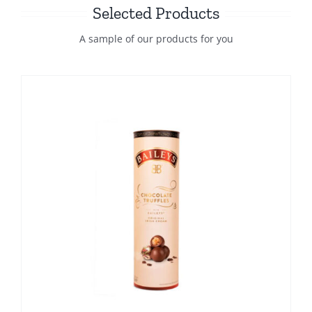
Selected Products
A sample of our products for you