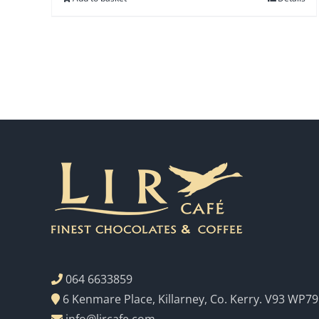
064 6633859
6 Kenmare Place, Killarney, Co. Kerry. V93 WP79