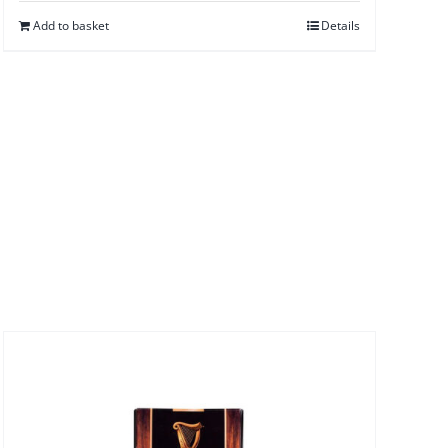
Add to basket
Details