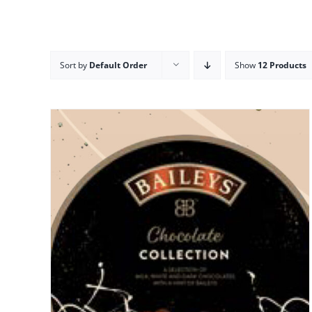
Sort by
Default Order
Show
12 Products