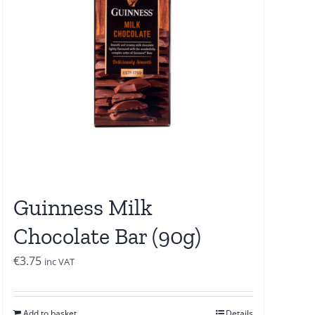
Guinness Milk
Chocolate Bar (90g)
€
3.75
inc VAT
Add to basket
Details