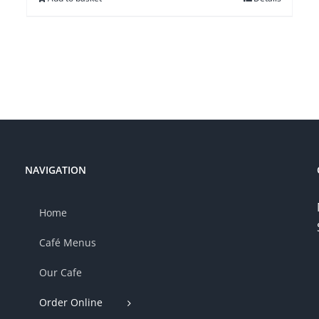
NAVIGATION
Home
Café Menus
Our Cafe
Order Online