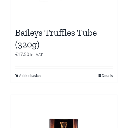
Baileys Truffles Tube
(320g)
€
17.50
inc VAT
Add to basket
Details