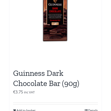
Guinness Dark
Chocolate Bar (90g)
€
3.75
inc VAT
Add to basket
Details