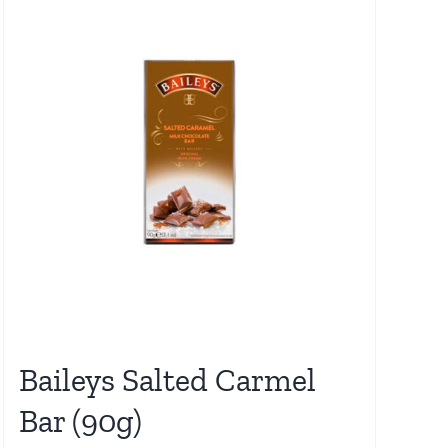
Baileys Salted Carmel
Bar (90g)