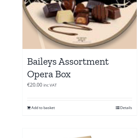
Baileys Assortment
Opera Box
€
20.00
inc VAT
Add to basket
Details