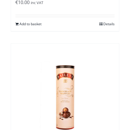
€
10.00
inc VAT
Add to basket
Details