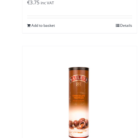
€
3.75
inc VAT
Add to basket
Details