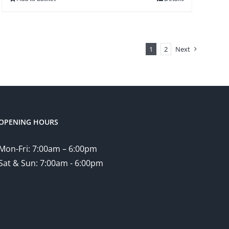
1
2
Next
OPENING HOURS
Mon-Fri: 7:00am – 6:00pm
Sat & Sun: 7:00am - 6:00pm