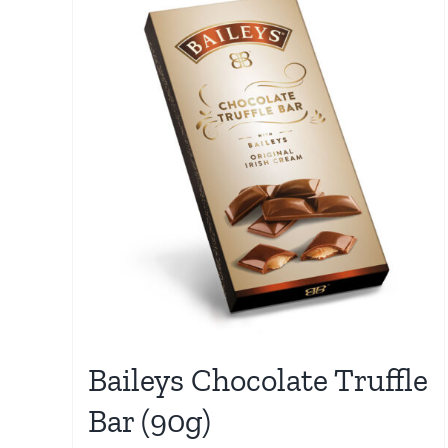
Baileys Chocolate Truffle
Bar (90g)