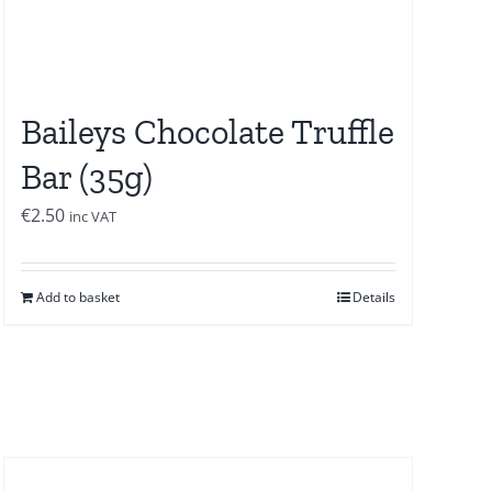
Baileys Chocolate Truffle
Bar (35g)
€
2.50
inc VAT
Add to basket
Details