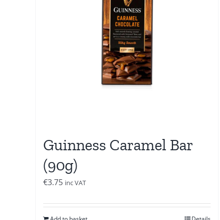
Guinness Caramel Bar
(90g)
€
3.75
inc VAT
Add to basket
Details