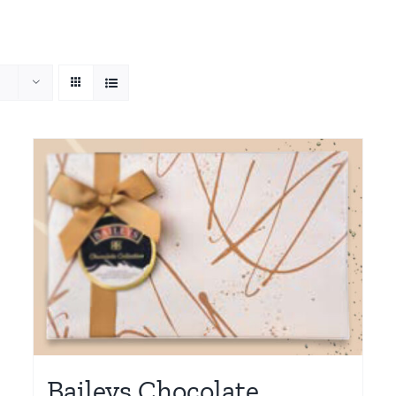
Baileys Chocolate