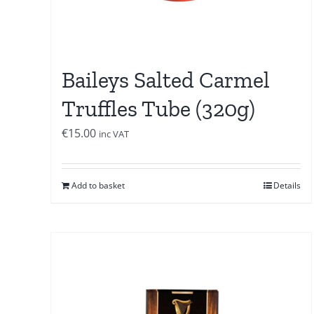
Baileys Salted Carmel
Truffles Tube (320g)
€
15.00
inc VAT
Add to basket
Details