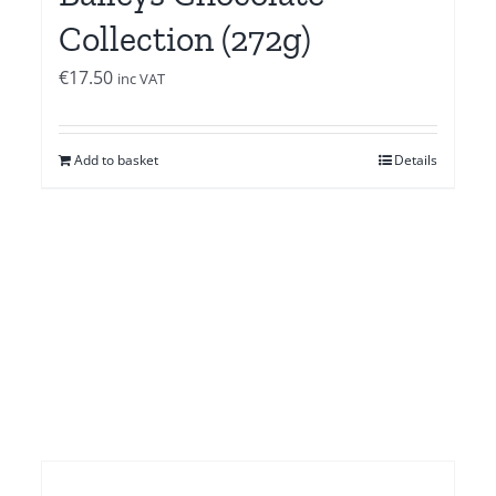
Collection (272g)
€
17.50
inc VAT
Add to basket
Details