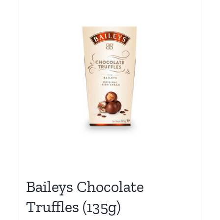
Baileys Chocolate
Truffles (135g)