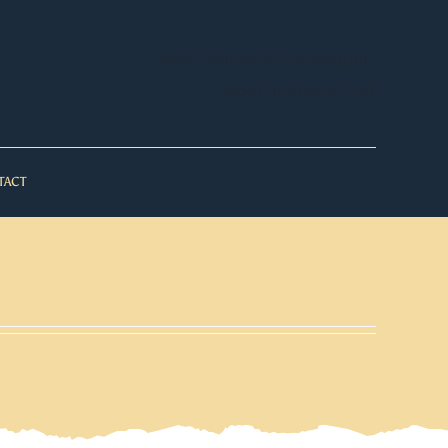
WooCommerce My Account
WooCommerce Cart
TACT