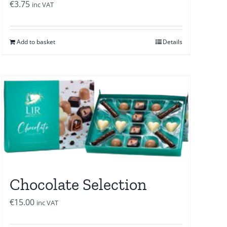
€
3.75
inc VAT
Add to basket
Details
Chocolate Selection
€
15.00
inc VAT