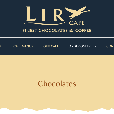
ME
CAFÉ MENUS
OUR CAFE
ORDER ONLINE
CON
Chocolates