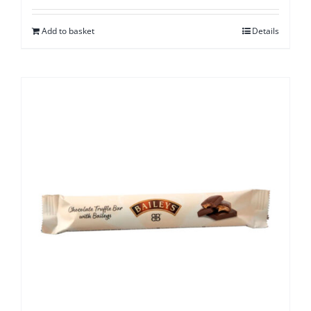
Add to basket
Details