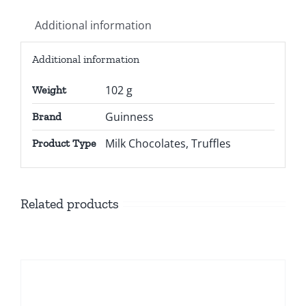
Additional information
Additional information
102 g
Weight
Guinness
Brand
Milk Chocolates, Truffles
Product Type
Related products