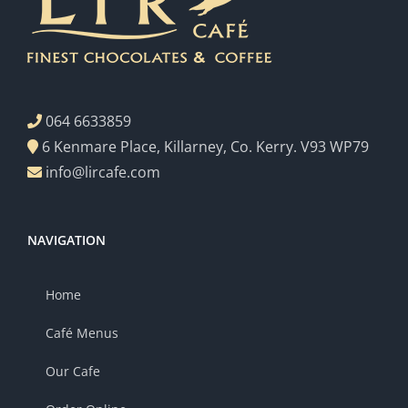
064 6633859
6 Kenmare Place, Killarney, Co. Kerry. V93 WP79
info@lircafe.com
NAVIGATION
Home
Café Menus
Our Cafe