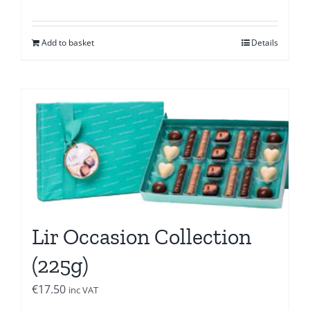
Add to basket
Details
Lir Occasion Collection
(225g)
€
17.50
inc VAT