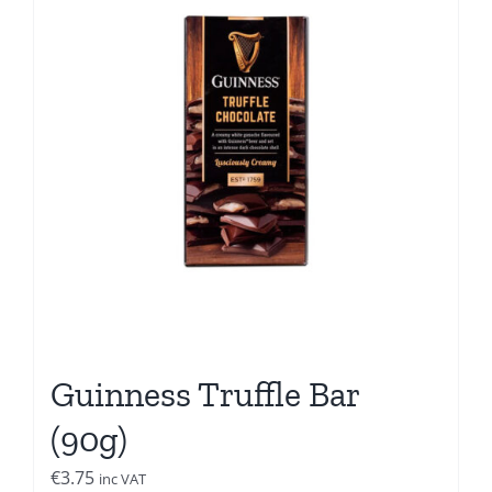
Guinness Truffle Bar
(90g)
€
3.75
inc VAT