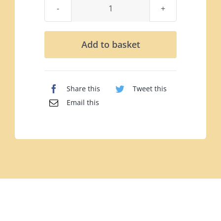
Guinness
Mini
Caramels
Add to basket
Pouch
(102g)
quantity
Share this
Tweet this
Email this