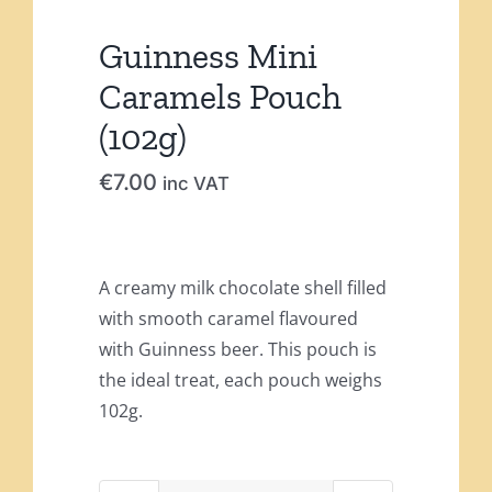
Guinness Mini
Caramels Pouch
(102g)
€
7.00
inc VAT
A creamy milk chocolate shell filled
with smooth caramel flavoured
with Guinness beer. This pouch is
the ideal treat, each pouch weighs
102g.