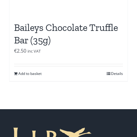
Baileys Chocolate Truffle
Bar (35g)
€
2.50
inc VAT
Add to basket
Details