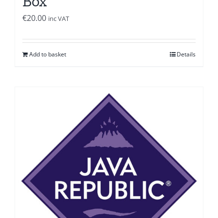
Box
€
20.00
inc VAT
Add to basket
Details