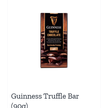
Guinness Truffle Bar
(90g)