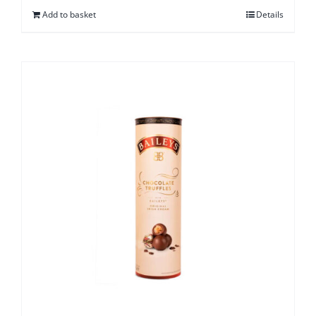
Add to basket
Details