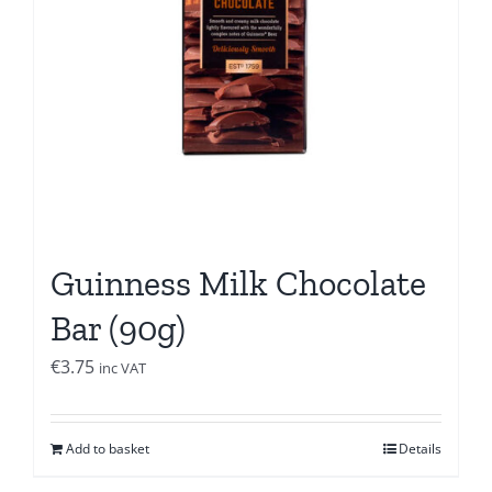
Guinness Milk Chocolate
Bar (90g)
€
3.75
inc VAT
Add to basket
Details