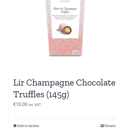
Lir Champagne Chocolate
Truffles (145g)
€
10.00
inc VAT
Add to basket
Details