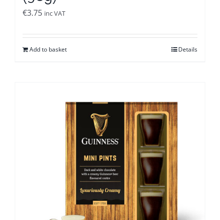
€
3.75
inc VAT
Add to basket
Details