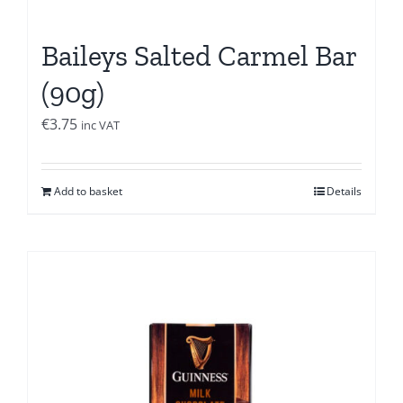
Baileys Salted Carmel Bar
(90g)
€
3.75
inc VAT
Add to basket
Details