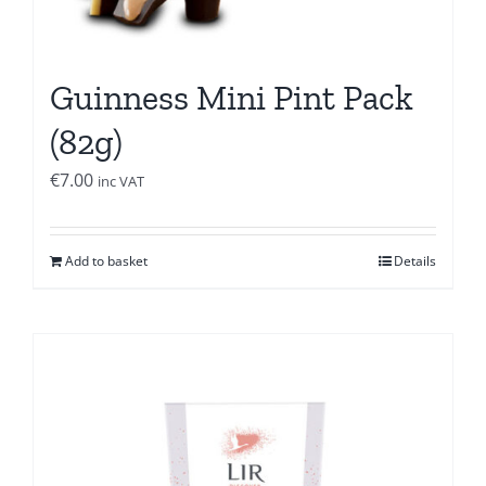
Guinness Mini Pint Pack
(82g)
€
7.00
inc VAT
Add to basket
Details