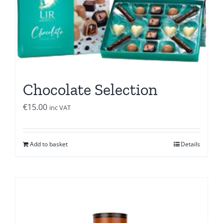
Chocolate Selection
€
15.00
inc VAT
Add to basket
Details