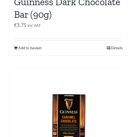
Guinness Dark Chocolate
Bar (90g)
€
3.75
inc VAT
Add to basket
Details