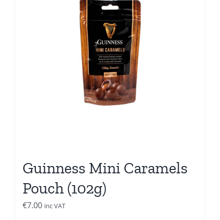
Guinness Mini Caramels
Pouch (102g)
€
7.00
inc VAT