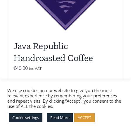
Java Republic
Handroasted Coffee
€
40.00
inc VAT
Add to basket
Details
We use cookies on our website to give you the most
relevant experience by remembering your preferences
and repeat visits. By clicking “Accept”, you consent to the
use of ALL the cookies.
Cookie settings
Read More
ACCEPT