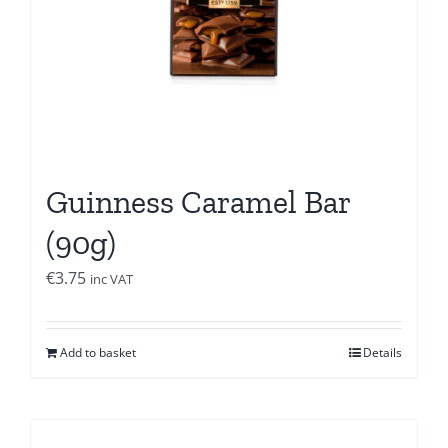
Guinness Caramel Bar
(90g)
€
3.75
inc VAT
Add to basket
Details