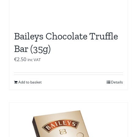
Baileys Chocolate Truffle
Bar (35g)
€
2.50
inc VAT
Add to basket
Details