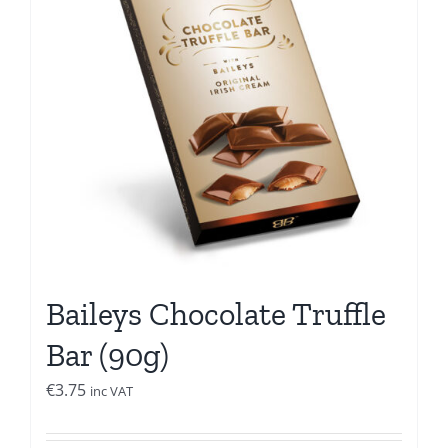
Baileys Chocolate Truffle
Bar (90g)
€
3.75
inc VAT