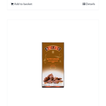
Add to basket
Details