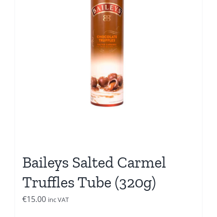
Baileys Salted Carmel
Truffles Tube (320g)
€
15.00
inc VAT