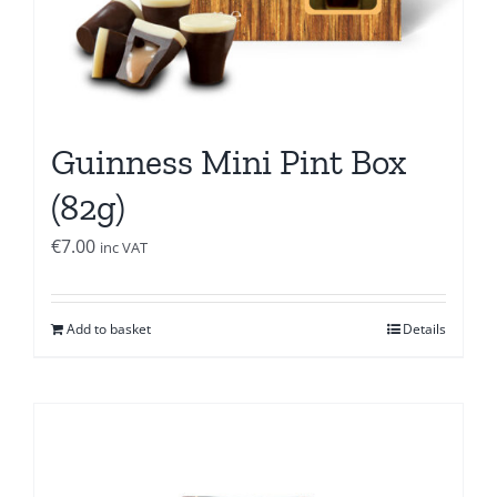
Guinness Mini Pint Box
(82g)
€
7.00
inc VAT
Add to basket
Details