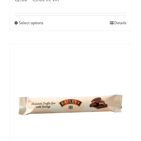
range:
€2.00
Select options
Details
through
€3.00