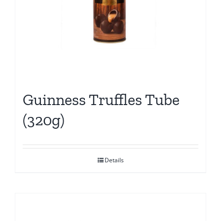
Guinness Truffles Tube
(320g)
Details