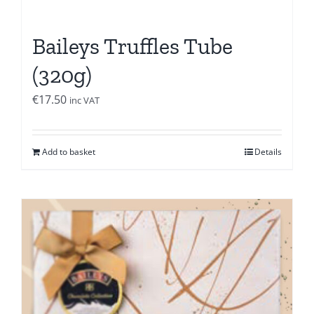
Baileys Truffles Tube
(320g)
€
17.50
inc VAT
Add to basket
Details