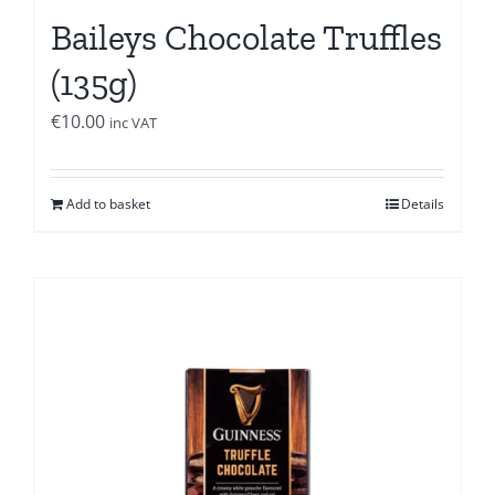
Baileys Chocolate Truffles
(135g)
€
10.00
inc VAT
Add to basket
Details