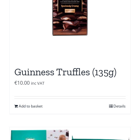
Guinness Truffles (135g)
€
10.00
inc VAT
Add to basket
Details