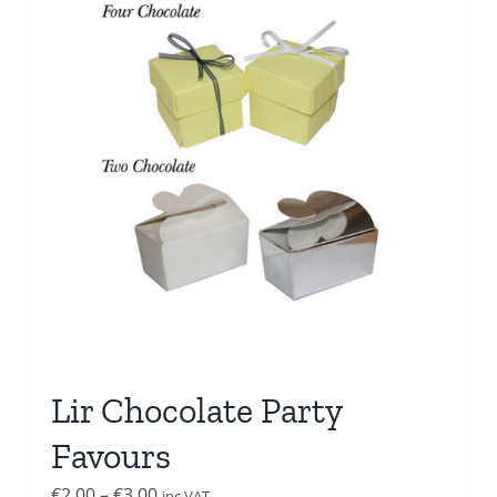
Lir Chocolate Party
Favours
Price
€
2.00
–
€
3.00
inc VAT