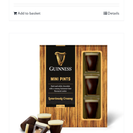
Add to basket
Details