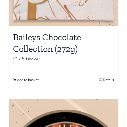
Baileys Chocolate
Collection (272g)
€
17.50
inc VAT
Add to basket
Details