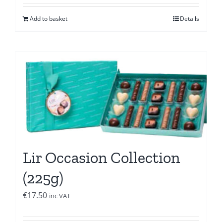
Add to basket
Details
Lir Occasion Collection
(225g)
€
17.50
inc VAT