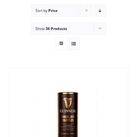
Sort by
Price
Show
36 Products