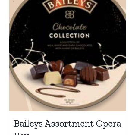
Baileys Assortment Opera