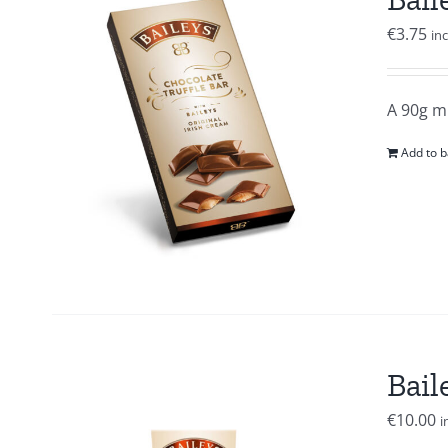
€
3.75
in
A 90g mi
Add to b
Bail
€
10.00
i