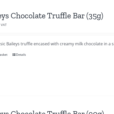
eys Chocolate Truffle Bar (35g)
c VAT
sic Baileys truffle encased with creamy milk chocolate in a se
asket
Details
eys Chocolate Truffle Bar (90g)