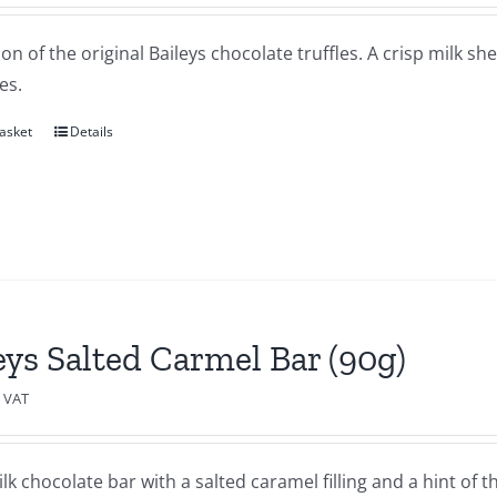
ion of the original Baileys chocolate truffles. A crisp milk sh
es.
asket
Details
eys Salted Carmel Bar (90g)
c VAT
lk chocolate bar with a salted caramel filling and a hint of th