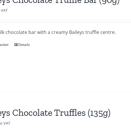
c VAT
lk chocolate bar with a creamy Baileys truffle centre.
asket
Details
eys Chocolate Truffles (135g)
nc VAT