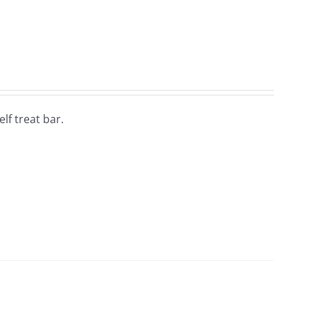
lf treat bar.