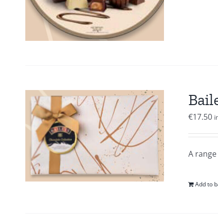
Bail
€
17.50
i
A range 
Add to b