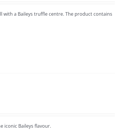
ell with a Baileys truffle centre. The product contains
e iconic Baileys flavour.