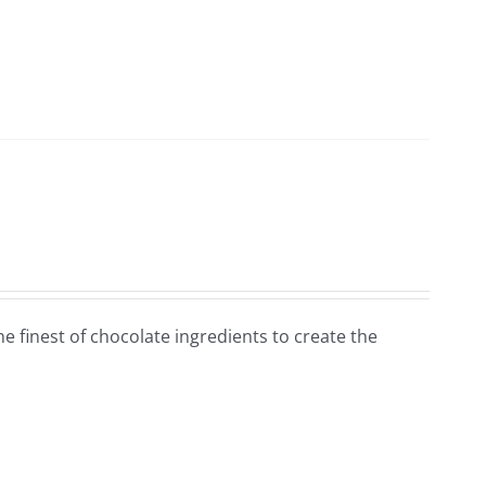
e finest of chocolate ingredients to create the