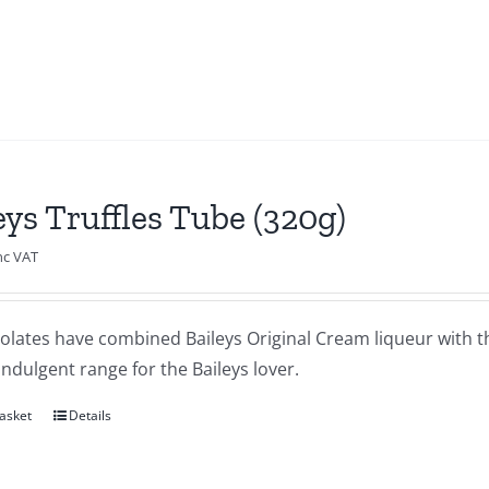
eys Truffles Tube (320g)
nc VAT
olates have combined Baileys Original Cream liqueur with th
indulgent range for the Baileys lover.
asket
Details