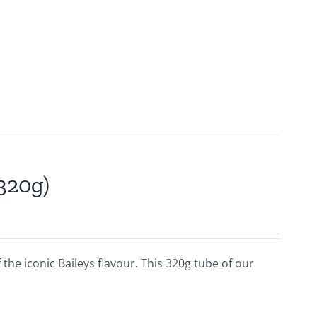
(320g)
f the iconic Baileys flavour. This 320g tube of our