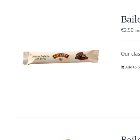
Bail
€
2.50
in
Our clas
Add to b
Bail