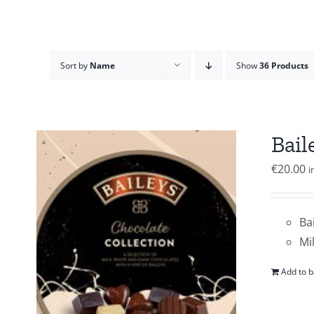
Sort by
Name
Show
36 Products
Bail
€
20.00
i
Ba
Mi
Add to b