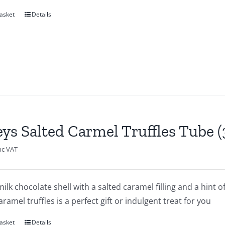
asket
Details
eys Salted Carmel Truffles Tube 
nc VAT
milk chocolate shell with a salted caramel filling and a hint o
aramel truffles is a perfect gift or indulgent treat for you
asket
Details