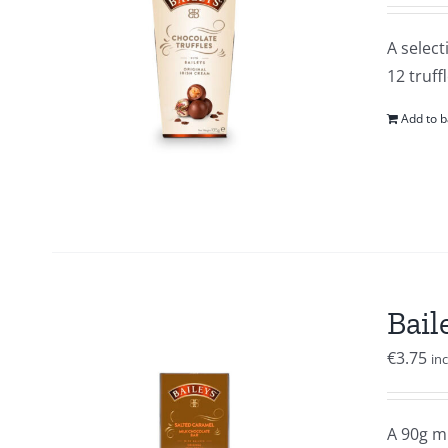
A select
12 truffl
Add to b
Bail
€
3.75
in
A 90g mi