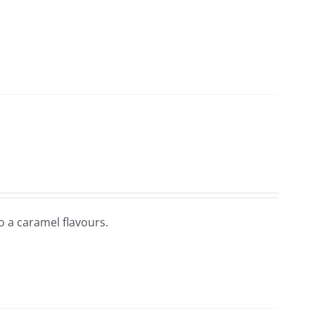
so a caramel flavours.