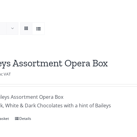
eys Assortment Opera Box
nc VAT
ileys Assortment Opera Box
lk, White & Dark Chocolates with a hint of Baileys
asket
Details