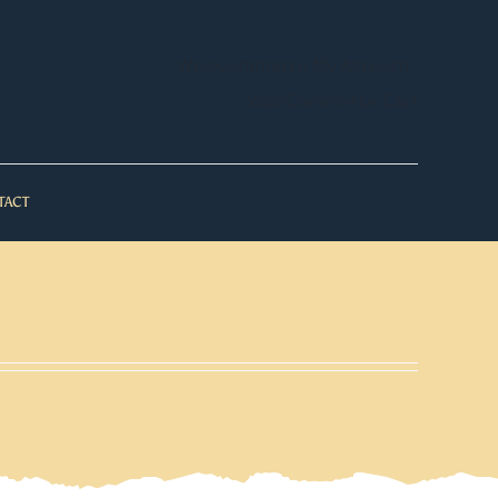
WooCommerce My Account
WooCommerce Cart
TACT