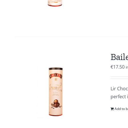
Bail
€
17.50
i
Lir Choc
perfect 
Add to b