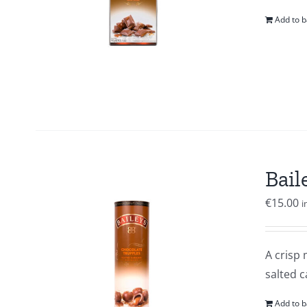
Add to b
Bail
€
15.00
i
A crisp 
salted c
Add to b