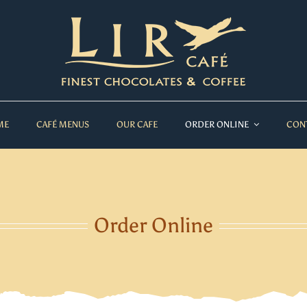
ME
CAFÉ MENUS
OUR CAFE
ORDER ONLINE
CON
Order Online