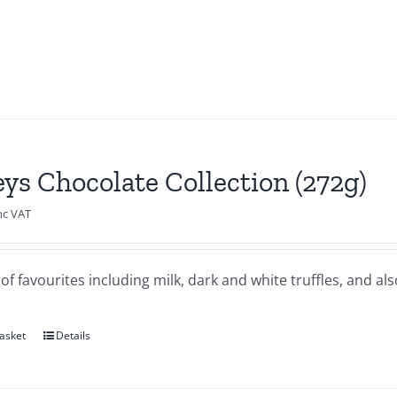
eys Chocolate Collection (272g)
nc VAT
of favourites including milk, dark and white truffles, and al
asket
Details