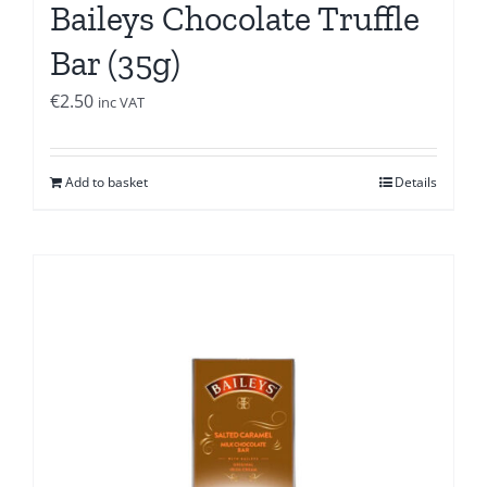
Baileys Chocolate Truffle
Bar (35g)
€
2.50
inc VAT
Add to basket
Details