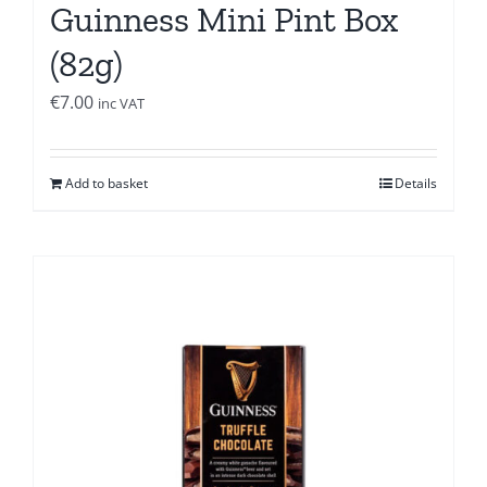
Guinness Mini Pint Box
(82g)
€
7.00
inc VAT
Add to basket
Details