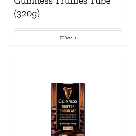
Guinness Truffles Tube
(320g)
Details