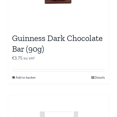
Guinness Dark Chocolate
Bar (90g)
€
3.75
inc VAT
Add to basket
Details