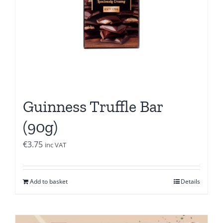
Guinness Truffle Bar
(90g)
€
3.75
inc VAT
Add to basket
Details