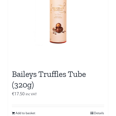
Baileys Truffles Tube
(320g)
€
17.50
inc VAT
Add to basket
Details