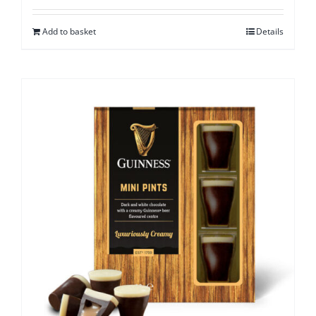
Add to basket
Details