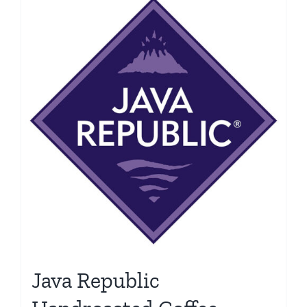
Java Republic