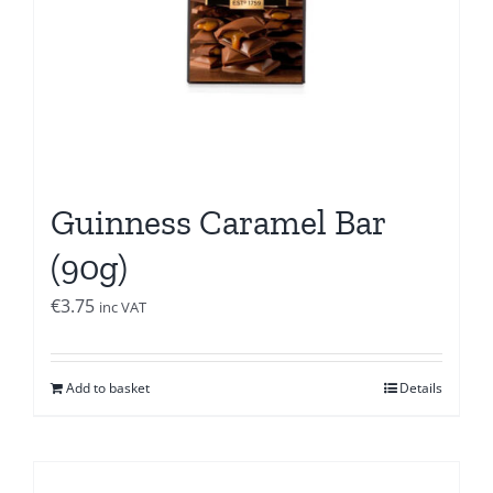
Guinness Caramel Bar
(90g)
€
3.75
inc VAT
Add to basket
Details