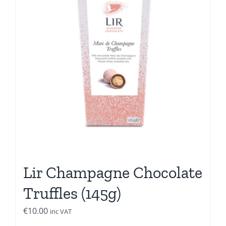
Lir Champagne Chocolate
Truffles (145g)
€
10.00
inc VAT