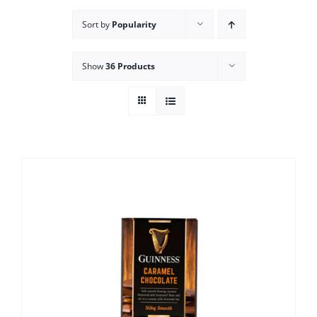
Sort by
Popularity
Show
36 Products