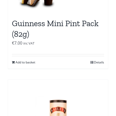
Guinness Mini Pint Pack
(82g)
€
7.00
inc VAT
Add to basket
Details