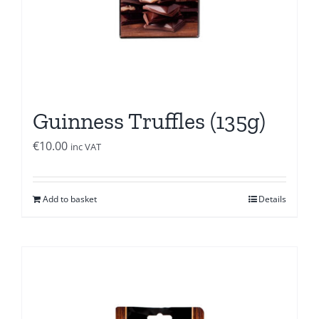
Guinness Truffles (135g)
€
10.00
inc VAT
Add to basket
Details