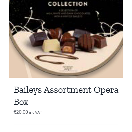
Baileys Assortment Opera
Box
€
20.00
inc VAT