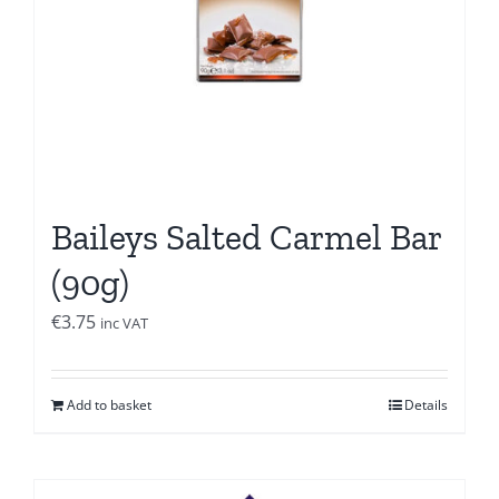
Baileys Salted Carmel Bar
(90g)
€
3.75
inc VAT
Add to basket
Details