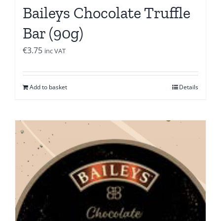
Baileys Chocolate Truffle
Bar (90g)
€
3.75
inc VAT
Add to basket
Details