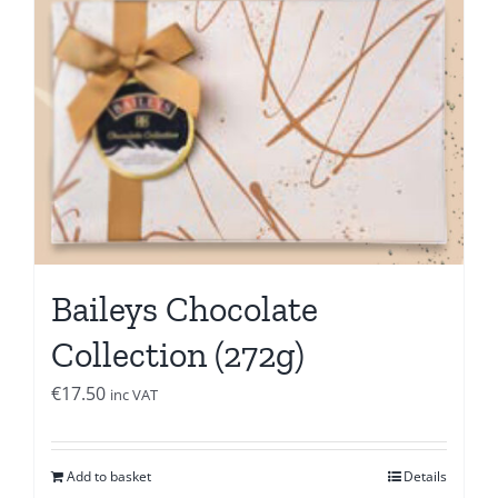
Baileys Chocolate
Collection (272g)
€
17.50
inc VAT
Add to basket
Details