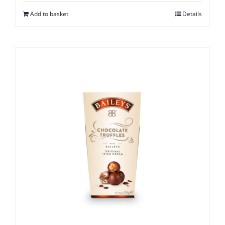
Add to basket
Details