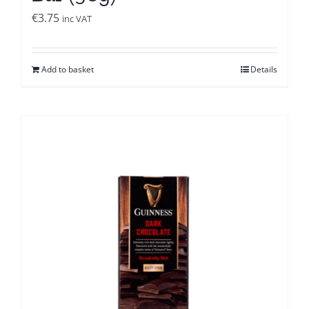
€
3.75
inc VAT
Add to basket
Details