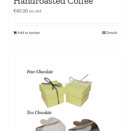
Handroasted Coffee
€
40.00
inc VAT
Add to basket
Details