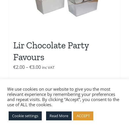
Lir Chocolate Party
Favours
Price
€
2.00
–
€
3.00
inc VAT
range:
€2.00
Select options
Details
We use cookies on our website to give you the most
through
relevant experience by remembering your preferences
€3.00
and repeat visits. By clicking “Accept”, you consent to the
use of ALL the cookies.
Cookie settings
Read More
ACCEPT