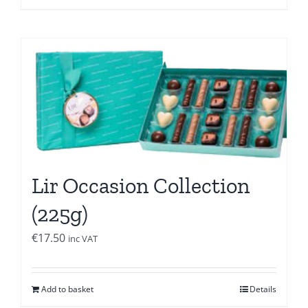
Lir Occasion Collection
(225g)
€
17.50
inc VAT
Add to basket
Details