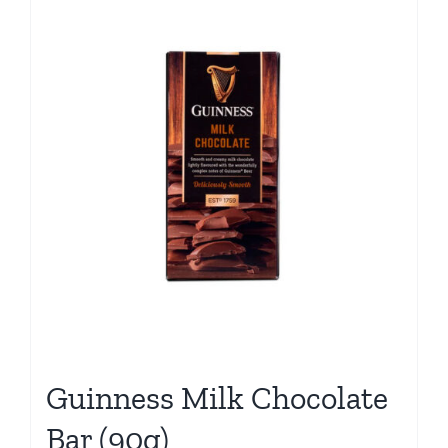
Guinness Milk Chocolate
Bar (90g)