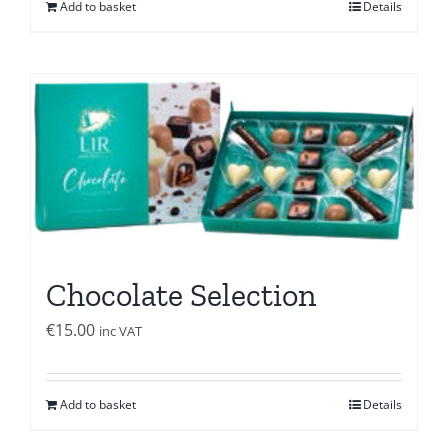
Add to basket
Details
Chocolate Selection
€
15.00
inc VAT
Add to basket
Details