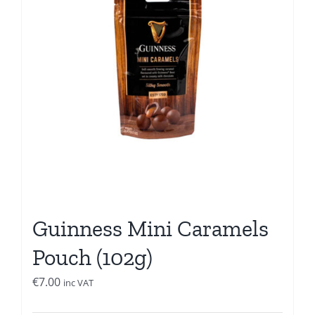
Guinness Mini Caramels
Pouch (102g)
€
7.00
inc VAT