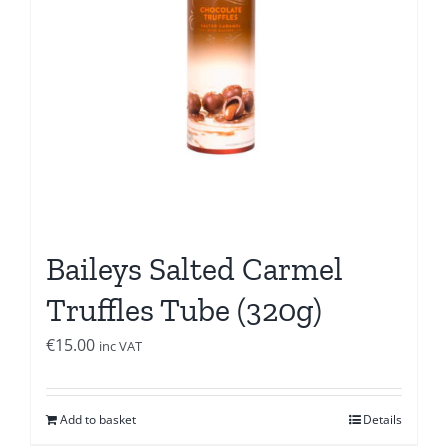
Baileys Salted Carmel
Truffles Tube (320g)
€
15.00
inc VAT
Add to basket
Details