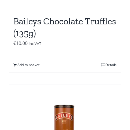
Baileys Chocolate Truffles
(135g)
€
10.00
inc VAT
Add to basket
Details