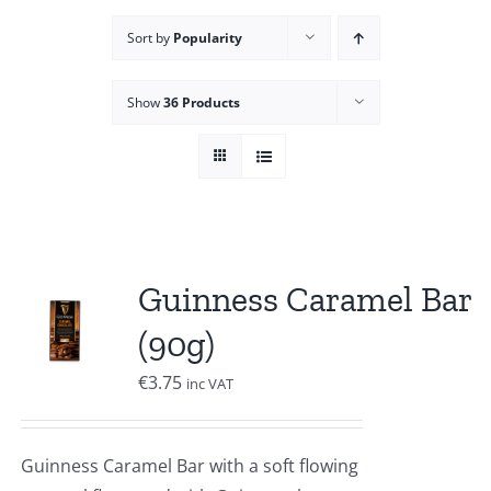
Sort by
Popularity
Show
36 Products
Guinness Caramel Bar
(90g)
€
3.75
inc VAT
Guinness Caramel Bar with a soft flowing