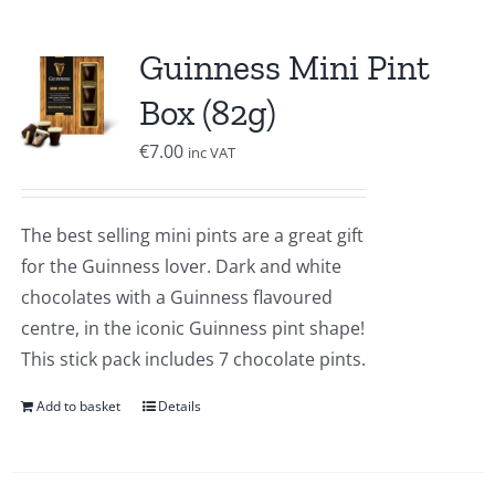
Guinness Mini Pint
Box (82g)
€
7.00
inc VAT
The best selling mini pints are a great gift
for the Guinness lover. Dark and white
chocolates with a Guinness flavoured
centre, in the iconic Guinness pint shape!
This stick pack includes 7 chocolate pints.
Add to basket
Details