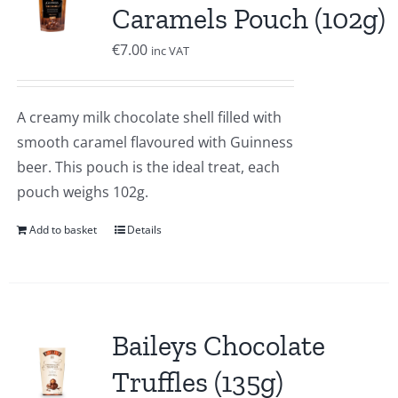
Caramels Pouch (102g)
€
7.00
inc VAT
A creamy milk chocolate shell filled with
smooth caramel flavoured with Guinness
beer. This pouch is the ideal treat, each
pouch weighs 102g.
Add to basket
Details
Baileys Chocolate
Truffles (135g)