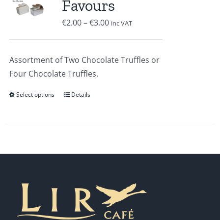
Favours
Price
€
2.00
–
€
3.00
inc VAT
range:
€2.00
Assortment of Two Chocolate Truffles or
through
Four Chocolate Truffles.
€3.00
Select options
Details