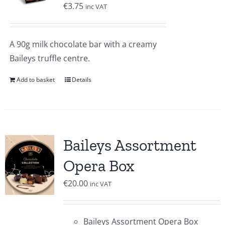
€
3.75
inc VAT
A 90g milk chocolate bar with a creamy
Baileys truffle centre.
Add to basket
Details
Baileys Assortment
Opera Box
€
20.00
inc VAT
Baileys Assortment Opera Box