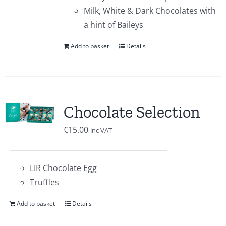
Milk, White & Dark Chocolates with
a hint of Baileys
Add to basket
Details
Chocolate Selection
€
15.00
inc VAT
LIR Chocolate Egg
Truffles
Add to basket
Details