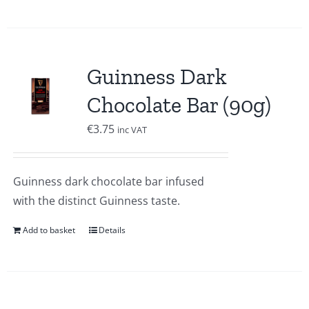
Guinness Dark
Chocolate Bar (90g)
€
3.75
inc VAT
Guinness dark chocolate bar infused
with the distinct Guinness taste.
Add to basket
Details