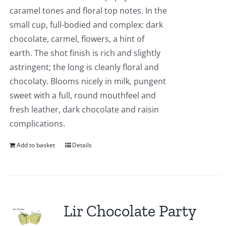
caramel tones and floral top notes. In the
small cup, full-bodied and complex: dark
chocolate, carmel, flowers, a hint of
earth. The shot finish is rich and slightly
astringent; the long is cleanly floral and
chocolaty. Blooms nicely in milk, pungent
sweet with a full, round mouthfeel and
fresh leather, dark chocolate and raisin
complications.
Add to basket
Details
Lir Chocolate Party