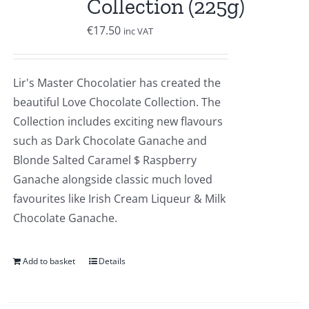
Collection (225g)
€
17.50
inc VAT
Lir's Master Chocolatier has created the
beautiful Love Chocolate Collection. The
Collection includes exciting new flavours
such as Dark Chocolate Ganache and
Blonde Salted Caramel $ Raspberry
Ganache alongside classic much loved
favourites like Irish Cream Liqueur & Milk
Chocolate Ganache.
Add to basket
Details