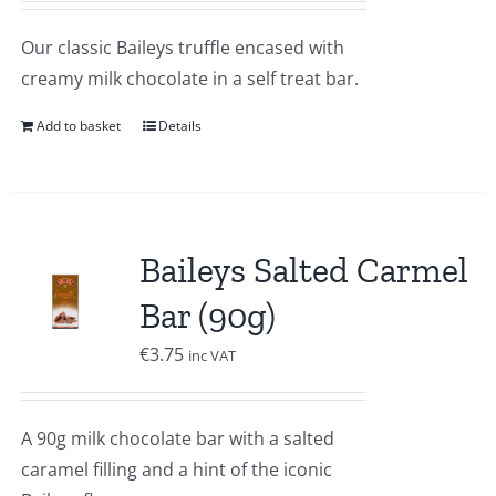
Our classic Baileys truffle encased with
creamy milk chocolate in a self treat bar.
Add to basket
Details
Baileys Salted Carmel
Bar (90g)
€
3.75
inc VAT
A 90g milk chocolate bar with a salted
caramel filling and a hint of the iconic