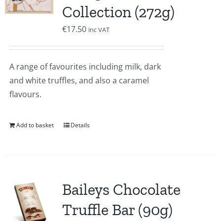
Collection (272g)
€
17.50
inc VAT
A range of favourites including milk, dark
and white truffles, and also a caramel
flavours.
Add to basket
Details
Baileys Chocolate
Truffle Bar (90g)