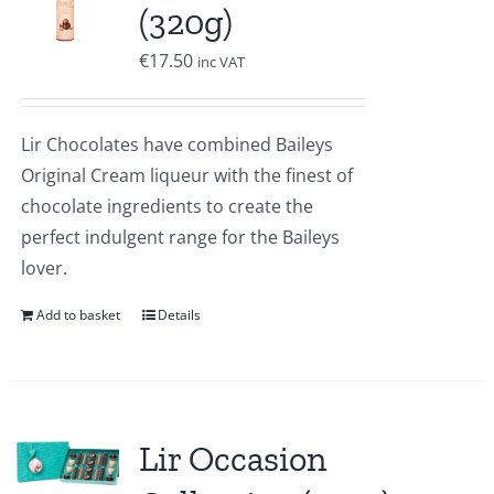
(320g)
€
17.50
inc VAT
Lir Chocolates have combined Baileys
Original Cream liqueur with the finest of
chocolate ingredients to create the
perfect indulgent range for the Baileys
lover.
Add to basket
Details
Lir Occasion