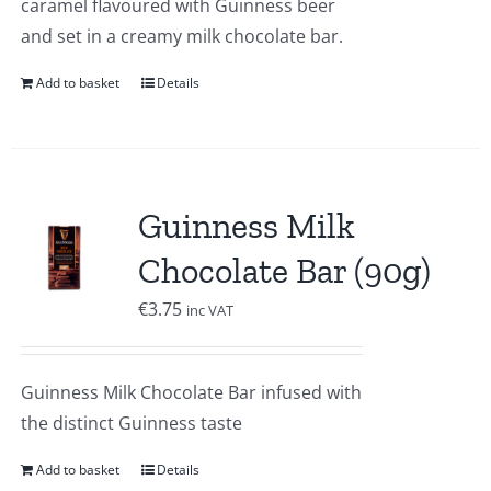
caramel flavoured with Guinness beer
and set in a creamy milk chocolate bar.
Add to basket
Details
Guinness Milk
Chocolate Bar (90g)
€
3.75
inc VAT
Guinness Milk Chocolate Bar infused with
the distinct Guinness taste
Add to basket
Details