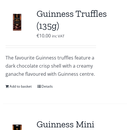
Guinness Truffles
(135g)
€
10.00
inc VAT
The favourite Guinness truffles feature a
dark chocolate crisp shell with a creamy
ganache flavoured with Guinness centre.
Add to basket
Details
Guinness Mini