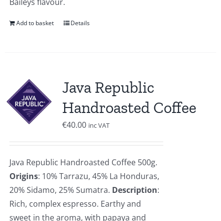
Baileys flavour.
Add to basket
Details
Java Republic
Handroasted Coffee
€
40.00
inc VAT
Java Republic Handroasted Coffee 500g.
Origins
: 10% Tarrazu, 45% La Honduras,
20% Sidamo, 25% Sumatra.
Description
:
Rich, complex espresso. Earthy and
sweet in the aroma, with papaya and