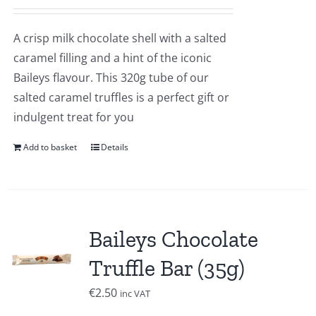
A crisp milk chocolate shell with a salted
caramel filling and a hint of the iconic
Baileys flavour. This 320g tube of our
salted caramel truffles is a perfect gift or
indulgent treat for you
Add to basket
Details
Baileys Chocolate
Truffle Bar (35g)
€
2.50
inc VAT