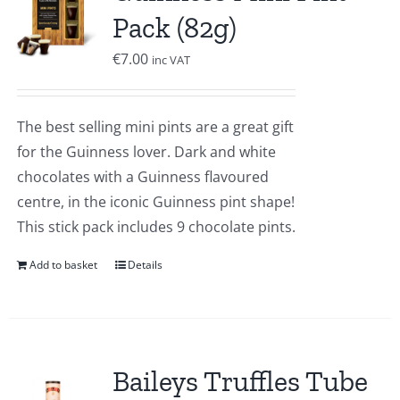
Pack (82g)
€
7.00
inc VAT
The best selling mini pints are a great gift
for the Guinness lover. Dark and white
chocolates with a Guinness flavoured
centre, in the iconic Guinness pint shape!
This stick pack includes 9 chocolate pints.
Add to basket
Details
Baileys Truffles Tube