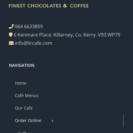
064 6633859
6 Kenmare Place, Killarney, Co. Kerry. V93 WP79
info@lircafe.com
NAVIGATION
Home
Café Menus
Our Cafe
Order Online