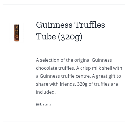
Guinness Truffles
Tube (320g)
A selection of the original Guinness
chocolate truffles. A crisp milk shell with
a Guinness truffle centre. A great gift to
share with friends. 320g of truffles are
included.
Details