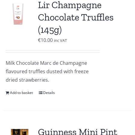
Lir Champagne
Chocolate Truffles
(145g)
€
10.00
inc VAT
Milk Chocolate Marc de Champagne
flavoured truffles dusted with freeze
dried strawberries.
Add to basket
Details
Guinness Mini Pint