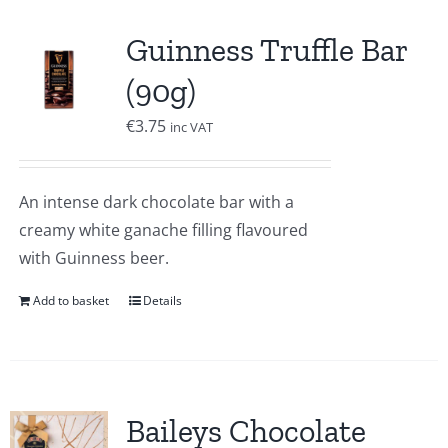
Guinness Truffle Bar
(90g)
€
3.75
inc VAT
An intense dark chocolate bar with a
creamy white ganache filling flavoured
with Guinness beer.
Add to basket
Details
Baileys Chocolate