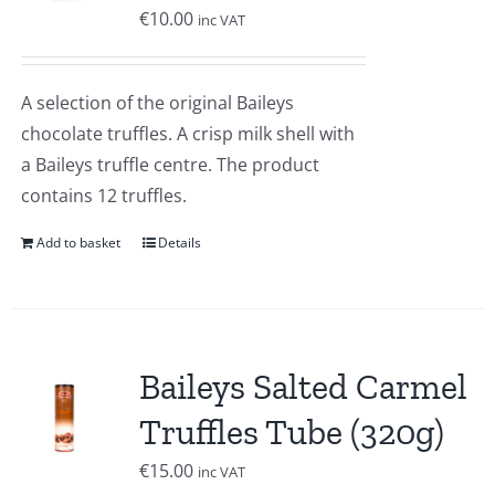
€
10.00
inc VAT
A selection of the original Baileys
chocolate truffles. A crisp milk shell with
a Baileys truffle centre. The product
contains 12 truffles.
Add to basket
Details
Baileys Salted Carmel
Truffles Tube (320g)
€
15.00
inc VAT