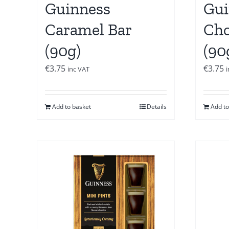
Guinness
Gui
Caramel Bar
Cho
(90g)
(90
€
3.75
€
3.75
inc VAT
Add to basket
Details
Add to