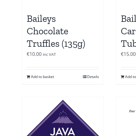
Baileys
Bai
Chocolate
Car
Truffles (135g)
Tub
€
10.00
€
15.00
inc VAT
Add to basket
Details
Add to