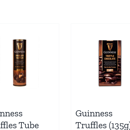
nness
Guinness
ffles Tube
Truffles (135g