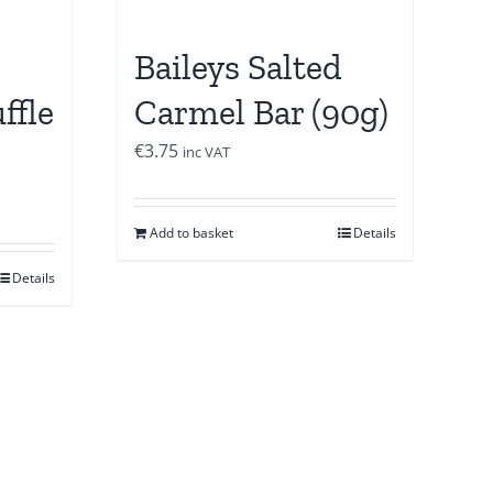
Baileys Salted
ffle
Carmel Bar (90g)
€
3.75
inc VAT
Add to basket
Details
Details