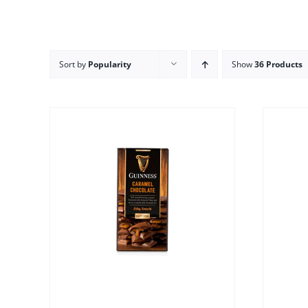
Sort by
Popularity
Show
36 Products