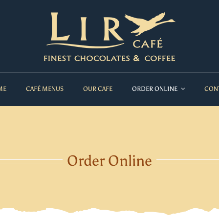
ME
CAFÉ MENUS
OUR CAFE
ORDER ONLINE
CON
Order Online