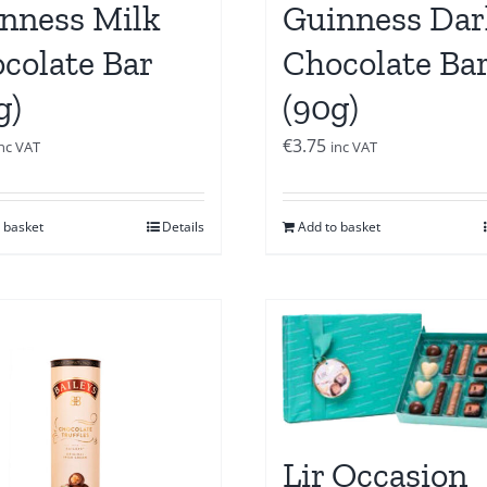
nness Milk
Guinness Dar
colate Bar
Chocolate Ba
g)
(90g)
€
3.75
inc VAT
inc VAT
 basket
Details
Add to basket
Lir Occasion