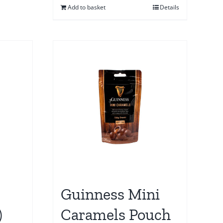
Add to basket
Details
Guinness Mini
)
Caramels Pouch