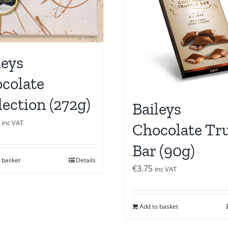
leys
colate
lection (272g)
Baileys
inc VAT
Chocolate Tru
Bar (90g)
 basket
Details
€
3.75
inc VAT
Add to basket