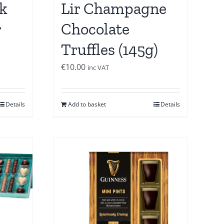
k
Lir Champagne
r
Chocolate
Truffles (145g)
€
10.00
inc VAT
Details
Add to basket
Details