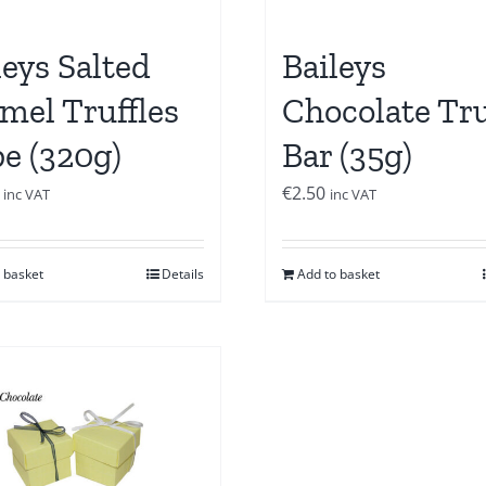
leys Salted
Baileys
mel Truffles
Chocolate Tru
e (320g)
Bar (35g)
€
2.50
inc VAT
inc VAT
 basket
Details
Add to basket