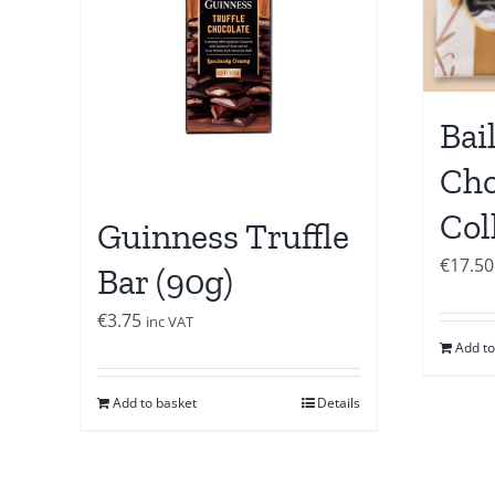
Bai
Cho
Col
Guinness Truffle
€
17.50
Bar (90g)
€
3.75
inc VAT
Add to
Add to basket
Details