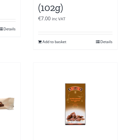
(102g)
€
7.00
inc VAT
Details
Add to basket
Details