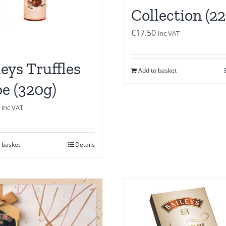
Collection (2
€
17.50
inc VAT
leys Truffles
Add to basket
e (320g)
inc VAT
 basket
Details