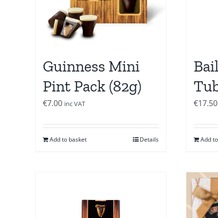
Guinness Mini
Bai
Pint Pack (82g)
Tub
€
7.00
€
17.50
inc VAT
Add to basket
Details
Add to