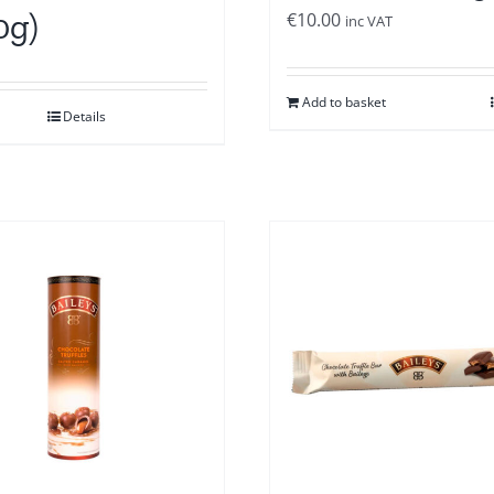
0g)
€
10.00
inc VAT
Add to basket
Details