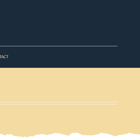
WooCommerce My Account
WooCommerce Cart
TACT