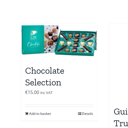
Chocolate
Selection
€
15.00
inc VAT
Gui
Add to basket
Details
Tru