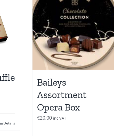
ffle
Baileys
Assortment
Opera Box
€
20.00
inc VAT
Details