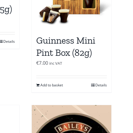
25g)
Guinness Mini
Details
Pint Box (82g)
€
7.00
inc VAT
Add to basket
Details