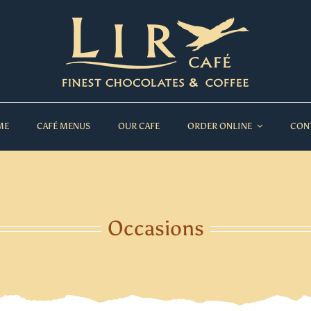
ME
CAFÉ MENUS
OUR CAFE
ORDER ONLINE
CON
Occasions