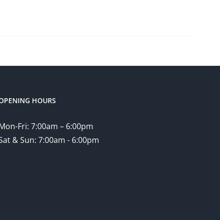
OPENING HOURS
Mon-Fri: 7:00am – 6:00pm
Sat & Sun: 7:00am - 6:00pm