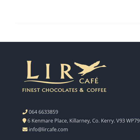
064 6633859
6 Kenmare Place, Killarney, Co. Kerry. V93 WP79
info@lircafe.com