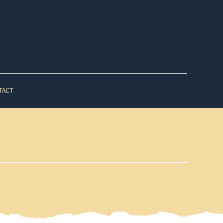
WooCommerce My Account
WooCommerce Cart
TACT