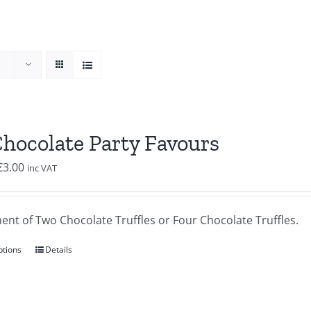
Chocolate Party Favours
Price
€
3.00
inc VAT
range:
€2.00
ent of Two Chocolate Truffles or Four Chocolate Truffles.
through
€3.00
ptions
Details