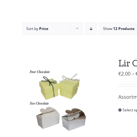
Sort by
Price
Show
12 Products
Lir 
€
2.00
–
Assortm
Select o