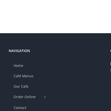
NAVIGATION
Home
Café Menus
Our Cafe
Order Online
Contact