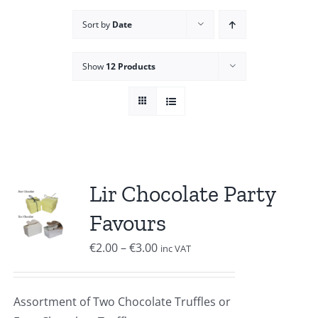
Sort by
Date
Show
12 Products
Lir Chocolate Party
Favours
Price
€
2.00
–
€
3.00
inc VAT
range:
€2.00
Assortment of Two Chocolate Truffles or
through