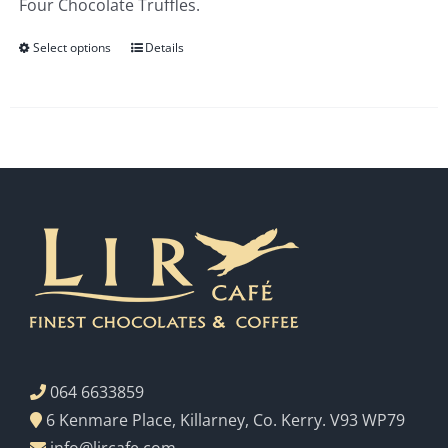
Four Chocolate Truffles.
€3.00
Select options
Details
064 6633859
6 Kenmare Place, Killarney, Co. Kerry. V93 WP79