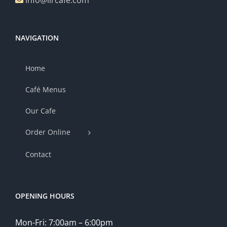
info@lircafe.com
NAVIGATION
Home
Café Menus
Our Cafe
Order Online
Contact
OPENING HOURS
Mon-Fri: 7:00am – 6:00pm