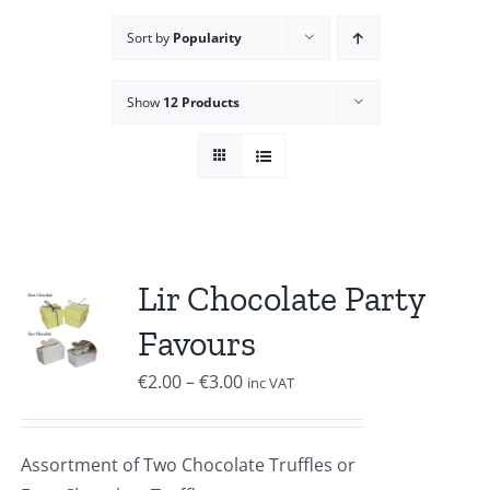
Sort by
Popularity
Show
12 Products
Lir Chocolate Party
Favours
Price
€
2.00
–
€
3.00
inc VAT
range:
€2.00
Assortment of Two Chocolate Truffles or
through