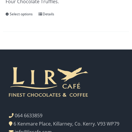
Four Chocolate Truffles.
€3.00
Select options
Details
064 6633859
6 Kenmare Place, Killarney, Co. Kerry. V93 WP79