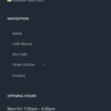
info@lircafe.com
NAVIGATION
Home
Café Menus
Our Cafe
Order Online
Contact
OPENING HOURS
Mon-Fri: 7:00am – 6:00pm