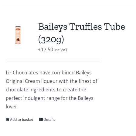
Baileys Truffles Tube
(320g)
€
17.50
inc VAT
Lir Chocolates have combined Baileys
Original Cream liqueur with the finest of
chocolate ingredients to create the
perfect indulgent range for the Baileys
lover.
Add to basket
Details