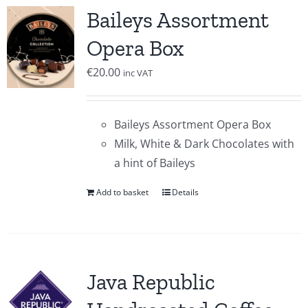
Baileys Assortment
Opera Box
€
20.00
inc VAT
Baileys Assortment Opera Box
Milk, White & Dark Chocolates with
a hint of Baileys
Add to basket
Details
Java Republic