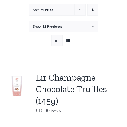
Sort by
Price
Show
12 Products
Lir Champagne
Chocolate Truffles
(145g)
€
10.00
inc VAT