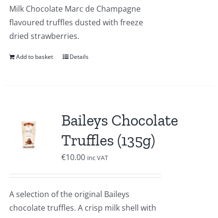
Milk Chocolate Marc de Champagne
flavoured truffles dusted with freeze
dried strawberries.
Add to basket
Details
Baileys Chocolate
Truffles (135g)
€
10.00
inc VAT
A selection of the original Baileys
chocolate truffles. A crisp milk shell with