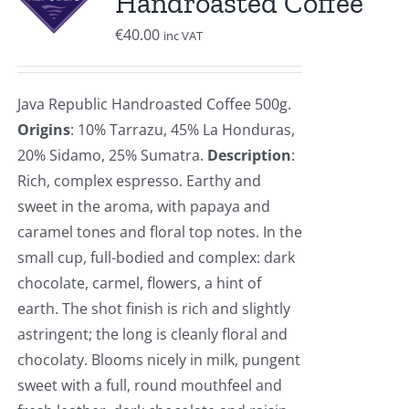
Handroasted Coffee
€
40.00
inc VAT
Java Republic Handroasted Coffee 500g.
Origins
: 10% Tarrazu, 45% La Honduras,
20% Sidamo, 25% Sumatra.
Description
:
Rich, complex espresso. Earthy and
sweet in the aroma, with papaya and
caramel tones and floral top notes. In the
small cup, full-bodied and complex: dark
chocolate, carmel, flowers, a hint of
earth. The shot finish is rich and slightly
astringent; the long is cleanly floral and
chocolaty. Blooms nicely in milk, pungent
sweet with a full, round mouthfeel and