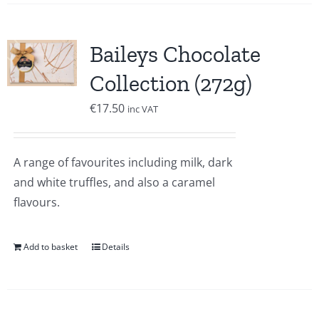
Baileys Chocolate
Collection (272g)
€
17.50
inc VAT
A range of favourites including milk, dark
and white truffles, and also a caramel
flavours.
Add to basket
Details