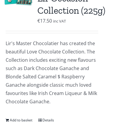
Collection (225g)
€
17.50
inc VAT
Lir's Master Chocolatier has created the
beautiful Love Chocolate Collection. The
Collection includes exciting new flavours
such as Dark Chocolate Ganache and
Blonde Salted Caramel $ Raspberry
Ganache alongside classic much loved
favourites like Irish Cream Liqueur & Milk
Chocolate Ganache.
Add to basket
Details