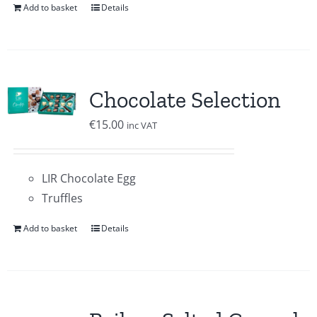
Add to basket
Details
Chocolate Selection
€
15.00
inc VAT
LIR Chocolate Egg
Truffles
Add to basket
Details