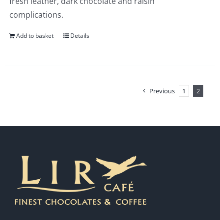
fresh leather, dark chocolate and raisin
complications.
Add to basket
Details
Previous
1
2