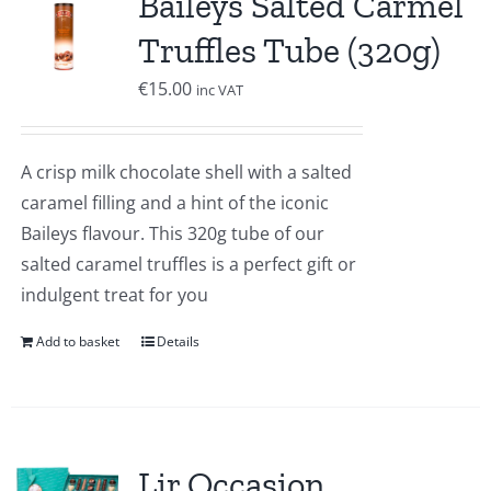
Baileys Salted Carmel
Truffles Tube (320g)
€
15.00
inc VAT
A crisp milk chocolate shell with a salted
caramel filling and a hint of the iconic
Baileys flavour. This 320g tube of our
salted caramel truffles is a perfect gift or
indulgent treat for you
Add to basket
Details
Lir Occasion