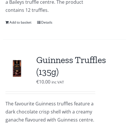
a Baileys truffle centre. The product
contains 12 truffles.
Add to basket
Details
Guinness Truffles
(135g)
€
10.00
inc VAT
The favourite Guinness truffles feature a
dark chocolate crisp shell with a creamy
ganache flavoured with Guinness centre.