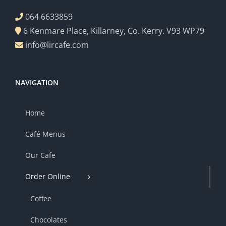
064 6633859
6 Kenmare Place, Killarney, Co. Kerry. V93 WP79
info@lircafe.com
NAVIGATION
Home
Café Menus
Our Cafe
Order Online
Coffee
Chocolates