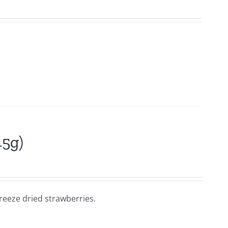
45g)
reeze dried strawberries.