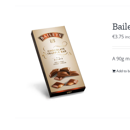
Bail
€
3.75
in
A 90g mi
Add to b