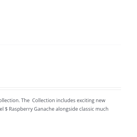
llection. The Collection includes exciting new
el $ Raspberry Ganache alongside classic much