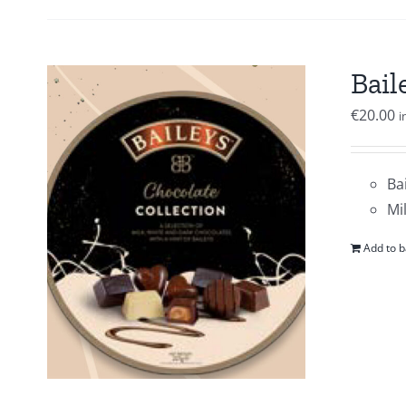
Bail
€
20.00
i
Ba
Mi
Add to b