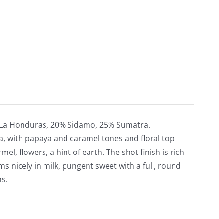
 La Honduras, 20% Sidamo, 25% Sumatra.
a, with papaya and caramel tones and floral top
el, flowers, a hint of earth. The shot finish is rich
oms nicely in milk, pungent sweet with a full, round
ns.