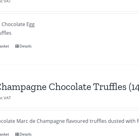
nc VAT
R Chocolate Egg
uffles
asket
Details
Champagne Chocolate Truffles (1
nc VAT
ocolate Marc de Champagne flavoured truffles dusted with f
asket
Details