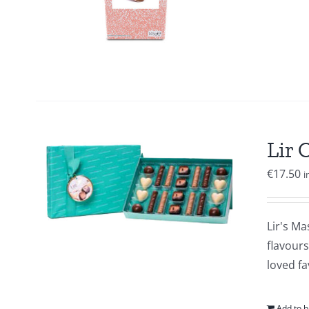
Lir 
€
17.50
i
Lir's Ma
flavour
loved fa
Add to b