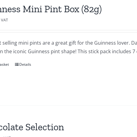
ness Mini Pint Box (82g)
c VAT
 selling mini pints are a great gift for the Guinness lover.
in the iconic Guinness pint shape! This stick pack includes 7
asket
Details
olate Selection