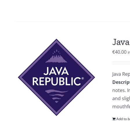
Java
€
40.00
i
Java Re
Descrip
notes. I
and slig
mouthfee
Add to b