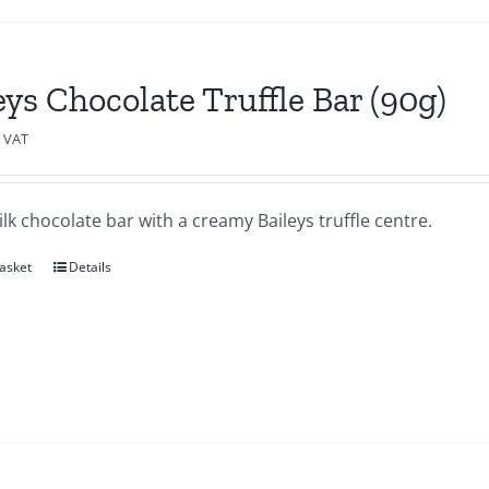
eys Chocolate Truffle Bar (90g)
c VAT
lk chocolate bar with a creamy Baileys truffle centre.
asket
Details