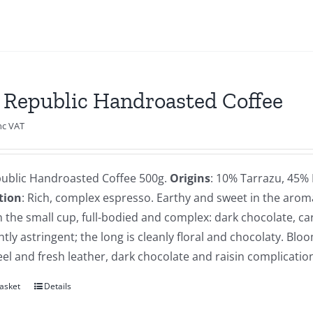
 Republic Handroasted Coffee
nc VAT
public Handroasted Coffee 500g.
Origins
: 10% Tarrazu, 45%
tion
: Rich, complex espresso. Earthy and sweet in the arom
n the small cup, full-bodied and complex: dark chocolate, carm
htly astringent; the long is cleanly floral and chocolaty. Blo
l and fresh leather, dark chocolate and raisin complicatio
asket
Details