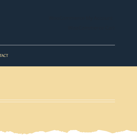
WooCommerce My Account
WooCommerce Cart
TACT