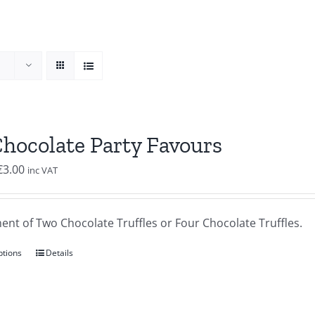
Chocolate Party Favours
Price
€
3.00
inc VAT
range:
€2.00
ent of Two Chocolate Truffles or Four Chocolate Truffles.
through
€3.00
ptions
Details