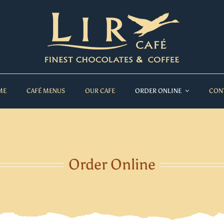
ME
CAFÉ MENUS
OUR CAFE
ORDER ONLINE
CON
Order Online