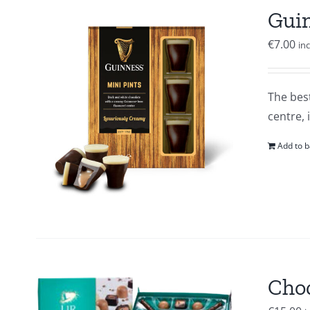
Guin
€
7.00
in
The best
centre, 
Add to b
Choc