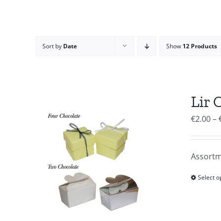
Sort by
Date
Show
12 Products
Lir 
€
2.00
–
Assortm
Select o