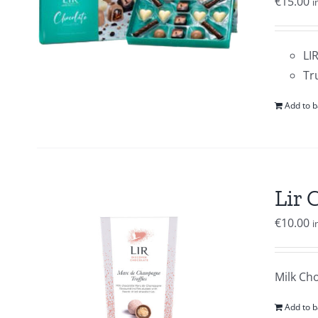
€
15.00
i
LI
Tr
Add to b
Lir 
€
10.00
i
Milk Ch
Add to b