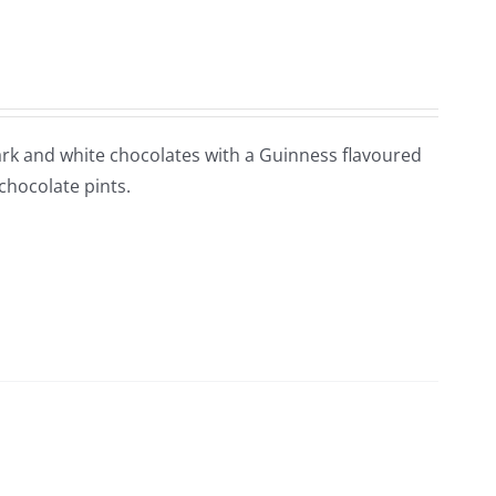
 Dark and white chocolates with a Guinness flavoured
 chocolate pints.