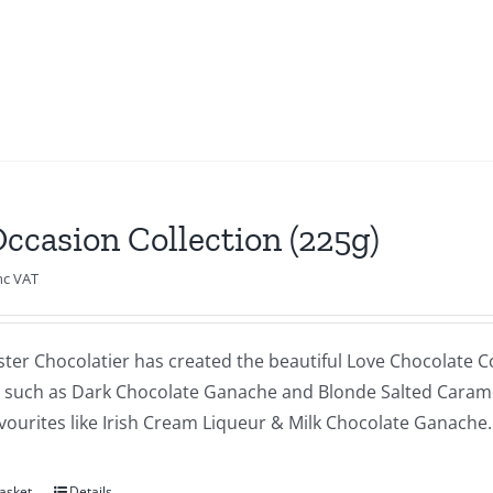
Occasion Collection (225g)
nc VAT
ster Chocolatier has created the beautiful Love Chocolate Co
s such as Dark Chocolate Ganache and Blonde Salted Caram
vourites like Irish Cream Liqueur & Milk Chocolate Ganache.
asket
Details