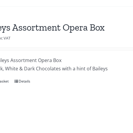
eys Assortment Opera Box
nc VAT
ileys Assortment Opera Box
lk, White & Dark Chocolates with a hint of Baileys
asket
Details