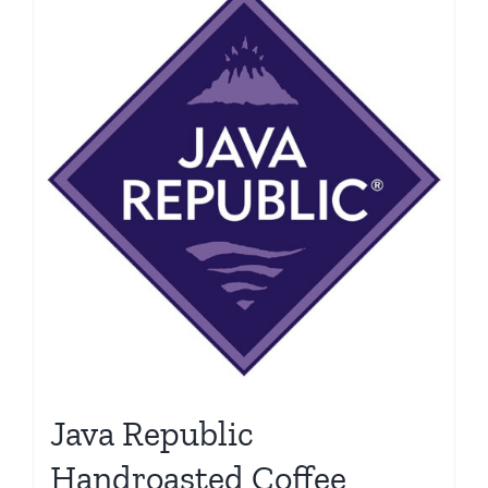
Java Republic
Handroasted Coffee