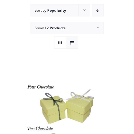
Sort by
Popularity
Show
12 Products