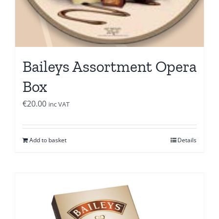
Baileys Assortment Opera
Box
€
20.00
inc VAT
Add to basket
Details