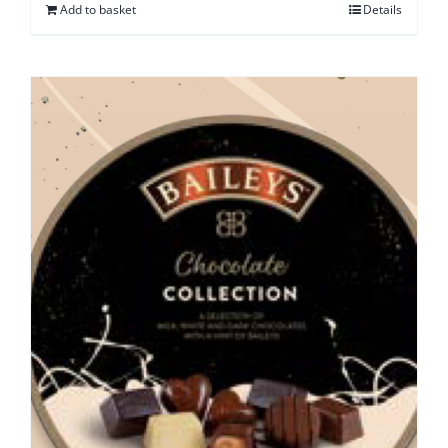
Add to basket
Details