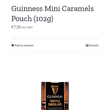
Guinness Mini Caramels
Pouch (102g)
€
7.00
inc VAT
Add to basket
Details