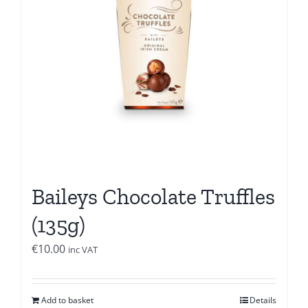
Baileys Chocolate Truffles
(135g)
€
10.00
inc VAT
Add to basket
Details