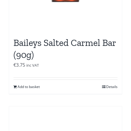
Baileys Salted Carmel Bar
(90g)
€
3.75
inc VAT
Add to basket
Details