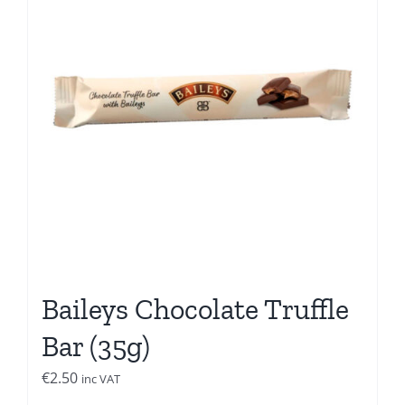
Baileys Chocolate Truffle
Bar (35g)
€
2.50
inc VAT