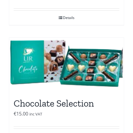
Details
Chocolate Selection
€
15.00
inc VAT