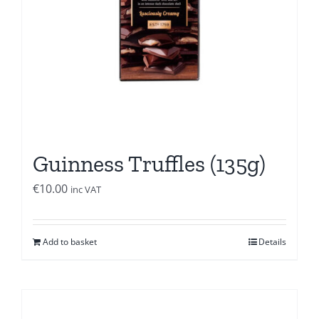
Guinness Truffles (135g)
€
10.00
inc VAT
Add to basket
Details