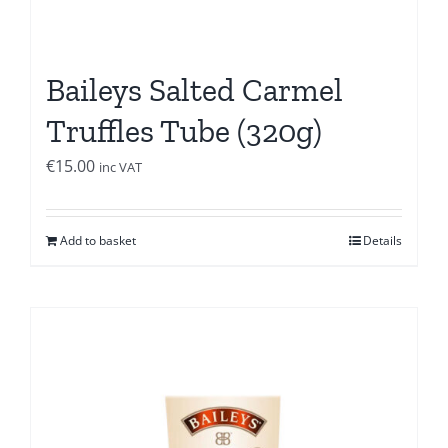
Baileys Salted Carmel
Truffles Tube (320g)
€
15.00
inc VAT
Add to basket
Details