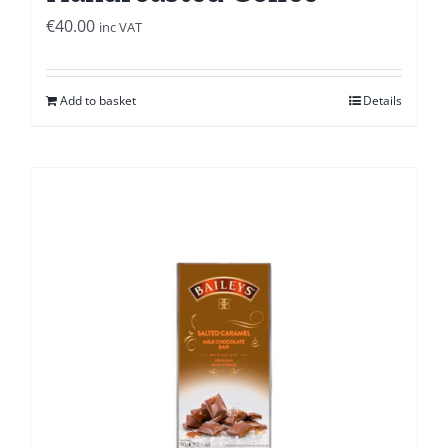
€
40.00
inc VAT
Add to basket
Details