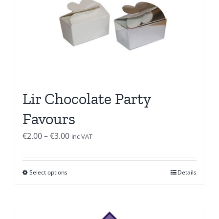
Lir Chocolate Party
Favours
Price
€
2.00
–
€
3.00
inc VAT
range:
€2.00
Select options
Details
through
€3.00