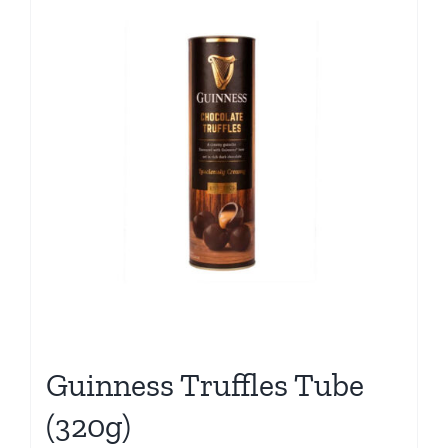
Guinness Truffles Tube
(320g)