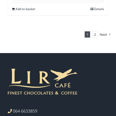
Add to basket
Details
1
2
Next
064 6633859