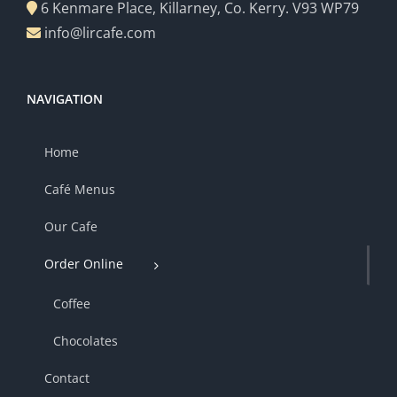
6 Kenmare Place, Killarney, Co. Kerry. V93 WP79
info@lircafe.com
NAVIGATION
Home
Café Menus
Our Cafe
Order Online
Coffee
Chocolates
Contact