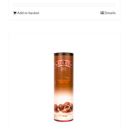
Add to basket
Details