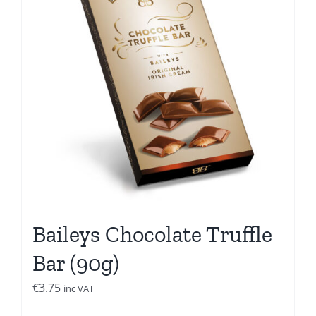
Baileys Chocolate Truffle
Bar (90g)
€
3.75
inc VAT