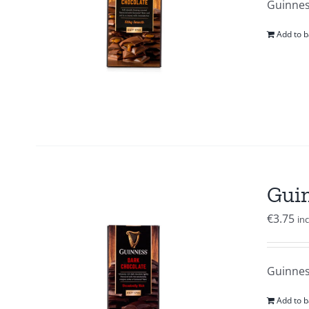
Guinnes
Add to b
Guin
€
3.75
in
Guinness
Add to b