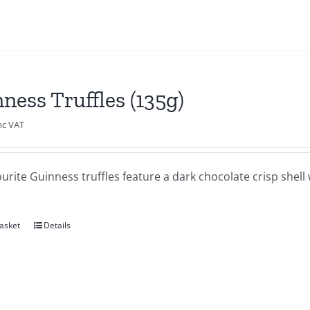
ness Truffles (135g)
nc VAT
urite Guinness truffles feature a dark chocolate crisp shel
asket
Details