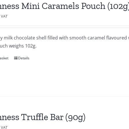
ness Mini Caramels Pouch (102g
c VAT
 milk chocolate shell filled with smooth caramel flavoured w
uch weighs 102g.
asket
Details
ness Truffle Bar (90g)
c VAT