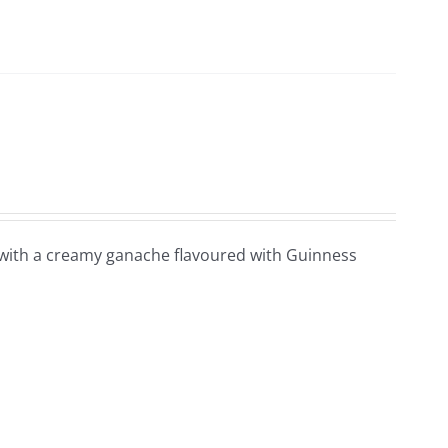
l with a creamy ganache flavoured with Guinness