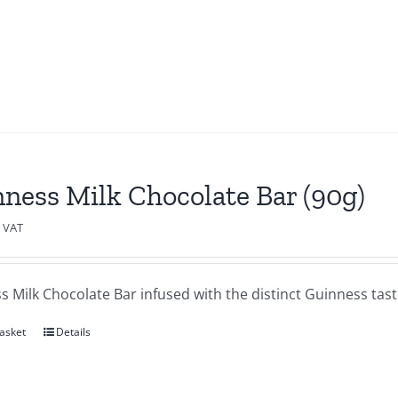
ness Milk Chocolate Bar (90g)
c VAT
 Milk Chocolate Bar infused with the distinct Guinness tas
asket
Details