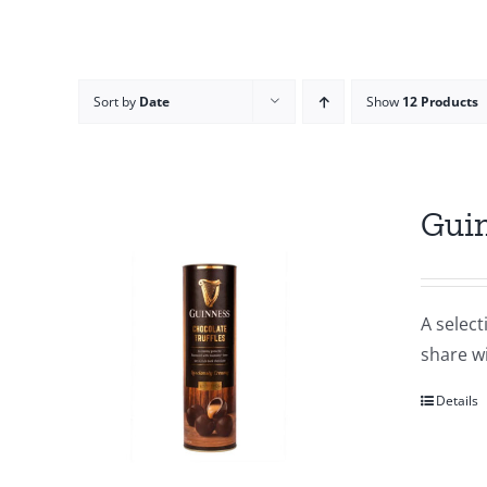
Sort by
Date
Show
12 Products
Guin
A select
share wi
Details