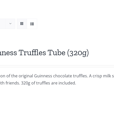
ness Truffles Tube (320g)
ion of the original Guinness chocolate truffles. A crisp milk s
th friends. 320g of truffles are included.