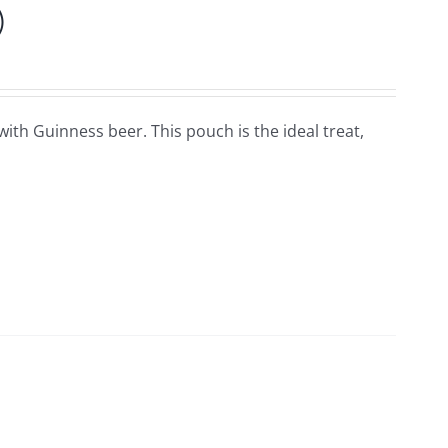
)
ith Guinness beer. This pouch is the ideal treat,