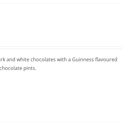
 Dark and white chocolates with a Guinness flavoured
 chocolate pints.