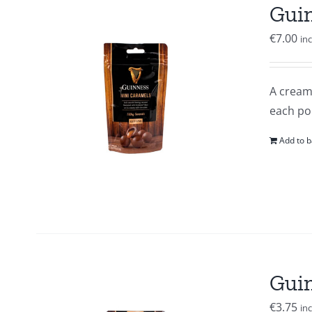
Guin
€
7.00
in
A creamy
each po
Add to b
Guin
€
3.75
in