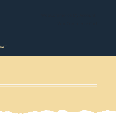
WooCommerce My Account
WooCommerce Cart
TACT