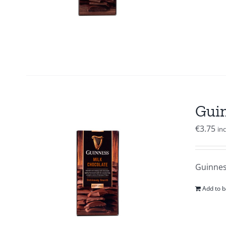
Guin
€
3.75
in
Guinness
Add to b