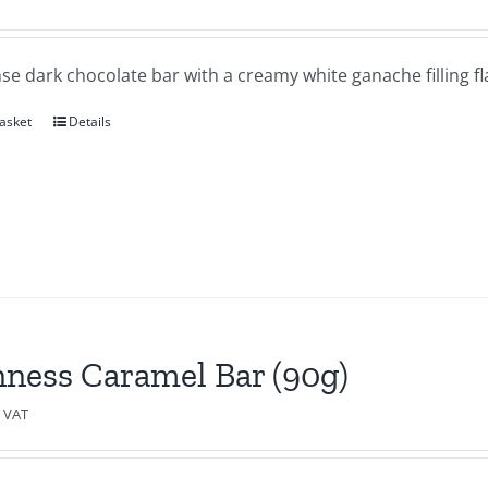
se dark chocolate bar with a creamy white ganache filling f
asket
Details
ness Caramel Bar (90g)
c VAT