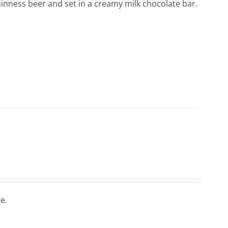
inness beer and set in a creamy milk chocolate bar.
e.