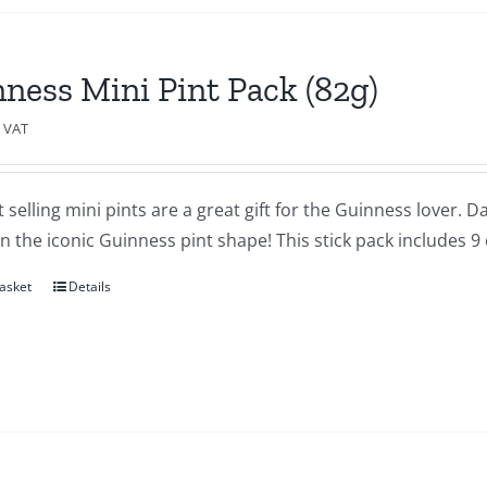
ness Mini Pint Pack (82g)
c VAT
 selling mini pints are a great gift for the Guinness lover.
in the iconic Guinness pint shape! This stick pack includes 9
asket
Details