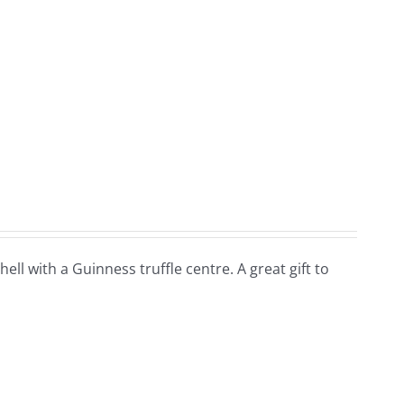
hell with a Guinness truffle centre. A great gift to