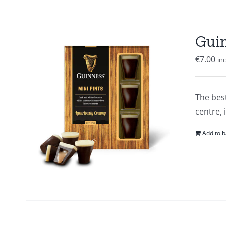
Guin
€
7.00
in
The best
centre, 
Add to b