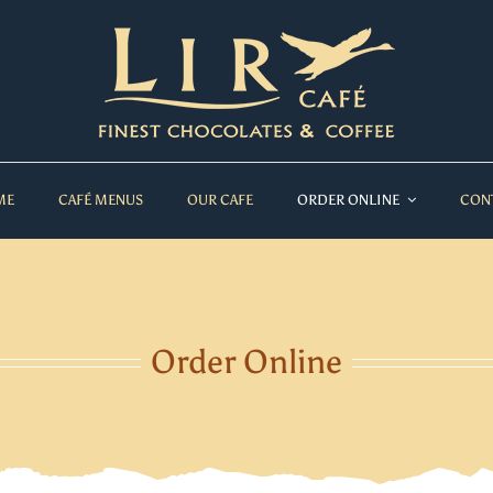
ME
CAFÉ MENUS
OUR CAFE
ORDER ONLINE
CON
Order Online