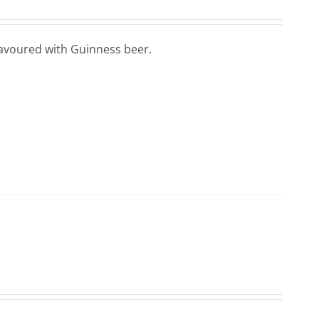
lavoured with Guinness beer.