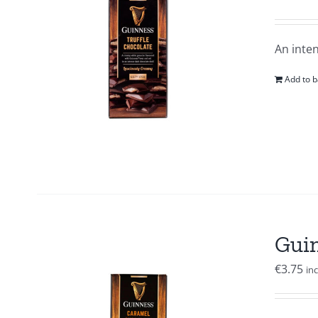
An inten
Add to b
Guin
€
3.75
in