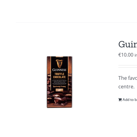
Guin
€
10.00
i
The favo
centre.
Add to b