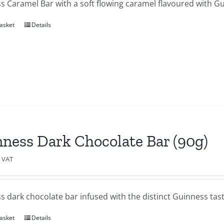
s Caramel Bar with a soft flowing caramel flavoured with Gu
asket
Details
ness Dark Chocolate Bar (90g)
c VAT
 dark chocolate bar infused with the distinct Guinness tast
asket
Details