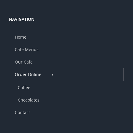
NAVIGATION
Home
Café Menus
Our Cafe
Order Online
Coffee
Chocolates
Contact