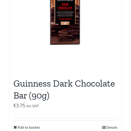
Guinness Dark Chocolate
Bar (90g)
€
3.75
inc VAT
Add to basket
Details