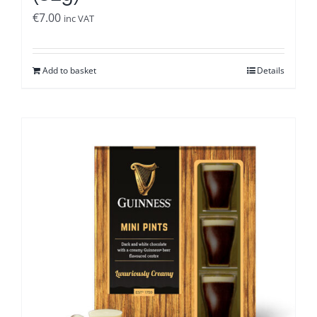
€
7.00
inc VAT
Add to basket
Details