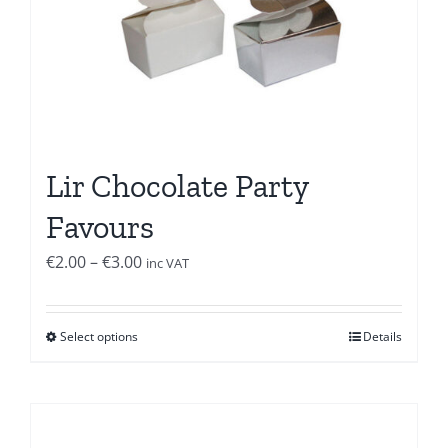
Lir Chocolate Party
Favours
Price
€
2.00
–
€
3.00
inc VAT
range:
€2.00
Select options
Details
through
€3.00