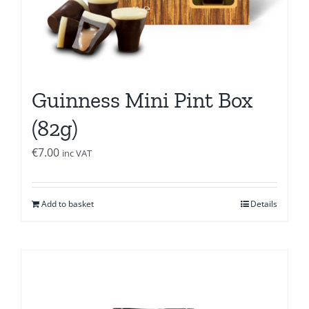
Guinness Mini Pint Box
(82g)
€
7.00
inc VAT
Add to basket
Details