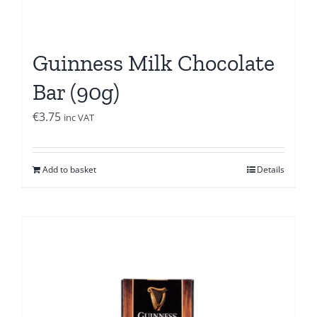
Guinness Milk Chocolate
Bar (90g)
€
3.75
inc VAT
Add to basket
Details