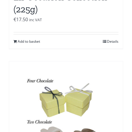
(225g)
€
17.50
inc VAT
Add to basket
Details