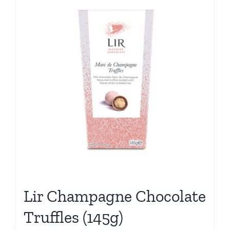
Lir Champagne Chocolate
Truffles (145g)