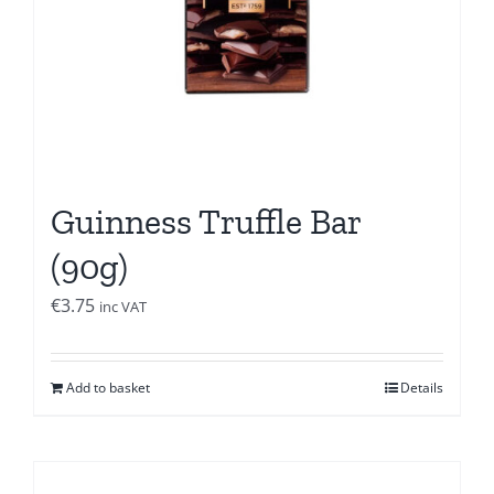
Guinness Truffle Bar
(90g)
€
3.75
inc VAT
Add to basket
Details