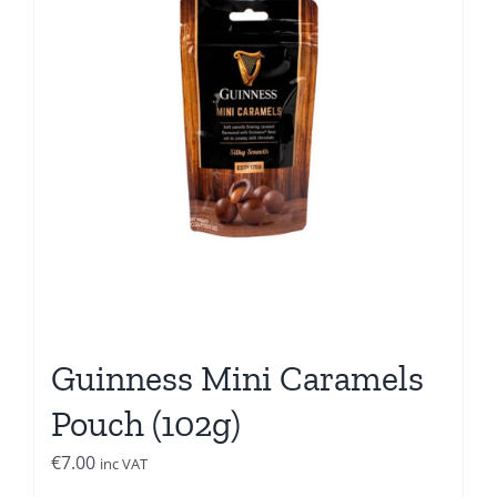
Guinness Mini Caramels
Pouch (102g)
€
7.00
inc VAT