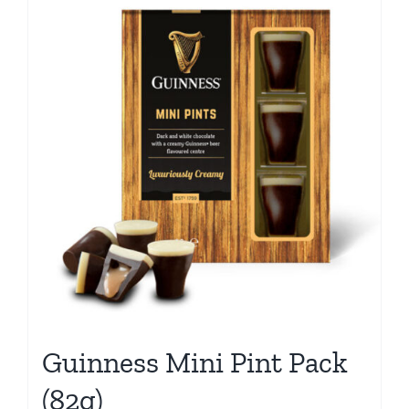
Guinness Mini Pint Pack
(82g)