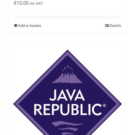
€
10.00
inc VAT
Add to basket
Details