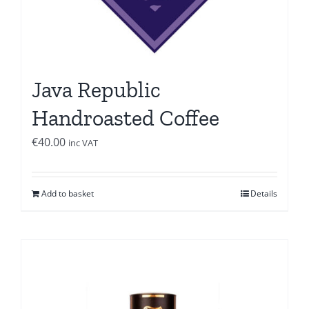
Java Republic
Handroasted Coffee
€
40.00
inc VAT
Add to basket
Details