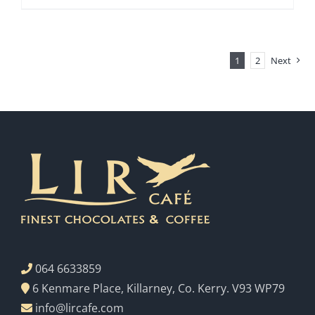
1
2
Next
064 6633859
6 Kenmare Place, Killarney, Co. Kerry. V93 WP79
info@lircafe.com