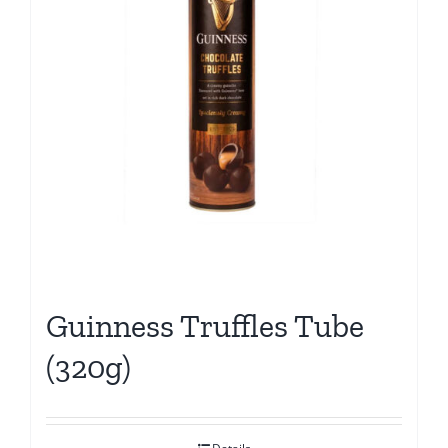
Guinness Truffles Tube
(320g)