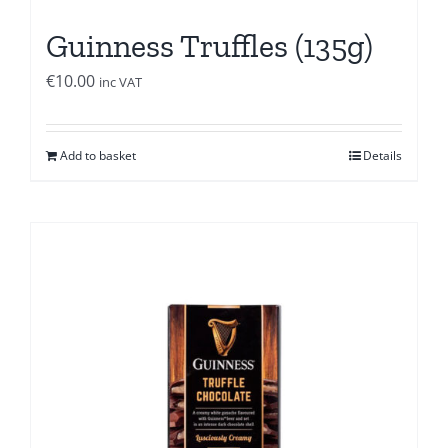
Guinness Truffles (135g)
€
10.00
inc VAT
Add to basket
Details