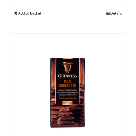
Add to basket
Details