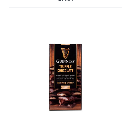
Details