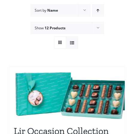
Sort by
Name
Show
12 Products
Lir Occasion Collection