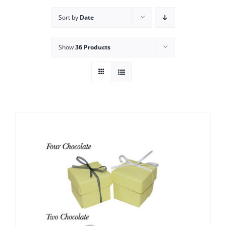
Sort by
Date
Show
36 Products