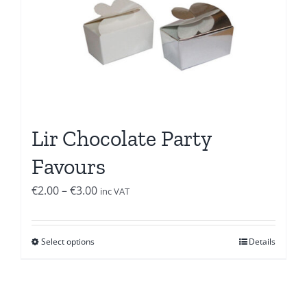
Lir Chocolate Party
Favours
Price
€
2.00
–
€
3.00
inc VAT
range:
€2.00
Select options
Details
through
€3.00