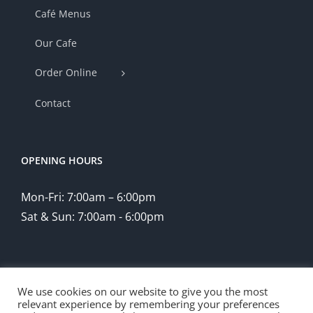
Café Menus
Our Cafe
Order Online
Contact
OPENING HOURS
Mon-Fri: 7:00am – 6:00pm
Sat & Sun: 7:00am - 6:00pm
We use cookies on our website to give you the most
relevant experience by remembering your preferences