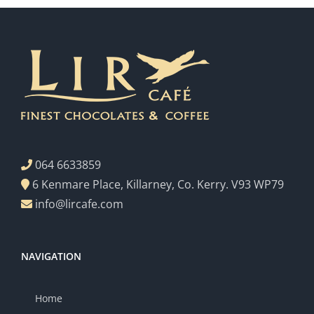
064 6633859
6 Kenmare Place, Killarney, Co. Kerry. V93 WP79
info@lircafe.com
NAVIGATION
Home