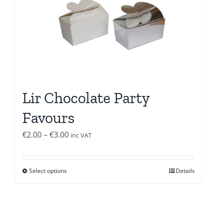
Lir Chocolate Party
Favours
Price
€
2.00
–
€
3.00
inc VAT
range:
€2.00
Select options
Details
through
€3.00