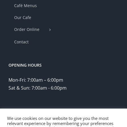
Café Menus
Our Cafe
Order Online
Contact
OPENING HOURS
Mon-Fri: 7:00am – 6:00pm
Sat & Sun: 7:00am - 6:00pm
We use cookies on our website to give you the most
relevant experience by remembering your preferences