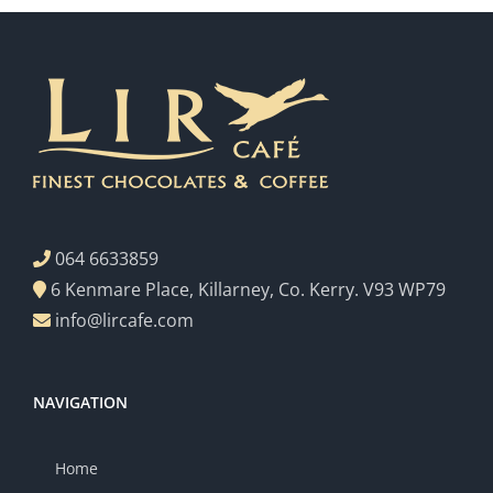
064 6633859
6 Kenmare Place, Killarney, Co. Kerry. V93 WP79
info@lircafe.com
NAVIGATION
Home