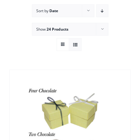
Sort by
Date
Show
24 Products