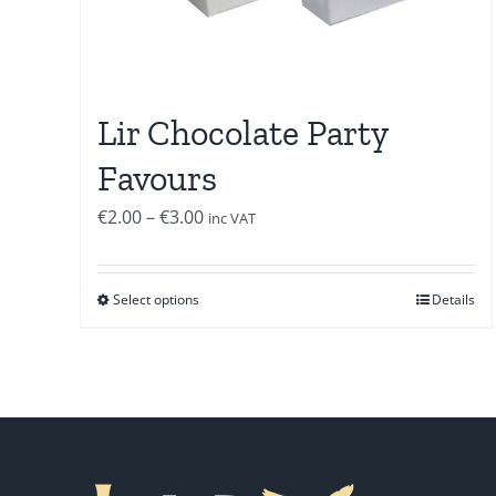
Lir Chocolate Party
Favours
Price
€
2.00
–
€
3.00
inc VAT
range:
€2.00
Select options
Details
through
€3.00