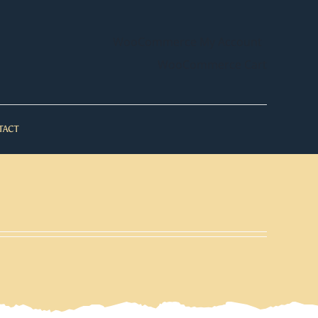
WooCommerce My Account
WooCommerce Cart
TACT