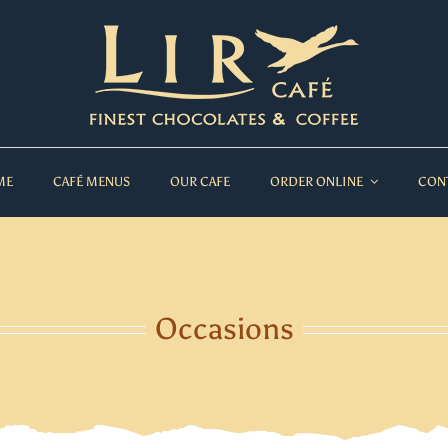
ME
CAFÉ MENUS
OUR CAFE
ORDER ONLINE
CON
Occasions