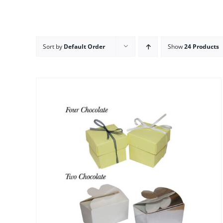
Sort by
Default Order
Show
24 Products