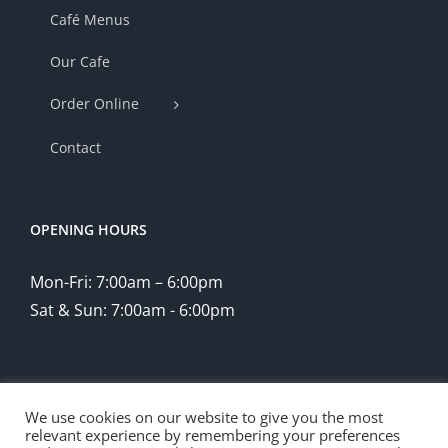
Café Menus
Our Cafe
Order Online
Contact
OPENING HOURS
Mon-Fri: 7:00am – 6:00pm
Sat & Sun: 7:00am - 6:00pm
We use cookies on our website to give you the most
relevant experience by remembering your preferences