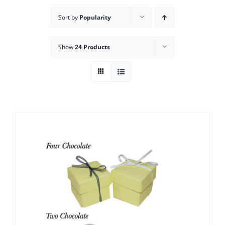
Sort by
Popularity
Show
24 Products