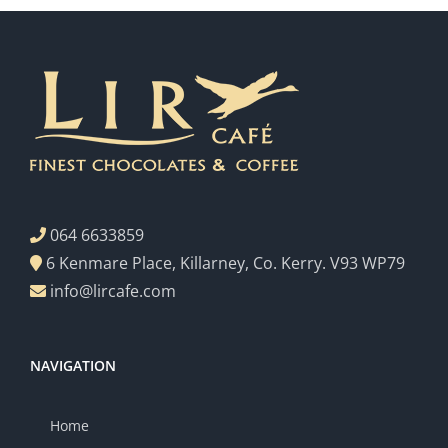
064 6633859
6 Kenmare Place, Killarney, Co. Kerry. V93 WP79
info@lircafe.com
NAVIGATION
Home