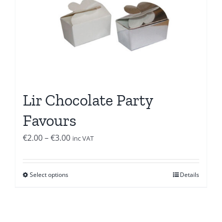
Lir Chocolate Party
Favours
Price
€
2.00
–
€
3.00
inc VAT
range:
€2.00
Select options
Details
through
€3.00