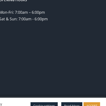
Mon-Fri: 7:00am – 6:00pm
Sat & Sun: 7:00am - 6:00pm
By
Facebook
Twitter
Instagram
Pinterest
Cookie settings
Read More
ACCEPT