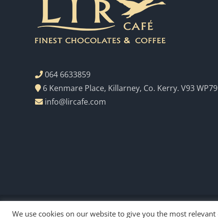
064 6633859
6 Kenmare Place, Killarney, Co. Kerry. V93 WP79
info@lircafe.com
We use cookies on our website to give you the most relevant
Copyright Lir Cafe 2023