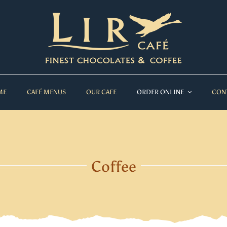
ME
CAFÉ MENUS
OUR CAFE
ORDER ONLINE
CON
Coffee