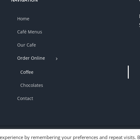
Home
Café Menus
Our Cafe
Order Online
Coffee
Chocolates
Contact
 experience by remembering your preferences and repeat visits. 