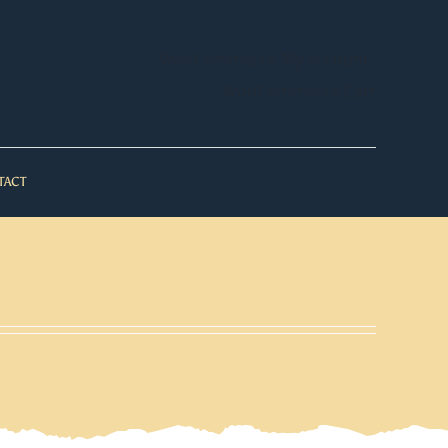
WooCommerce My Account
WooCommerce Cart
TACT