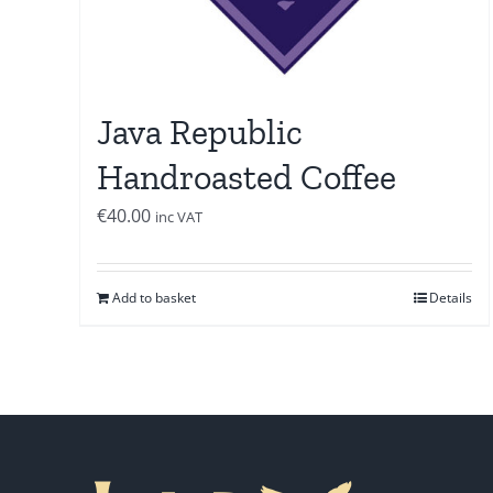
Java Republic
Handroasted Coffee
€
40.00
inc VAT
Add to basket
Details