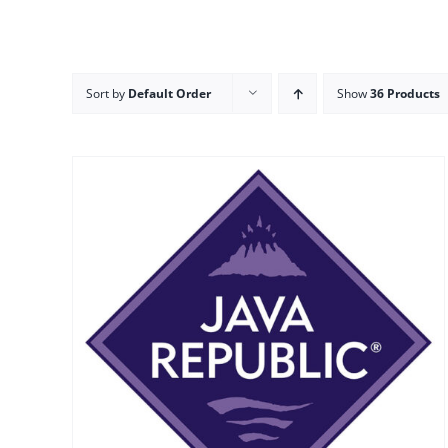
Sort by
Default Order
Show
36 Products