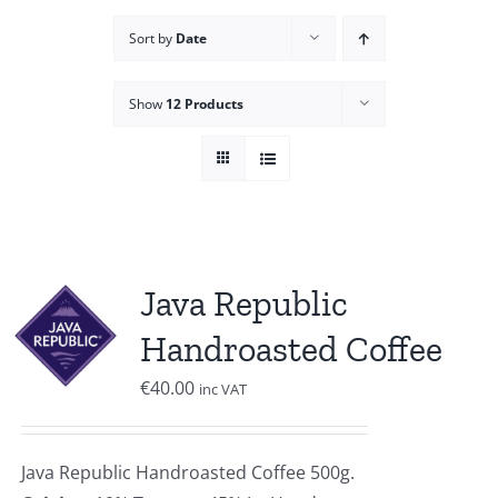
Sort by
Date
Show
12 Products
Java Republic
Handroasted Coffee
€
40.00
inc VAT
Java Republic Handroasted Coffee 500g.