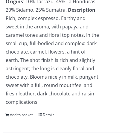
Origins
: 10% Tarrazu, 45% La Honduras,
20% Sidamo, 25% Sumatra.
Description
:
Rich, complex espresso. Earthy and
sweet in the aroma, with papaya and
caramel tones and floral top notes. In the
small cup, full-bodied and complex: dark
chocolate, carmel, flowers, a hint of
earth. The shot finish is rich and slightly
astringent; the long is cleanly floral and
chocolaty. Blooms nicely in milk, pungent
sweet with a full, round mouthfeel and
fresh leather, dark chocolate and raisin
complications.
Add to basket
Details