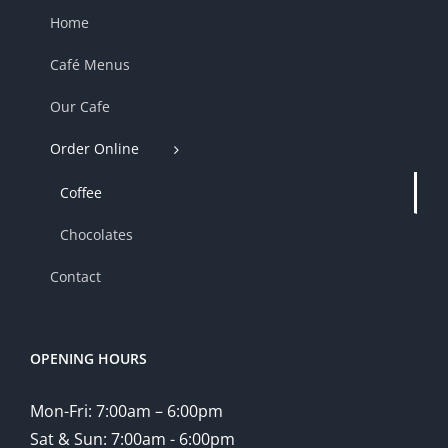
Home
Café Menus
Our Cafe
Order Online
Coffee
Chocolates
Contact
OPENING HOURS
Mon-Fri: 7:00am – 6:00pm
Sat & Sun: 7:00am - 6:00pm