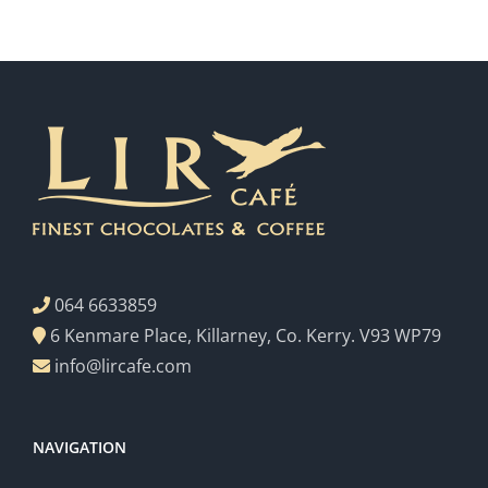
064 6633859
6 Kenmare Place, Killarney, Co. Kerry. V93 WP79
info@lircafe.com
NAVIGATION