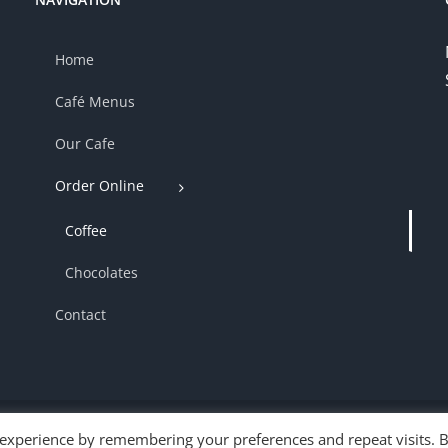
Home
Café Menus
Our Cafe
Order Online
Coffee
Chocolates
Contact
 experience by remembering your preferences and repeat visits. 