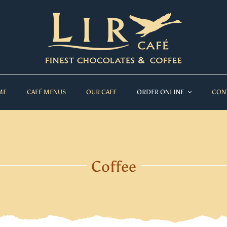
ME
CAFÉ MENUS
OUR CAFE
ORDER ONLINE
CON
Coffee