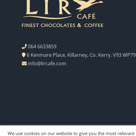
064 6633859
6 Kenmare Place, Killarney, Co. Kerry. V93 WP79
info@lircafe.com
We use cookies on our website to give you the most relevant
Copyright Lir Cafe 2023