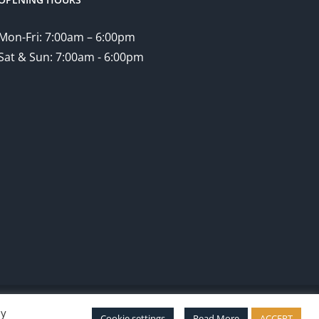
Mon-Fri: 7:00am – 6:00pm
Sat & Sun: 7:00am - 6:00pm
By
Facebook
Twitter
Instagram
Pinterest
Cookie settings
Read More
ACCEPT