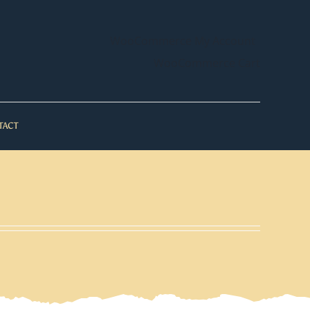
WooCommerce My Account
WooCommerce Cart
TACT