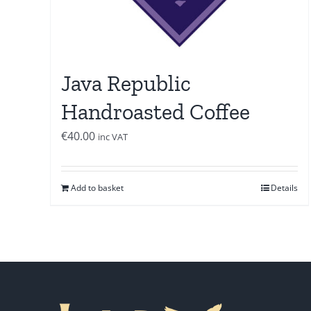
Java Republic
Handroasted Coffee
€
40.00
inc VAT
Add to basket
Details