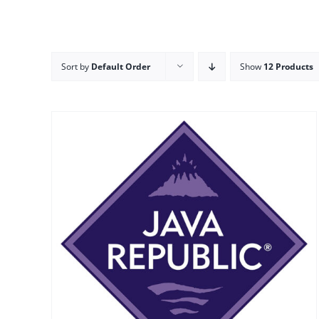
Sort by
Default Order
Show
12 Products