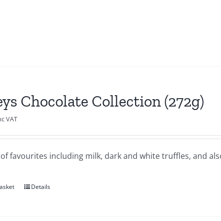
eys Chocolate Collection (272g)
nc VAT
of favourites including milk, dark and white truffles, and al
asket
Details