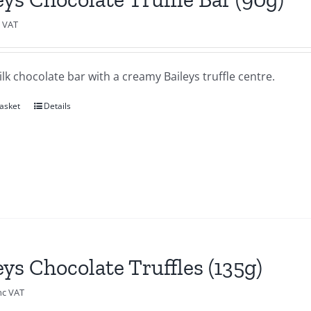
c VAT
lk chocolate bar with a creamy Baileys truffle centre.
asket
Details
eys Chocolate Truffles (135g)
nc VAT