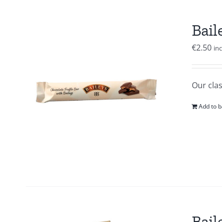
Bail
€
2.50
in
Our clas
Add to b
Bail