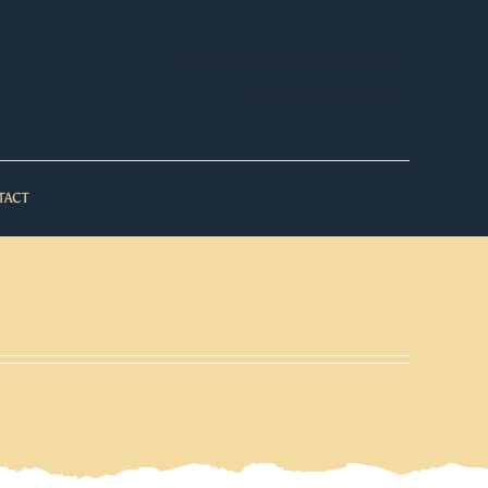
WooCommerce My Account
WooCommerce Cart
TACT