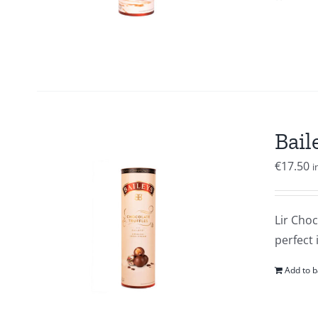
Bail
€
17.50
i
Lir Choc
perfect 
Add to b