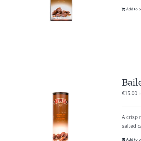
Add to b
Bail
€
15.00
i
A crisp 
salted c
Add to b