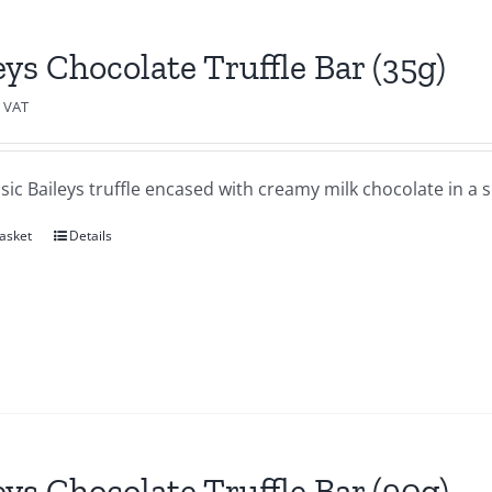
eys Chocolate Truffle Bar (35g)
c VAT
sic Baileys truffle encased with creamy milk chocolate in a se
asket
Details
eys Chocolate Truffle Bar (90g)