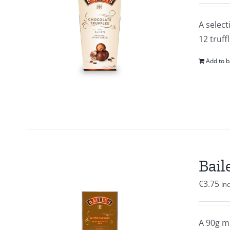
A select
12 truffl
Add to b
Bail
€
3.75
in
A 90g mi