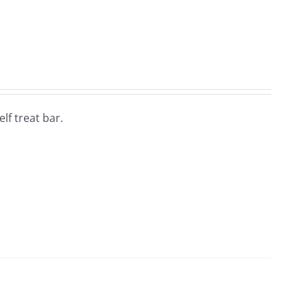
lf treat bar.