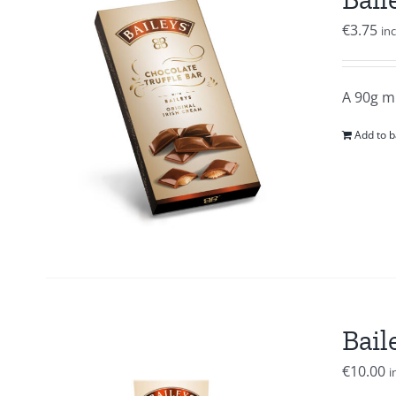
€
3.75
in
A 90g mi
Add to b
Bail
€
10.00
i