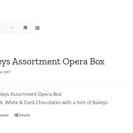
eys Assortment Opera Box
nc VAT
ileys Assortment Opera Box
lk, White & Dark Chocolates with a hint of Baileys
asket
Details