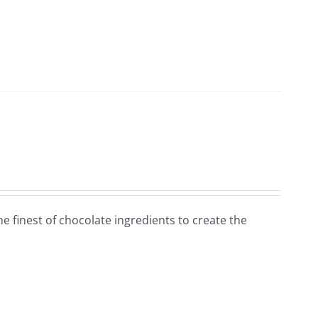
e finest of chocolate ingredients to create the