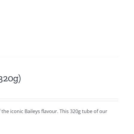
(320g)
f the iconic Baileys flavour. This 320g tube of our