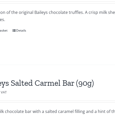
ion of the original Baileys chocolate truffles. A crisp milk sh
es.
asket
Details
eys Salted Carmel Bar (90g)
c VAT
lk chocolate bar with a salted caramel filling and a hint of th