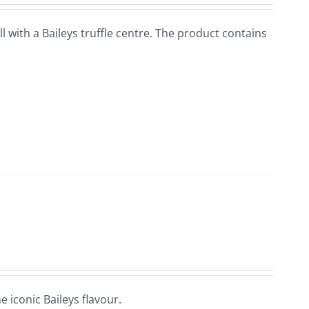
ell with a Baileys truffle centre. The product contains
e iconic Baileys flavour.