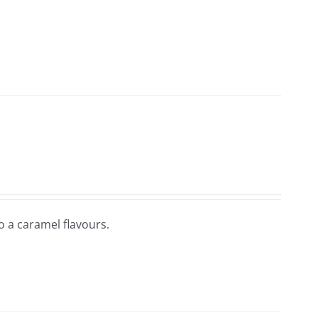
so a caramel flavours.