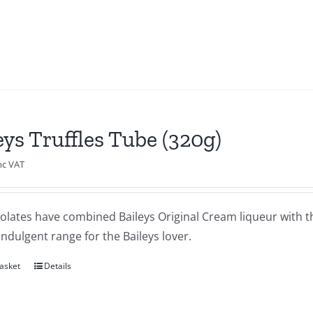
eys Truffles Tube (320g)
nc VAT
olates have combined Baileys Original Cream liqueur with th
indulgent range for the Baileys lover.
asket
Details