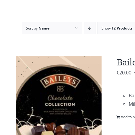
Sort by
Name
Show
12 Products
Bail
€
20.00
i
Ba
Mi
Add to b