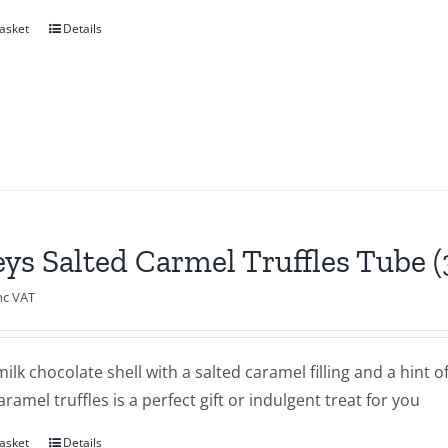
asket
Details
eys Salted Carmel Truffles Tube 
nc VAT
milk chocolate shell with a salted caramel filling and a hint o
aramel truffles is a perfect gift or indulgent treat for you
asket
Details