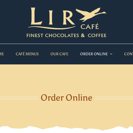
ME
CAFÉ MENUS
OUR CAFE
ORDER ONLINE
CON
Order Online