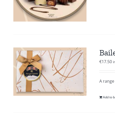
Bail
€
17.50
i
A range 
Add to b