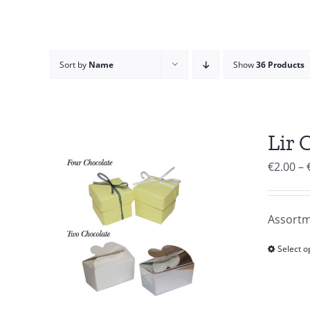
Sort by
Name
Show
36 Products
Lir 
€
2.00
–
Assortm
Select o