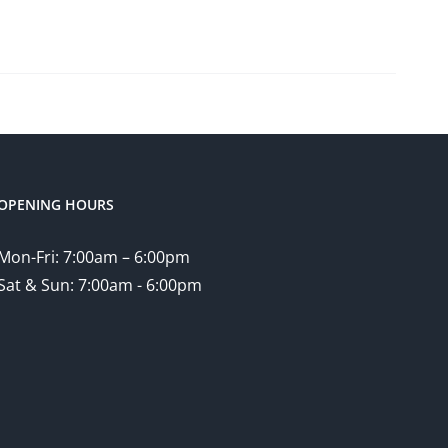
OPENING HOURS
Mon-Fri: 7:00am – 6:00pm
Sat & Sun: 7:00am - 6:00pm