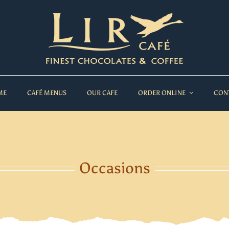
ME
CAFÉ MENUS
OUR CAFE
ORDER ONLINE
CON
Occasions