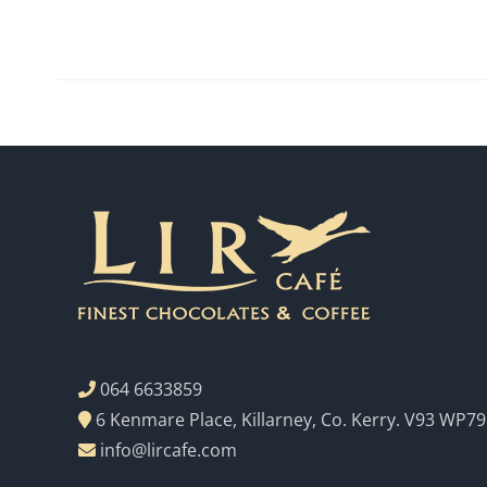
064 6633859
6 Kenmare Place, Killarney, Co. Kerry. V93 WP79
info@lircafe.com