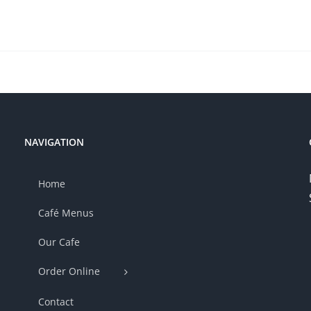
NAVIGATION
Home
Café Menus
Our Cafe
Order Online
Contact