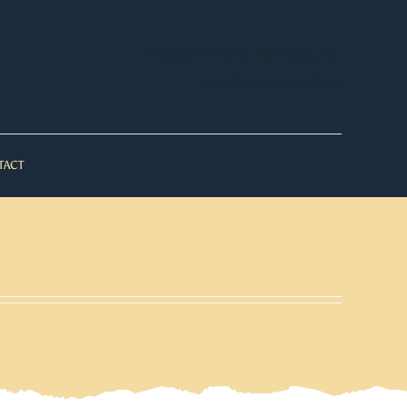
WooCommerce My Account
WooCommerce Cart
TACT