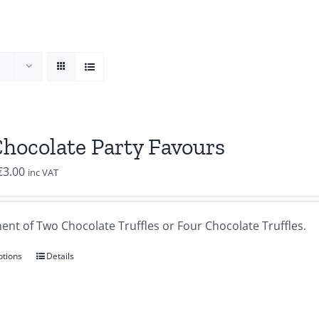
Chocolate Party Favours
Price
€
3.00
inc VAT
range:
€2.00
ent of Two Chocolate Truffles or Four Chocolate Truffles.
through
€3.00
ptions
Details