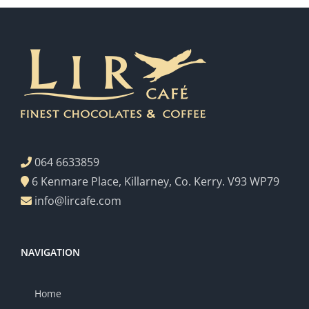
064 6633859
6 Kenmare Place, Killarney, Co. Kerry. V93 WP79
info@lircafe.com
NAVIGATION
Home