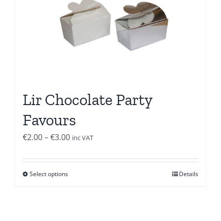
Lir Chocolate Party
Favours
Price
€
2.00
–
€
3.00
inc VAT
range:
€2.00
Select options
Details
through
€3.00