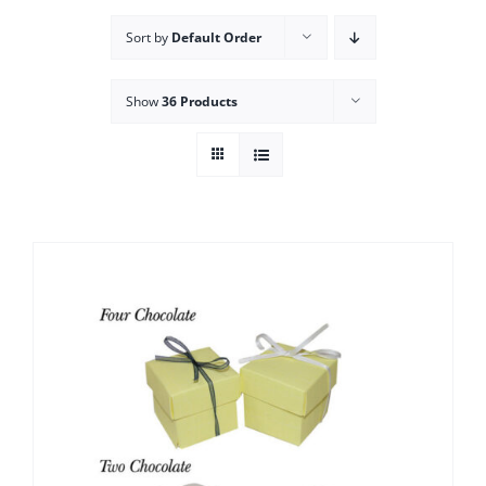
Sort by
Default Order
Show
36 Products