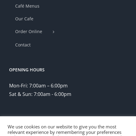
Café Menus
Our Cafe
Order Online
Contact
OPENING HOURS
Mon-Fri: 7:00am – 6:00pm
Sat & Sun: 7:00am - 6:00pm
We use cookies on our website to give you the most
relevant experience by remembering your preferences