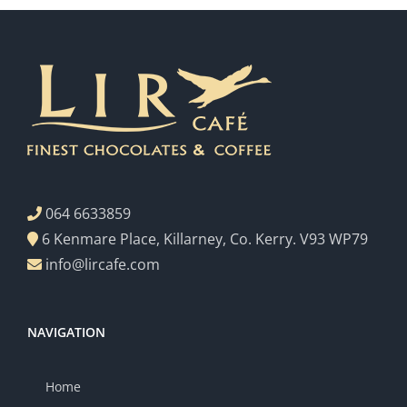
064 6633859
6 Kenmare Place, Killarney, Co. Kerry. V93 WP79
info@lircafe.com
NAVIGATION
Home