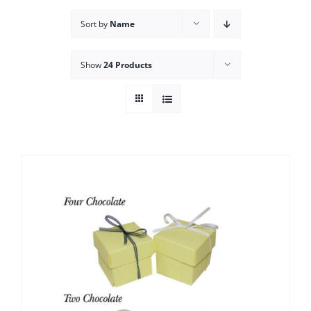
Sort by
Name
Show
24 Products