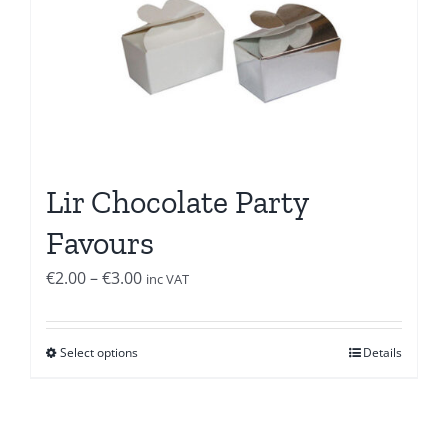
Lir Chocolate Party
Favours
Price
€
2.00
–
€
3.00
inc VAT
range:
€2.00
Select options
Details
through
€3.00