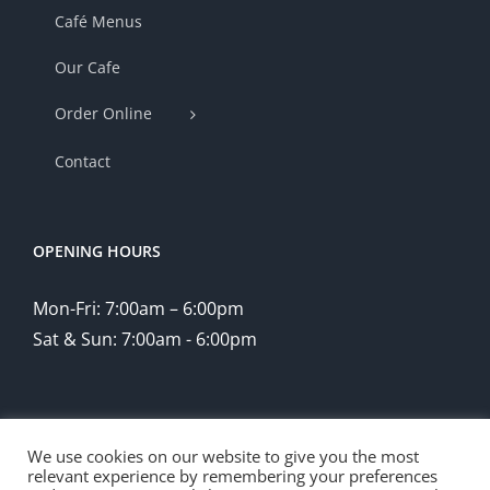
Café Menus
Our Cafe
Order Online
Contact
OPENING HOURS
Mon-Fri: 7:00am – 6:00pm
Sat & Sun: 7:00am - 6:00pm
We use cookies on our website to give you the most
relevant experience by remembering your preferences