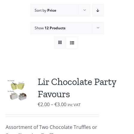
Sort by
Price
Show
12 Products
Lir Chocolate Party
Favours
Price
€
2.00
–
€
3.00
inc VAT
range:
€2.00
Assortment of Two Chocolate Truffles or
through