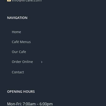
info@lircafe.com
NAVIGATION
Home
Café Menus
Our Cafe
Order Online
Contact
OPENING HOURS
Mon-Fri: 7:00am – 6:00pm