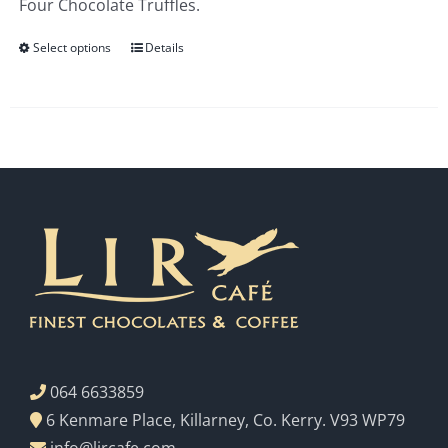
Four Chocolate Truffles.
€3.00
Select options
Details
064 6633859
6 Kenmare Place, Killarney, Co. Kerry. V93 WP79