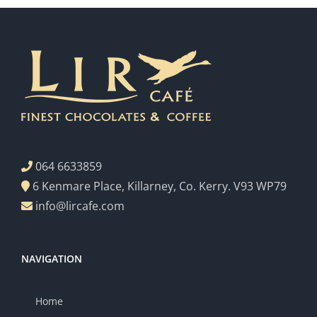
064 6633859
6 Kenmare Place, Killarney, Co. Kerry. V93 WP79
info@lircafe.com
NAVIGATION
Home