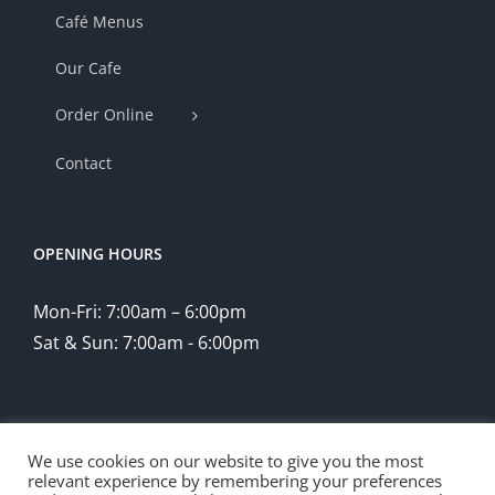
Café Menus
Our Cafe
Order Online
Contact
OPENING HOURS
Mon-Fri: 7:00am – 6:00pm
Sat & Sun: 7:00am - 6:00pm
We use cookies on our website to give you the most
relevant experience by remembering your preferences