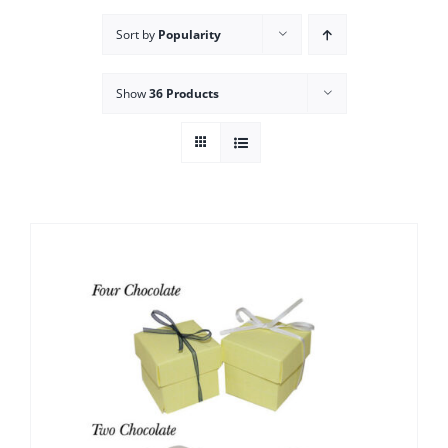
Sort by
Popularity
Show
36 Products