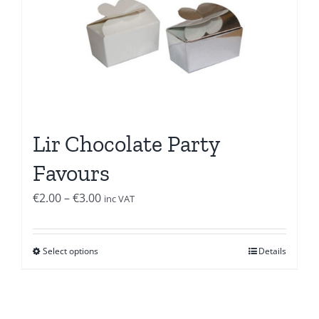
Lir Chocolate Party
Favours
Price
€
2.00
–
€
3.00
inc VAT
range:
€2.00
Select options
Details
through
€3.00