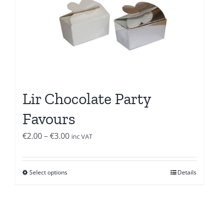
Lir Chocolate Party
Favours
Price
€
2.00
–
€
3.00
inc VAT
range:
€2.00
Select options
Details
through
€3.00