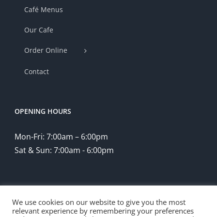
Café Menus
Our Cafe
Order Online
Contact
OPENING HOURS
Mon-Fri: 7:00am – 6:00pm
Sat & Sun: 7:00am - 6:00pm
We use cookies on our website to give you the most
relevant experience by remembering your preferences