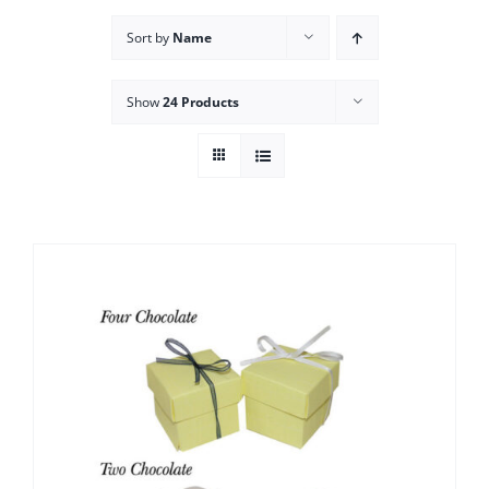
Sort by
Name
Show
24 Products