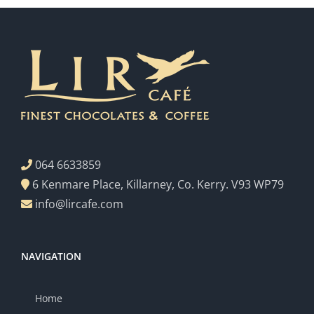
064 6633859
6 Kenmare Place, Killarney, Co. Kerry. V93 WP79
info@lircafe.com
NAVIGATION
Home