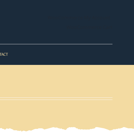
WooCommerce My Account
WooCommerce Cart
TACT