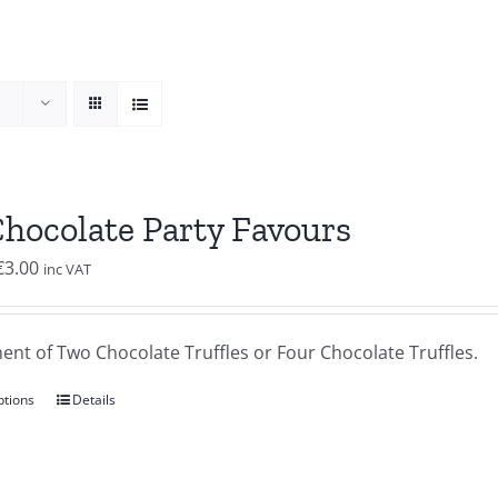
Chocolate Party Favours
Price
€
3.00
inc VAT
range:
€2.00
ent of Two Chocolate Truffles or Four Chocolate Truffles.
through
€3.00
ptions
Details