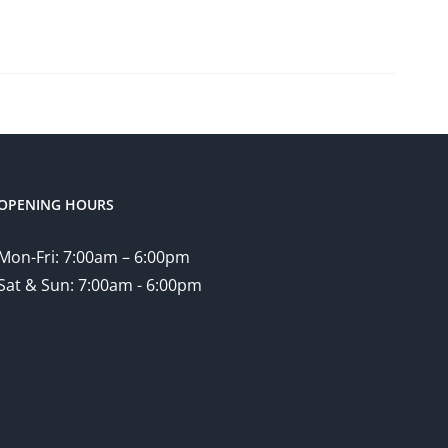
OPENING HOURS
Mon-Fri: 7:00am – 6:00pm
Sat & Sun: 7:00am - 6:00pm