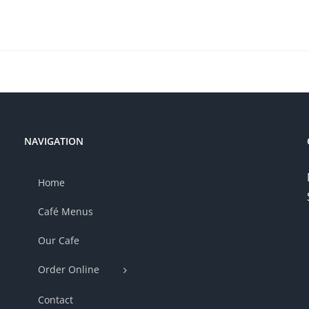
NAVIGATION
Home
Café Menus
Our Cafe
Order Online
Contact