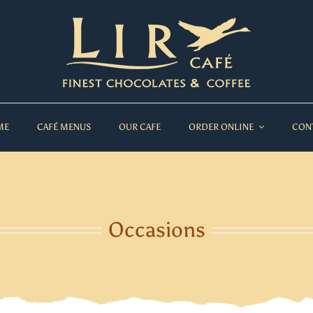
ME
CAFÉ MENUS
OUR CAFE
ORDER ONLINE
CON
Occasions