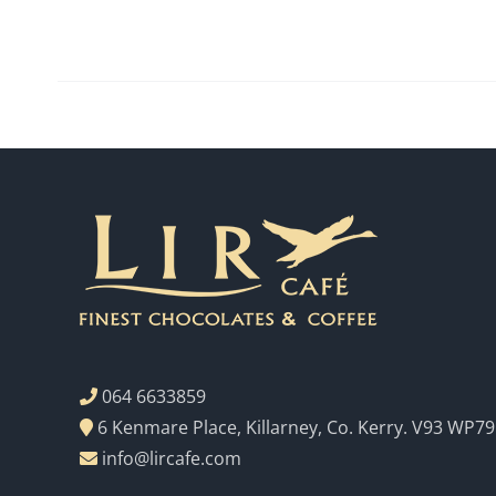
064 6633859
6 Kenmare Place, Killarney, Co. Kerry. V93 WP79
info@lircafe.com