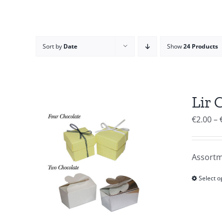
Sort by
Date
Show
24 Products
Lir 
€
2.00
–
Assortm
Select o