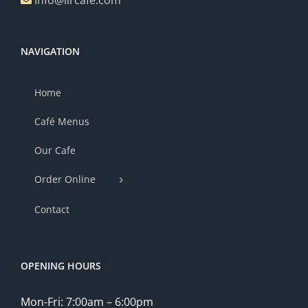
info@lircafe.com
NAVIGATION
Home
Café Menus
Our Cafe
Order Online
Contact
OPENING HOURS
Mon-Fri: 7:00am – 6:00pm