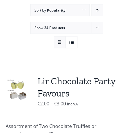
Sort by
Popularity
Show
24 Products
Lir Chocolate Party
Favours
Price
€
2.00
–
€
3.00
inc VAT
range:
€2.00
Assortment of Two Chocolate Truffles or
through