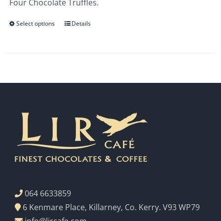
Four Chocolate Truffles.
€3.00
Select options
Details
064 6633859
6 Kenmare Place, Killarney, Co. Kerry. V93 WP79