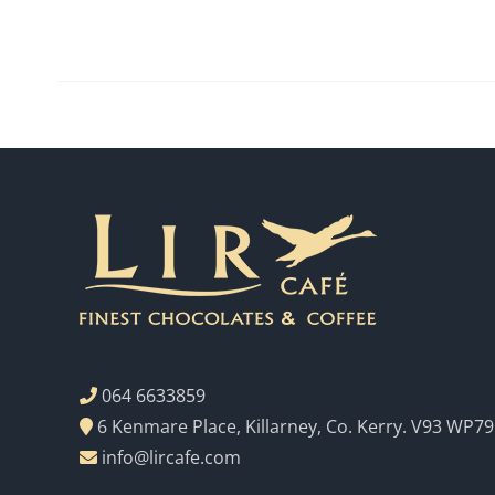
064 6633859
6 Kenmare Place, Killarney, Co. Kerry. V93 WP79
info@lircafe.com