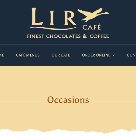
ME
CAFÉ MENUS
OUR CAFE
ORDER ONLINE
CON
Occasions