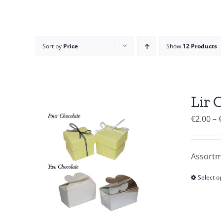
Sort by
Price
Show
12 Products
Lir 
€
2.00
–
Assortm
Select o