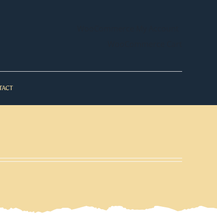
WooCommerce My Account
WooCommerce Cart
TACT