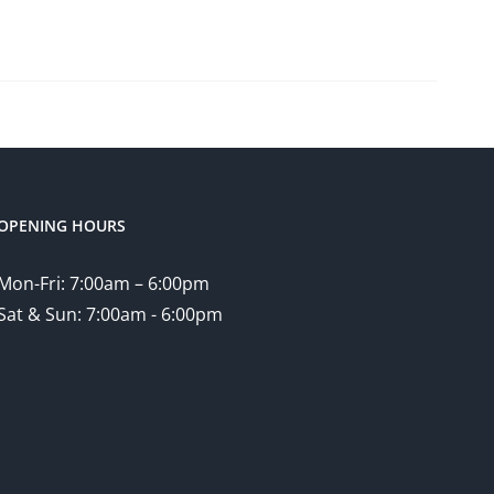
OPENING HOURS
Mon-Fri: 7:00am – 6:00pm
Sat & Sun: 7:00am - 6:00pm