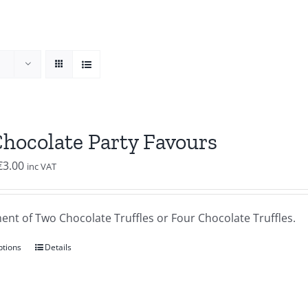
Chocolate Party Favours
Price
€
3.00
inc VAT
range:
€2.00
ent of Two Chocolate Truffles or Four Chocolate Truffles.
through
€3.00
ptions
Details