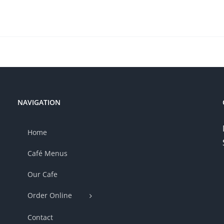
NAVIGATION
Home
Café Menus
Our Cafe
Order Online
Contact