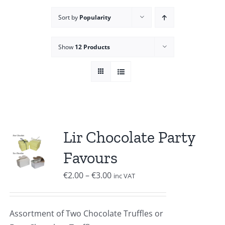
Sort by
Popularity
Show
12 Products
Lir Chocolate Party
Favours
Price
€
2.00
–
€
3.00
inc VAT
range:
€2.00
Assortment of Two Chocolate Truffles or
through