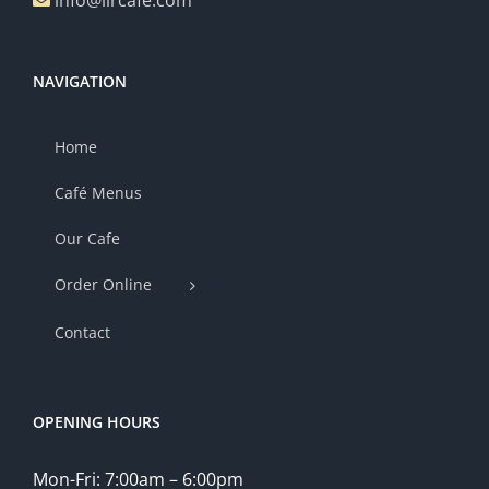
info@lircafe.com
NAVIGATION
Home
Café Menus
Our Cafe
Order Online
Contact
OPENING HOURS
Mon-Fri: 7:00am – 6:00pm