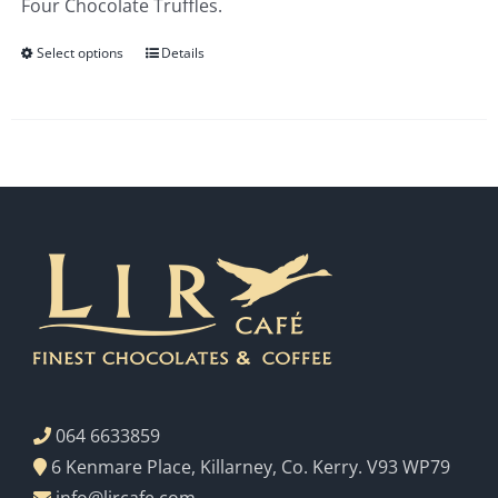
Four Chocolate Truffles.
€3.00
Select options
Details
064 6633859
6 Kenmare Place, Killarney, Co. Kerry. V93 WP79