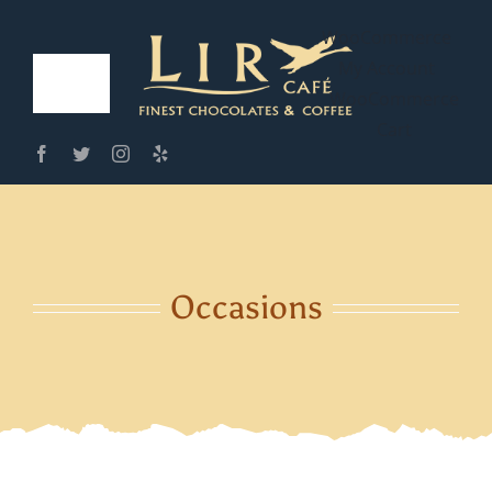
Skip
WooCommerce
to
My Account
content
Toggle
WooCommerce
Cart
Navigation
Home
Café Menus
Our Cafe
Occasions
Order Online
Contact