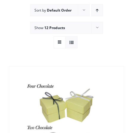
Sort by
Default Order
Show
12 Products