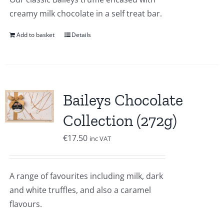
creamy milk chocolate in a self treat bar.
Add to basket
Details
Baileys Chocolate
Collection (272g)
€
17.50
inc VAT
A range of favourites including milk, dark
and white truffles, and also a caramel
flavours.