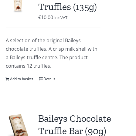
Truffles (135g)
€
10.00
inc VAT
A selection of the original Baileys
chocolate truffles. A crisp milk shell with
a Baileys truffle centre. The product
contains 12 truffles.
Add to basket
Details
Baileys Chocolate
Truffle Bar (90g)