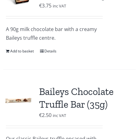
€
3.75
inc VAT
A 90g milk chocolate bar with a creamy
Baileys truffle centre.
Add to basket
Details
Baileys Chocolate
Truffle Bar (35g)
€
2.50
inc VAT
Our classic Baileys truffle encased with