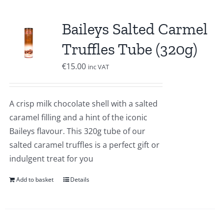
Baileys Salted Carmel
Truffles Tube (320g)
€
15.00
inc VAT
A crisp milk chocolate shell with a salted
caramel filling and a hint of the iconic
Baileys flavour. This 320g tube of our
salted caramel truffles is a perfect gift or
indulgent treat for you
Add to basket
Details