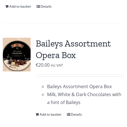
Add to basket
Details
Baileys Assortment
Opera Box
€
20.00
inc VAT
Baileys Assortment Opera Box
Milk, White & Dark Chocolates with
a hint of Baileys
Add to basket
Details