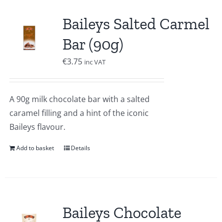
Baileys Salted Carmel
Bar (90g)
€
3.75
inc VAT
A 90g milk chocolate bar with a salted
caramel filling and a hint of the iconic
Baileys flavour.
Add to basket
Details
Baileys Chocolate