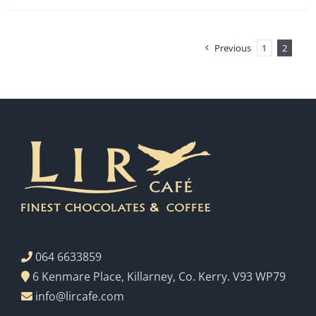
Previous
1
2
064 6633859
6 Kenmare Place, Killarney, Co. Kerry. V93 WP79
info@lircafe.com