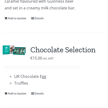
caramel flavoured with Guinness beer
and set in a creamy milk chocolate bar.
Add to basket
Details
Chocolate Selection
€
15.00
inc VAT
LIR Chocolate Egg
Truffles
Add to basket
Details