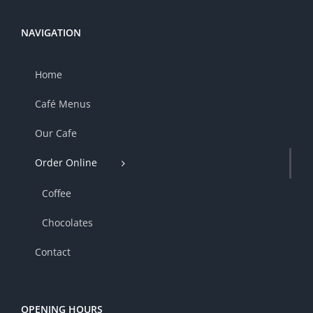
NAVIGATION
Home
Café Menus
Our Cafe
Order Online
Coffee
Chocolates
Contact
OPENING HOURS