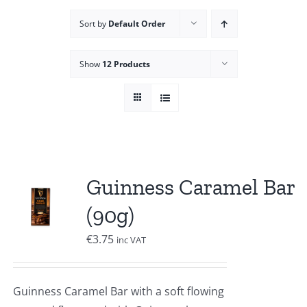
Sort by
Default Order
Show
12 Products
Guinness Caramel Bar
(90g)
€
3.75
inc VAT
Guinness Caramel Bar with a soft flowing