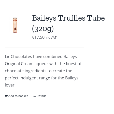
Baileys Truffles Tube
(320g)
€
17.50
inc VAT
Lir Chocolates have combined Baileys
Original Cream liqueur with the finest of
chocolate ingredients to create the
perfect indulgent range for the Baileys
lover.
Add to basket
Details