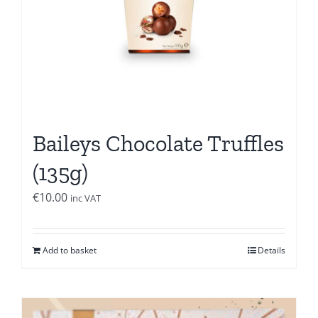
Baileys Chocolate Truffles
(135g)
€
10.00
inc VAT
Add to basket
Details