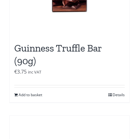
Guinness Truffle Bar
(90g)
€
3.75
inc VAT
Add to basket
Details