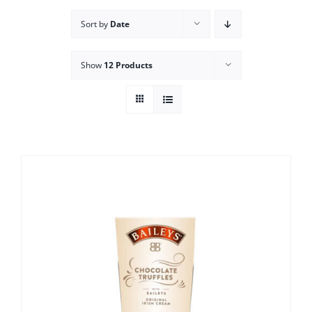
Sort by
Date
Show
12 Products