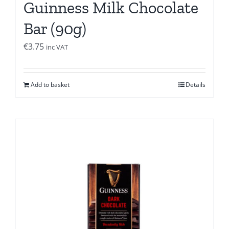
Guinness Milk Chocolate
Bar (90g)
€
3.75
inc VAT
Add to basket
Details