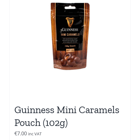
Guinness Mini Caramels
Pouch (102g)
€
7.00
inc VAT