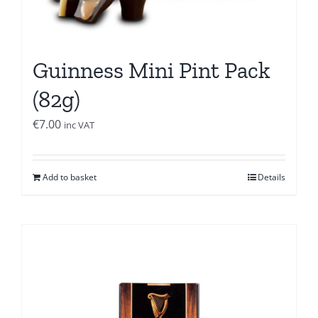
Guinness Mini Pint Pack
(82g)
€
7.00
inc VAT
Add to basket
Details