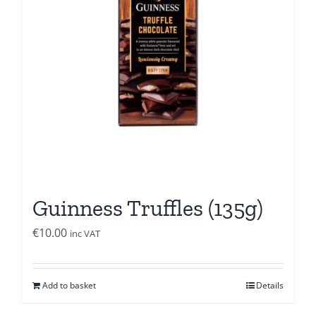
Guinness Truffles (135g)
€
10.00
inc VAT
Add to basket
Details