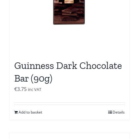
Guinness Dark Chocolate
Bar (90g)
€
3.75
inc VAT
Add to basket
Details