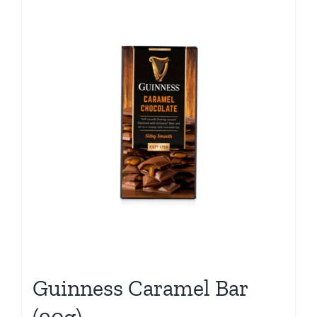
Guinness Caramel Bar
(90g)