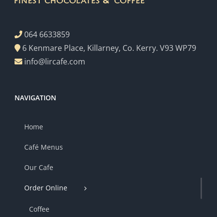
064 6633859
6 Kenmare Place, Killarney, Co. Kerry. V93 WP79
info@lircafe.com
NAVIGATION
Home
Café Menus
Our Cafe
Order Online
Coffee