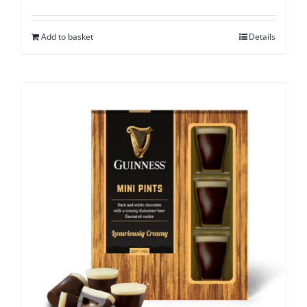
Add to basket
Details