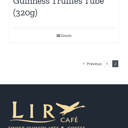
Guinness Truffles Tube
(320g)
Details
Previous
1
2