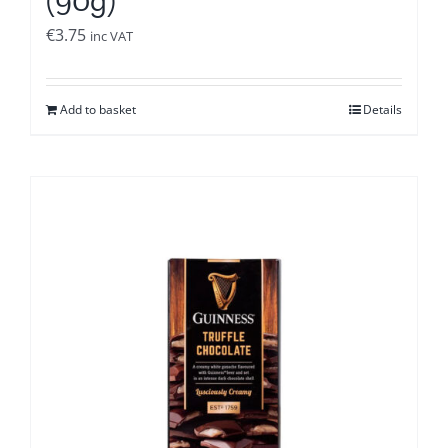
€
3.75
inc VAT
Add to basket
Details