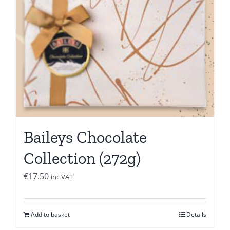
Baileys Chocolate
Collection (272g)
€
17.50
inc VAT
Add to basket
Details