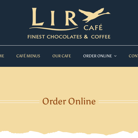
ME
CAFÉ MENUS
OUR CAFE
ORDER ONLINE
CON
Order Online