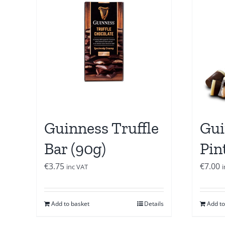
Guinness Truffle
Gui
Bar (90g)
Pin
€
3.75
€
7.00
inc VAT
Add to basket
Details
Add to