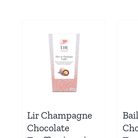
Lir Champagne
Bai
Chocolate
Cho