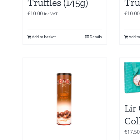
Truffles (145g)
Tru
€
10.00
€
10.00
inc VAT
Add to basket
Details
Add to
Lir
Col
€
17.50