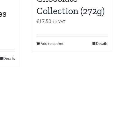
Collection (272g)
es
€
17.50
inc VAT
Add to basket
Details
Details