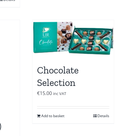
Chocolate
Selection
€
15.00
inc VAT
Add to basket
Details
)