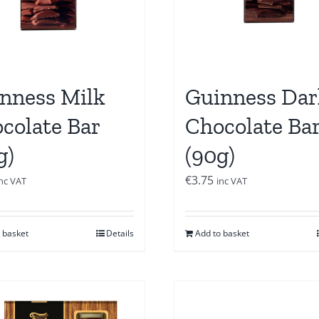
nness Milk
Guinness Dar
colate Bar
Chocolate Ba
g)
(90g)
€
3.75
inc VAT
inc VAT
 basket
Details
Add to basket