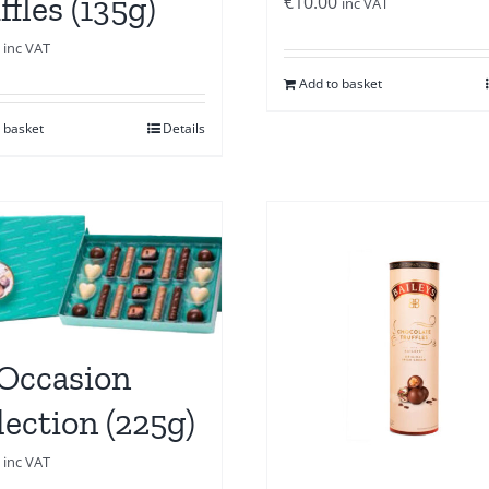
ffles (135g)
€
10.00
inc VAT
inc VAT
Add to basket
 basket
Details
 Occasion
lection (225g)
inc VAT