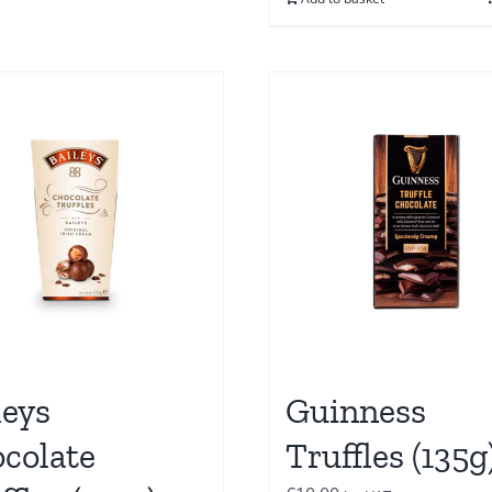
leys
Guinness
colate
Truffles (135g