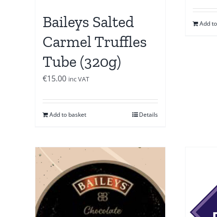
Baileys Salted
Add to
Carmel Truffles
Tube (320g)
€
15.00
inc VAT
Add to basket
Details