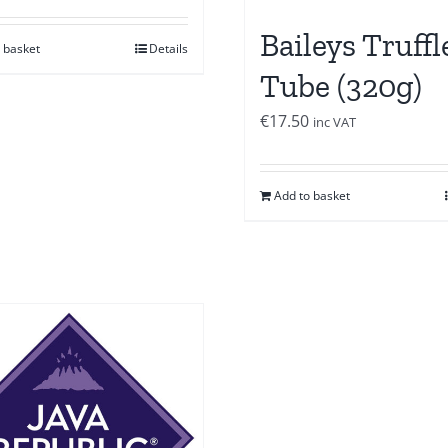
Baileys Truffl
 basket
Details
Tube (320g)
€
17.50
inc VAT
Add to basket