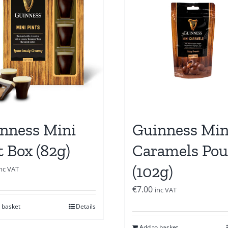
nness Mini
Guinness Min
t Box (82g)
Caramels Po
(102g)
inc VAT
€
7.00
inc VAT
 basket
Details
Add to basket