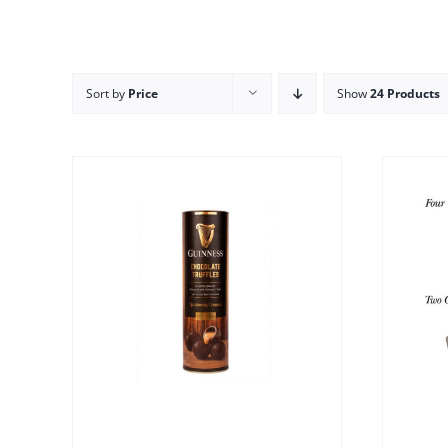
Sort by
Price
Show
24 Products