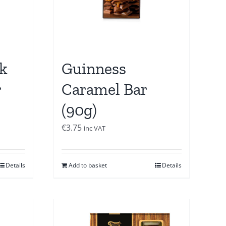
k
Guinness
r
Caramel Bar
(90g)
€
3.75
inc VAT
Details
Add to basket
Details