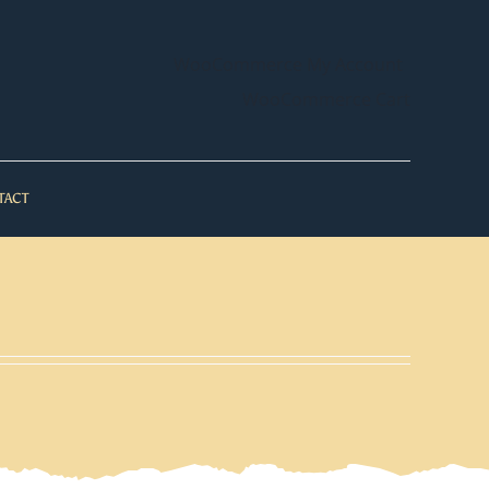
WooCommerce My Account
WooCommerce Cart
TACT