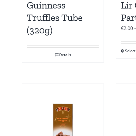
Guinness
Lir
Truffles Tube
Par
(320g)
€
2.00
Select
Details