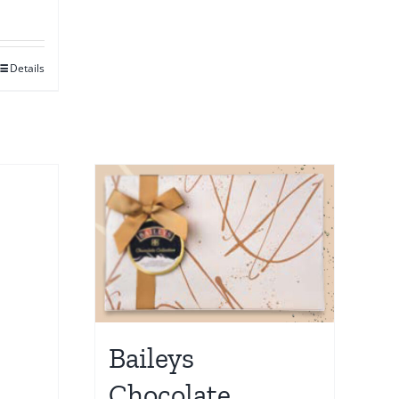
Details
Baileys
Chocolate