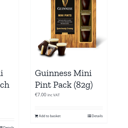
i
Guinness Mini
uch
Pint Pack (82g)
€
7.00
inc VAT
Add to basket
Details
Details