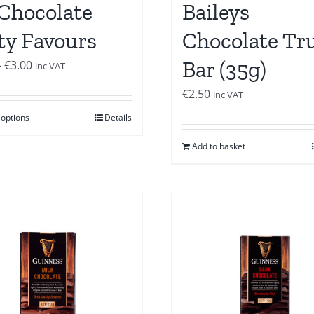
 Chocolate
Baileys
ty Favours
Chocolate Tru
Bar (35g)
Price
–
€
3.00
inc VAT
range:
€
2.50
inc VAT
€2.00
 options
Details
through
€3.00
Add to basket