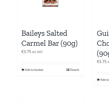
Baileys Salted
Gui
Carmel Bar (90g)
Cho
(90
€
3.75
inc VAT
€
3.75
Add to basket
Details
Add to