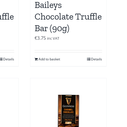
Baileys
ffle
Chocolate Truffle
Bar (90g)
€
3.75
inc VAT
Details
Add to basket
Details