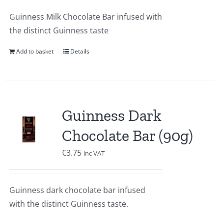
Guinness Milk Chocolate Bar infused with
the distinct Guinness taste
Add to basket
Details
Guinness Dark
Chocolate Bar (90g)
€
3.75
inc VAT
Guinness dark chocolate bar infused
with the distinct Guinness taste.