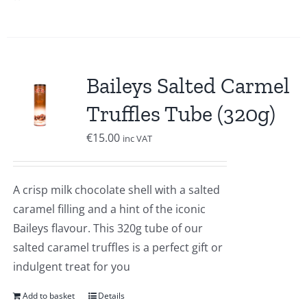
Baileys Salted Carmel
Truffles Tube (320g)
€
15.00
inc VAT
A crisp milk chocolate shell with a salted
caramel filling and a hint of the iconic
Baileys flavour. This 320g tube of our
salted caramel truffles is a perfect gift or
indulgent treat for you
Add to basket
Details