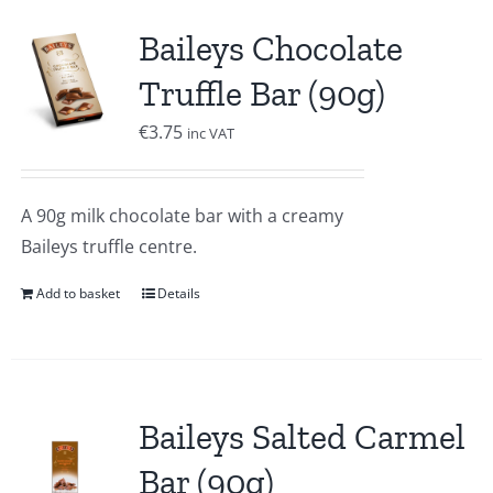
Baileys Chocolate
Truffle Bar (90g)
€
3.75
inc VAT
A 90g milk chocolate bar with a creamy
Baileys truffle centre.
Add to basket
Details
Baileys Salted Carmel
Bar (90g)