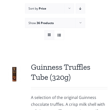
Sort by
Price
Show
36 Products
Guinness Truffles
Tube (320g)
A selection of the original Guinness
chocolate truffles. A crisp milk shell with