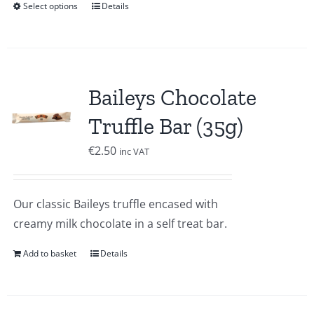
Select options
Details
Baileys Chocolate
Truffle Bar (35g)
€
2.50
inc VAT
Our classic Baileys truffle encased with
creamy milk chocolate in a self treat bar.
Add to basket
Details