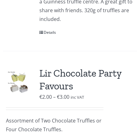
a Guinness truffle centre. A great gift to
share with friends. 320g of truffles are
included.
Details
Lir Chocolate Party
Favours
Price
€
2.00
–
€
3.00
inc VAT
range:
€2.00
Assortment of Two Chocolate Truffles or
through
Four Chocolate Truffles.
€3.00