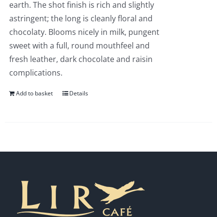
earth. The shot finish is rich and slightly
astringent; the long is cleanly floral and
chocolaty. Blooms nicely in milk, pungent
sweet with a full, round mouthfeel and
fresh leather, dark chocolate and raisin
complications.
Add to basket
Details