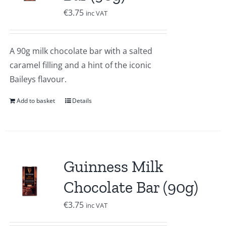
€
3.75
inc VAT
A 90g milk chocolate bar with a salted
caramel filling and a hint of the iconic
Baileys flavour.
Add to basket
Details
Guinness Milk
Chocolate Bar (90g)
€
3.75
inc VAT