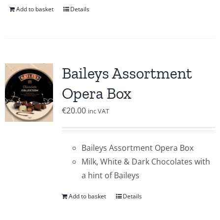
Add to basket
Details
Baileys Assortment
Opera Box
€
20.00
inc VAT
Baileys Assortment Opera Box
Milk, White & Dark Chocolates with
a hint of Baileys
Add to basket
Details