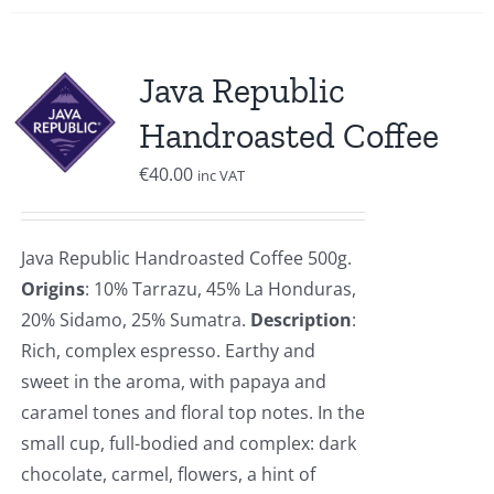
Java Republic
Handroasted Coffee
€
40.00
inc VAT
Java Republic Handroasted Coffee 500g.
Origins
: 10% Tarrazu, 45% La Honduras,
20% Sidamo, 25% Sumatra.
Description
:
Rich, complex espresso. Earthy and
sweet in the aroma, with papaya and
caramel tones and floral top notes. In the
small cup, full-bodied and complex: dark
chocolate, carmel, flowers, a hint of