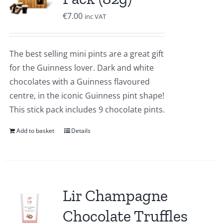
€
7.00
inc VAT
The best selling mini pints are a great gift
for the Guinness lover. Dark and white
chocolates with a Guinness flavoured
centre, in the iconic Guinness pint shape!
This stick pack includes 9 chocolate pints.
Add to basket
Details
Lir Champagne
Chocolate Truffles