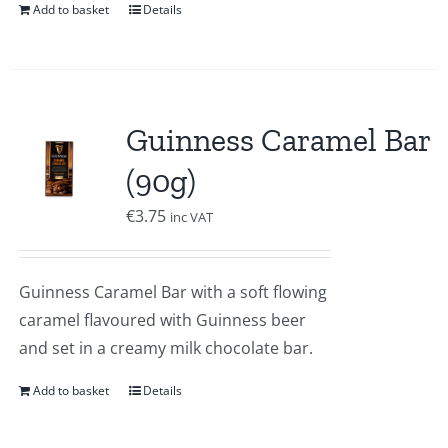
Add to basket
Details
Guinness Caramel Bar
(90g)
€
3.75
inc VAT
Guinness Caramel Bar with a soft flowing
caramel flavoured with Guinness beer
and set in a creamy milk chocolate bar.
Add to basket
Details