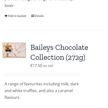
lover.
Add to basket
Details
Baileys Chocolate
Collection (272g)
€
17.50
inc VAT
A range of favourites including milk, dark
and white truffles, and also a caramel
flavours.