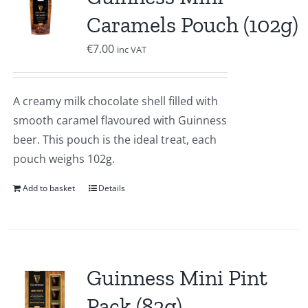
Caramels Pouch (102g)
€
7.00
inc VAT
A creamy milk chocolate shell filled with
smooth caramel flavoured with Guinness
beer. This pouch is the ideal treat, each
pouch weighs 102g.
Add to basket
Details
Guinness Mini Pint
Pack (82g)