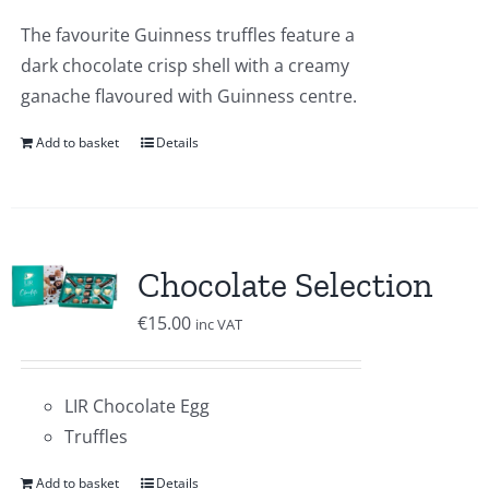
The favourite Guinness truffles feature a
dark chocolate crisp shell with a creamy
ganache flavoured with Guinness centre.
Add to basket
Details
Chocolate Selection
€
15.00
inc VAT
LIR Chocolate Egg
Truffles
Add to basket
Details