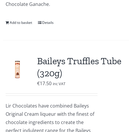
Chocolate Ganache.
Add to basket
Details
Baileys Truffles Tube
(320g)
€
17.50
inc VAT
Lir Chocolates have combined Baileys
Original Cream liqueur with the finest of
chocolate ingredients to create the
perfect indulgent range for the Baileys