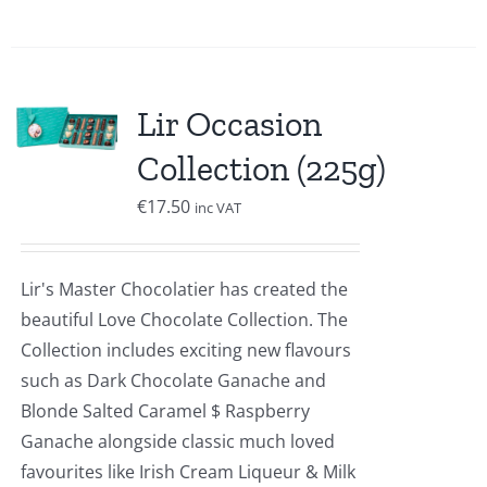
Lir Occasion
Collection (225g)
€
17.50
inc VAT
Lir's Master Chocolatier has created the
beautiful Love Chocolate Collection. The
Collection includes exciting new flavours
such as Dark Chocolate Ganache and
Blonde Salted Caramel $ Raspberry
Ganache alongside classic much loved
favourites like Irish Cream Liqueur & Milk