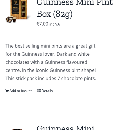
Guinness Mini Pint
Box (82g)
€
7.00
inc VAT
The best selling mini pints are a great gift
for the Guinness lover. Dark and white
chocolates with a Guinness flavoured
centre, in the iconic Guinness pint shape!
This stick pack includes 7 chocolate pints.
Add to basket
Details
Guinness Mini