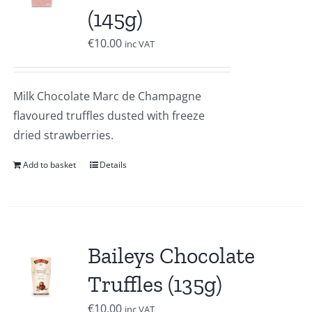
(145g)
€
10.00
inc VAT
Milk Chocolate Marc de Champagne
flavoured truffles dusted with freeze
dried strawberries.
Add to basket
Details
Baileys Chocolate
Truffles (135g)
€
10.00
inc VAT