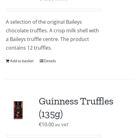
A selection of the original Baileys
chocolate truffles. A crisp milk shell with
a Baileys truffle centre. The product
contains 12 truffles.
Add to basket
Details
Guinness Truffles
(135g)
€
10.00
inc VAT