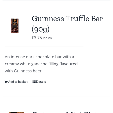
Guinness Truffle Bar
(90g)
€
3.75
inc VAT
An intense dark chocolate bar with a
creamy white ganache filling flavoured
with Guinness beer.
Add to basket
Details