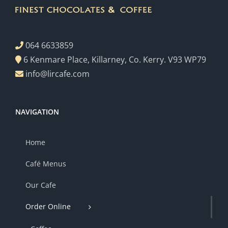
064 6633859
6 Kenmare Place, Killarney, Co. Kerry. V93 WP79
info@lircafe.com
NAVIGATION
Home
Café Menus
Our Cafe
Order Online