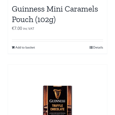
Guinness Mini Caramels
Pouch (102g)
€
7.00
inc VAT
Add to basket
Details