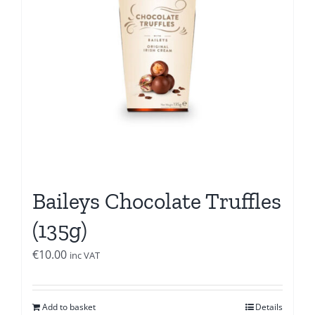
Baileys Chocolate Truffles
(135g)
€
10.00
inc VAT
Add to basket
Details