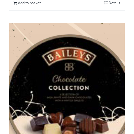
Add to basket
Details