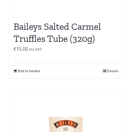
Baileys Salted Carmel
Truffles Tube (320g)
€
15.00
inc VAT
Add to basket
Details