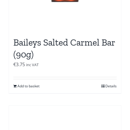
Baileys Salted Carmel Bar
(90g)
€
3.75
inc VAT
Add to basket
Details