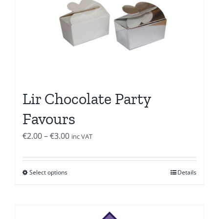
Lir Chocolate Party
Favours
Price
€
2.00
–
€
3.00
inc VAT
range:
€2.00
Select options
Details
through
€3.00