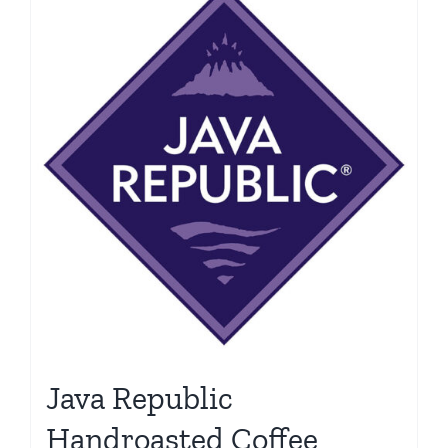
Java Republic
Handroasted Coffee