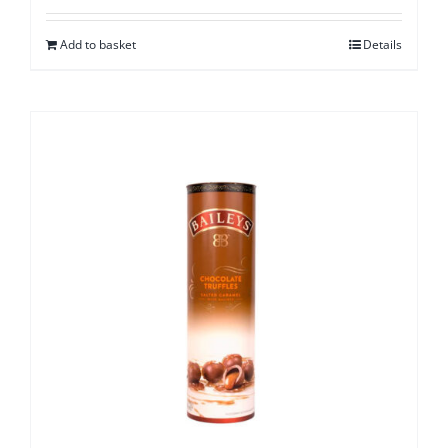
Add to basket
Details