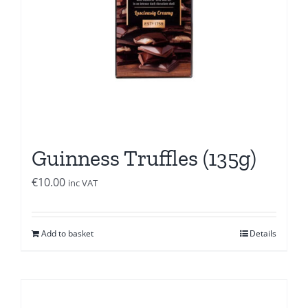
Guinness Truffles (135g)
€
10.00
inc VAT
Add to basket
Details