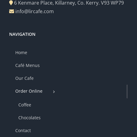
6 Kenmare Place, Killarney, Co. Kerry. V93 WP79
info@lircafe.com
NAVIGATION
Home
Café Menus
Our Cafe
Order Online
Coffee
Chocolates
Contact