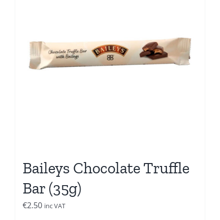
Baileys Chocolate Truffle
Bar (35g)
€
2.50
inc VAT