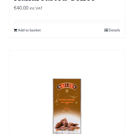
€
40.00
inc VAT
Add to basket
Details