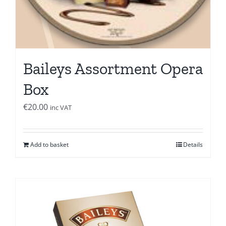
Baileys Assortment Opera
Box
€
20.00
inc VAT
Add to basket
Details