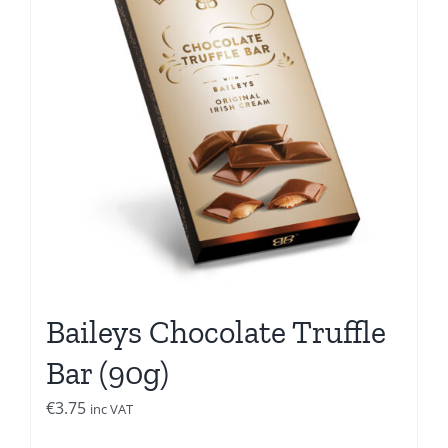
Baileys Chocolate Truffle
Bar (90g)
€
3.75
inc VAT