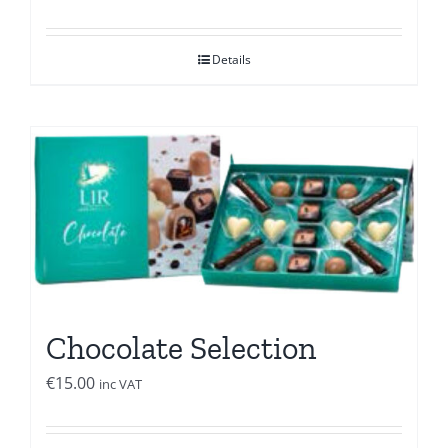
Details
Chocolate Selection
€
15.00
inc VAT