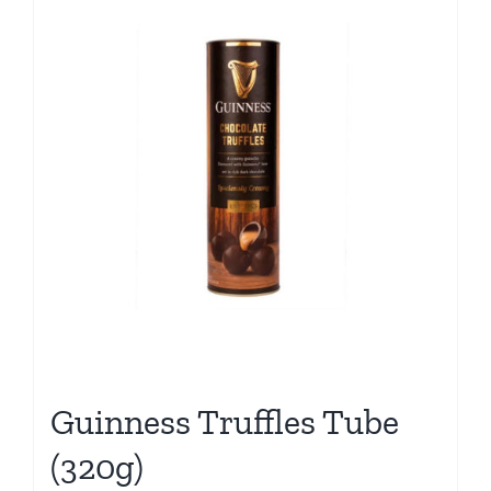
Guinness Truffles Tube
(320g)