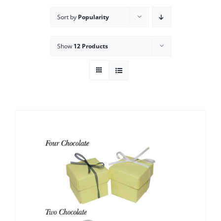
Sort by
Popularity
Show
12 Products