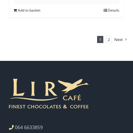
Add to basket
Details
1
2
Next
064 6633859