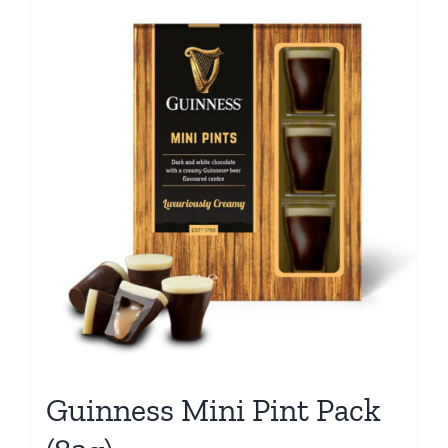
Guinness Mini Pint Pack