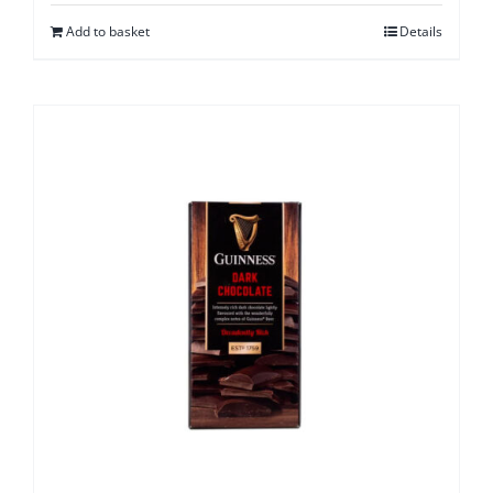
Add to basket
Details