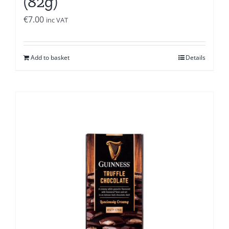
(82g)
€
7.00
inc VAT
Add to basket
Details