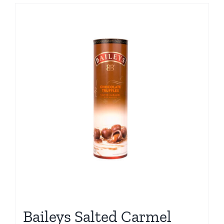
Baileys Salted Carmel