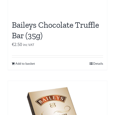
Baileys Chocolate Truffle
Bar (35g)
€
2.50
inc VAT
Add to basket
Details