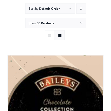
Sort by
Default Order
Show
36 Products