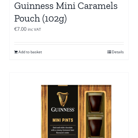
Guinness Mini Caramels
Pouch (102g)
€
7.00
inc VAT
Add to basket
Details