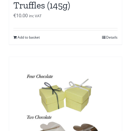
Truffles (145g)
€
10.00
inc VAT
Add to basket
Details