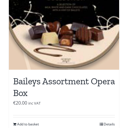
Baileys Assortment Opera
Box
€
20.00
inc VAT
Add to basket
Details