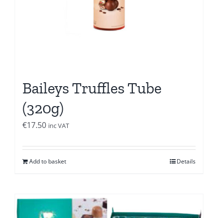
Baileys Truffles Tube
(320g)
€
17.50
inc VAT
Add to basket
Details