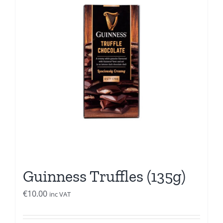
Guinness Truffles (135g)
€
10.00
inc VAT