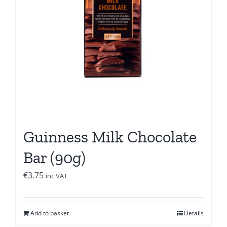
Guinness Milk Chocolate
Bar (90g)
€
3.75
inc VAT
Add to basket
Details