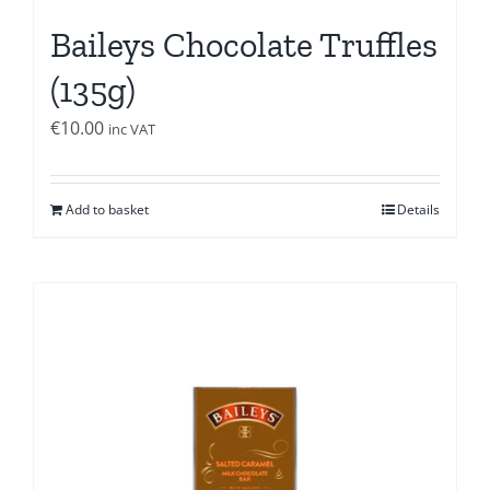
Baileys Chocolate Truffles
(135g)
€
10.00
inc VAT
Add to basket
Details