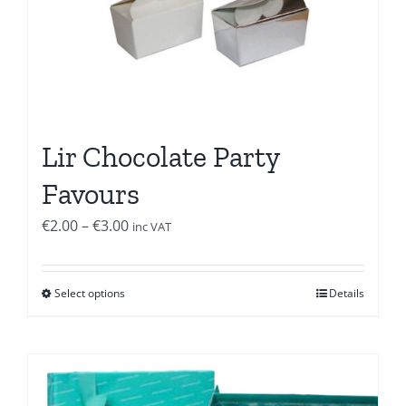
Lir Chocolate Party
Favours
Price
€
2.00
–
€
3.00
inc VAT
range:
€2.00
Select options
Details
through
€3.00