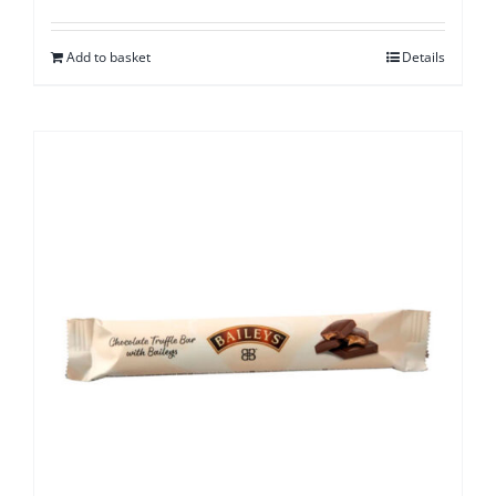
Add to basket
Details