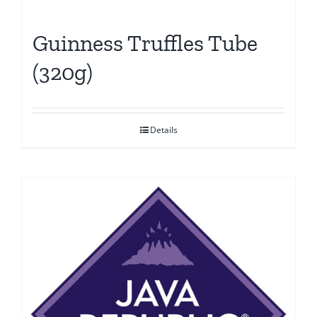
Guinness Truffles Tube
(320g)
Details