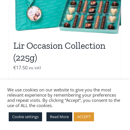
Lir Occasion Collection
(225g)
€
17.50
inc VAT
Add to basket
Details
We use cookies on our website to give you the most
relevant experience by remembering your preferences
and repeat visits. By clicking “Accept”, you consent to the
use of ALL the cookies.
Cookie settings
Read More
ACCEPT