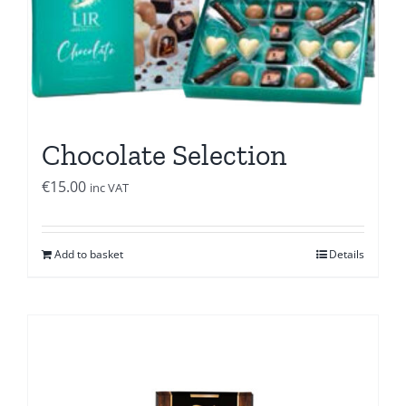
Chocolate Selection
€
15.00
inc VAT
Add to basket
Details