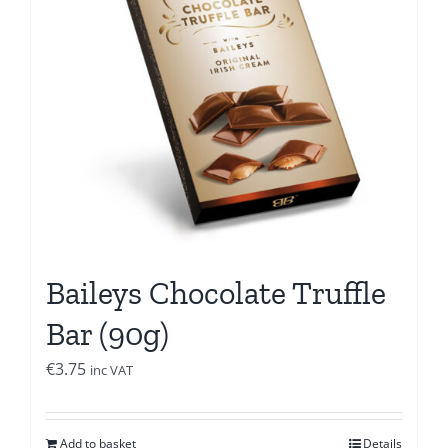
Baileys Chocolate Truffle
Bar (90g)
€
3.75
inc VAT
Add to basket
Details