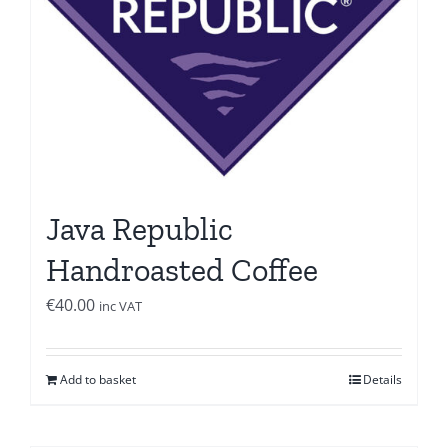
Java Republic
Handroasted Coffee
€
40.00
inc VAT
Add to basket
Details