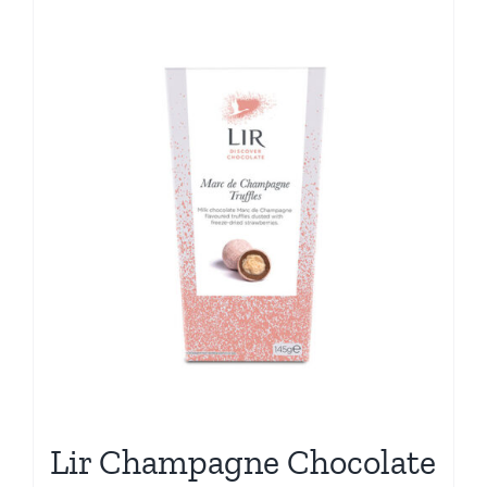
Lir Champagne Chocolate