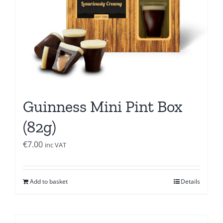
Guinness Mini Pint Box
(82g)
€
7.00
inc VAT
Add to basket
Details