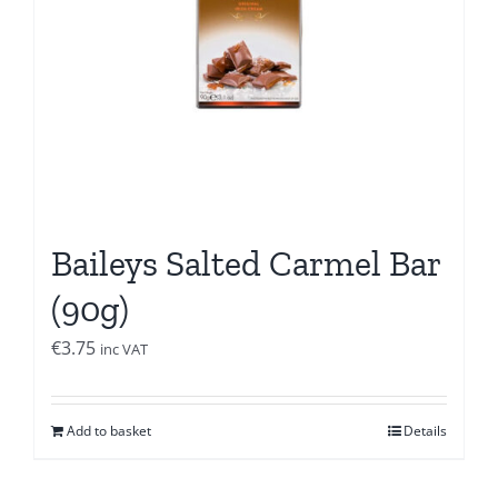
Baileys Salted Carmel Bar
(90g)
€
3.75
inc VAT
Add to basket
Details