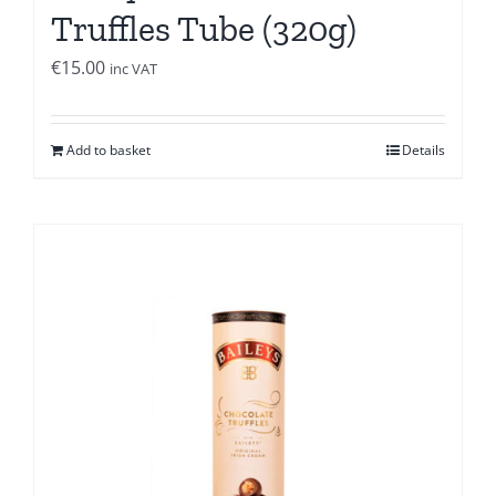
Truffles Tube (320g)
€
15.00
inc VAT
Add to basket
Details