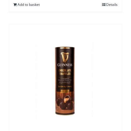
Add to basket
Details