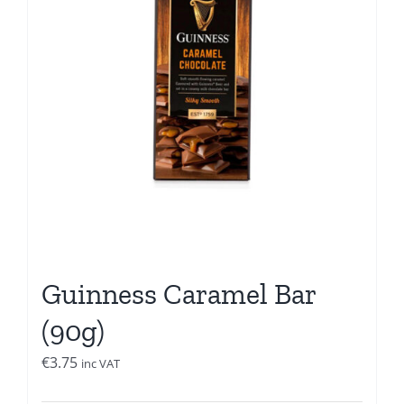
Guinness Caramel Bar
(90g)
€
3.75
inc VAT