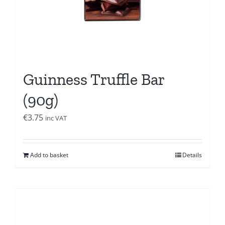
Guinness Truffle Bar
(90g)
€
3.75
inc VAT
Add to basket
Details