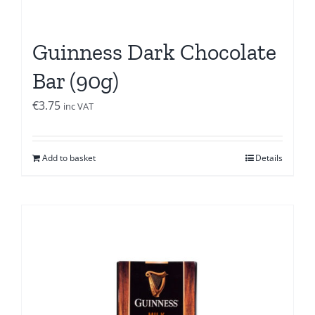
Guinness Dark Chocolate
Bar (90g)
€
3.75
inc VAT
Add to basket
Details