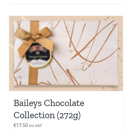
Baileys Chocolate
Collection (272g)
€
17.50
inc VAT