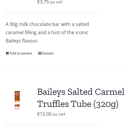
€
3.75
inc VAT
A 90g milk chocolate bar with a salted
caramel filling and a hint of the iconic
Baileys flavour.
Add to basket
Details
Baileys Salted Carmel
Truffles Tube (320g)
€
15.00
inc VAT