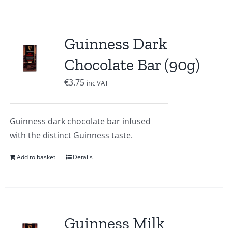
Guinness Dark
Chocolate Bar (90g)
€
3.75
inc VAT
Guinness dark chocolate bar infused
with the distinct Guinness taste.
Add to basket
Details
Guinness Milk