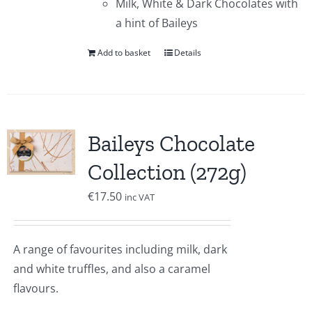
Milk, White & Dark Chocolates with
a hint of Baileys
Add to basket
Details
Baileys Chocolate
Collection (272g)
€
17.50
inc VAT
A range of favourites including milk, dark
and white truffles, and also a caramel
flavours.