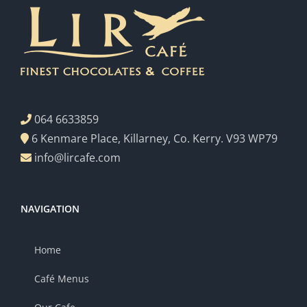
064 6633859
6 Kenmare Place, Killarney, Co. Kerry. V93 WP79
info@lircafe.com
NAVIGATION
Home
Café Menus