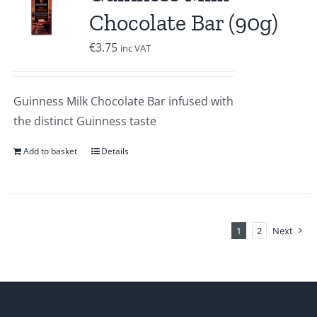
Chocolate Bar (90g)
€
3.75
inc VAT
Guinness Milk Chocolate Bar infused with
the distinct Guinness taste
Add to basket
Details
1
2
Next