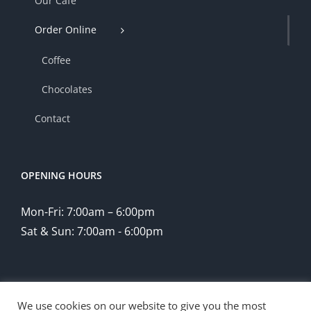
Our Cafe
Order Online
Coffee
Chocolates
Contact
OPENING HOURS
Mon-Fri: 7:00am – 6:00pm
Sat & Sun: 7:00am - 6:00pm
We use cookies on our website to give you the most