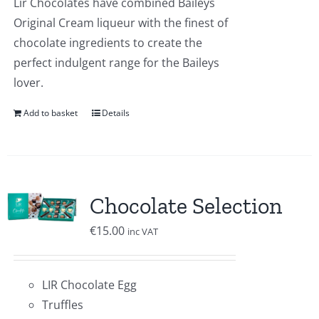
Lir Chocolates have combined Baileys
Original Cream liqueur with the finest of
chocolate ingredients to create the
perfect indulgent range for the Baileys
lover.
Add to basket
Details
Chocolate Selection
€
15.00
inc VAT
LIR Chocolate Egg
Truffles