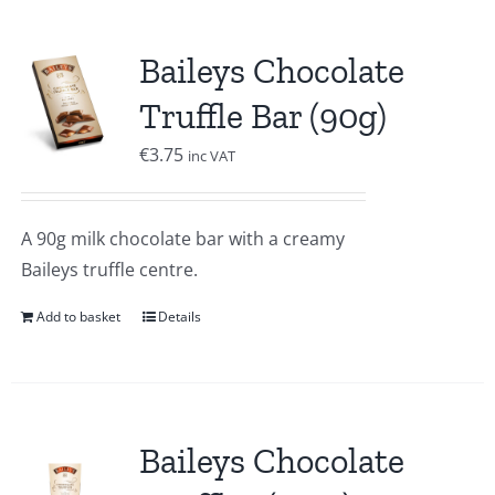
Baileys Chocolate
Truffle Bar (90g)
€
3.75
inc VAT
A 90g milk chocolate bar with a creamy
Baileys truffle centre.
Add to basket
Details
Baileys Chocolate