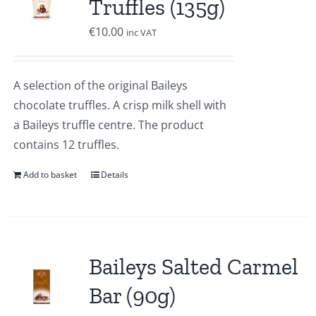
Truffles (135g)
€
10.00
inc VAT
A selection of the original Baileys
chocolate truffles. A crisp milk shell with
a Baileys truffle centre. The product
contains 12 truffles.
Add to basket
Details
Baileys Salted Carmel
Bar (90g)