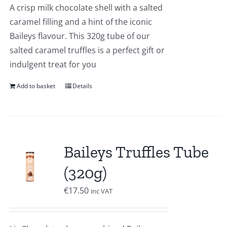
A crisp milk chocolate shell with a salted
caramel filling and a hint of the iconic
Baileys flavour. This 320g tube of our
salted caramel truffles is a perfect gift or
indulgent treat for you
Add to basket
Details
Baileys Truffles Tube
(320g)
€
17.50
inc VAT