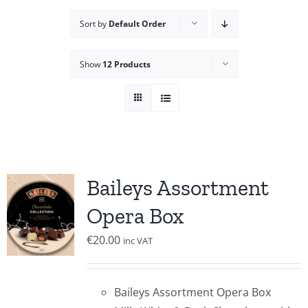
Sort by
Default Order
Show
12 Products
Baileys Assortment
Opera Box
€
20.00
inc VAT
Baileys Assortment Opera Box