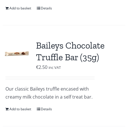
Add to basket
Details
Baileys Chocolate
Truffle Bar (35g)
€
2.50
inc VAT
Our classic Baileys truffle encased with
creamy milk chocolate in a self treat bar.
Add to basket
Details