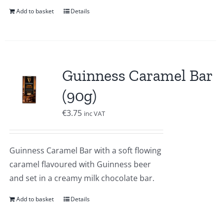
Add to basket
Details
Guinness Caramel Bar
(90g)
€
3.75
inc VAT
Guinness Caramel Bar with a soft flowing
caramel flavoured with Guinness beer
and set in a creamy milk chocolate bar.
Add to basket
Details