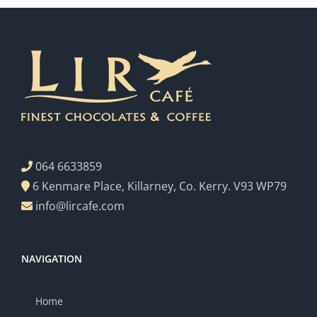
064 6633859
6 Kenmare Place, Killarney, Co. Kerry. V93 WP79
info@lircafe.com
NAVIGATION
Home