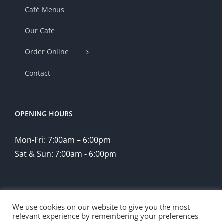
Café Menus
Our Cafe
Order Online
Contact
OPENING HOURS
Mon-Fri: 7:00am – 6:00pm
Sat & Sun: 7:00am - 6:00pm
We use cookies on our website to give you the most
relevant experience by remembering your preferences