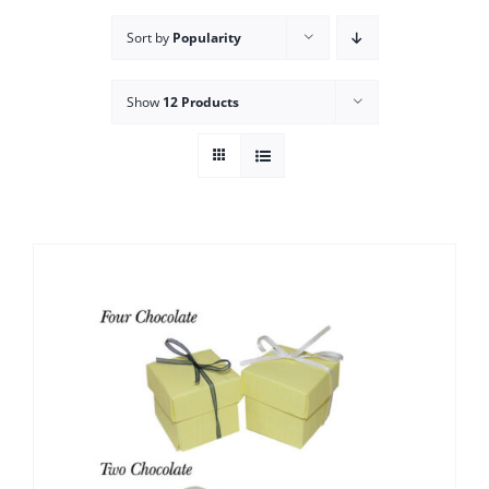
Sort by
Popularity
Show
12 Products