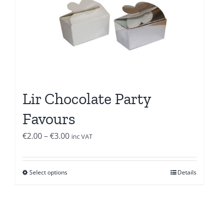
Lir Chocolate Party
Favours
Price
€
2.00
–
€
3.00
inc VAT
range:
€2.00
Select options
Details
through
€3.00