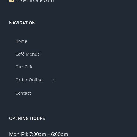
info@lircafe.com
NAVIGATION
Home
Café Menus
Our Cafe
Order Online
Contact
OPENING HOURS
Mon-Fri: 7:00am – 6:00pm