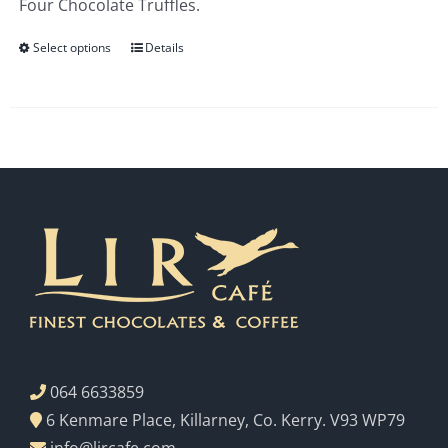
Four Chocolate Truffles.
€3.00
Select options
Details
064 6633859
6 Kenmare Place, Killarney, Co. Kerry. V93 WP79