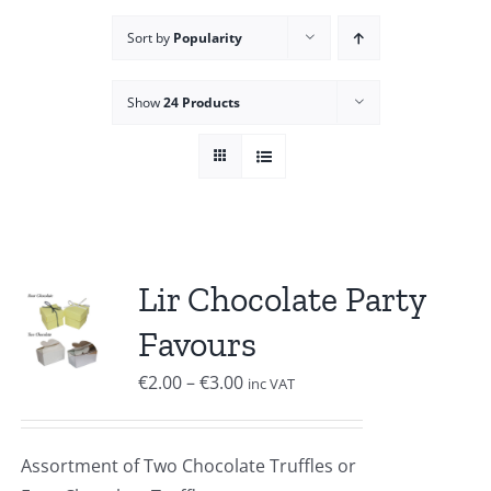
Sort by
Popularity
Show
24 Products
Lir Chocolate Party
Favours
Price
€
2.00
–
€
3.00
inc VAT
range:
€2.00
Assortment of Two Chocolate Truffles or
through