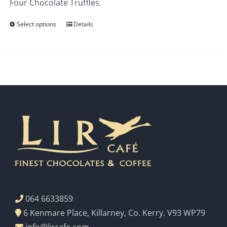
Four Chocolate Truffles.
€3.00
Select options
Details
064 6633859
6 Kenmare Place, Killarney, Co. Kerry. V93 WP79