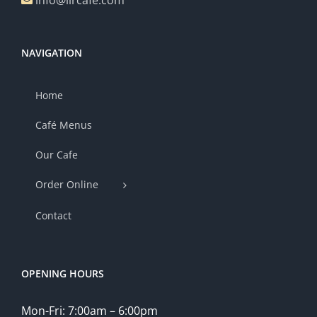
info@lircafe.com
NAVIGATION
Home
Café Menus
Our Cafe
Order Online
Contact
OPENING HOURS
Mon-Fri: 7:00am – 6:00pm