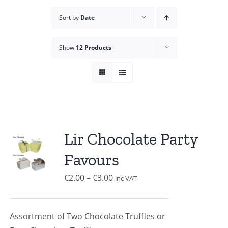
Sort by
Date
Show
12 Products
Lir Chocolate Party
Favours
Price
€
2.00
–
€
3.00
inc VAT
range:
€2.00
Assortment of Two Chocolate Truffles or
through