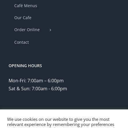
Café Menus
Our Cafe
Order Online
Contact
OPENING HOURS
Mon-Fri: 7:00am – 6:00pm
Sat & Sun: 7:00am - 6:00pm
We use cookies on our website to give you the most
relevant experience by remembering your preferences