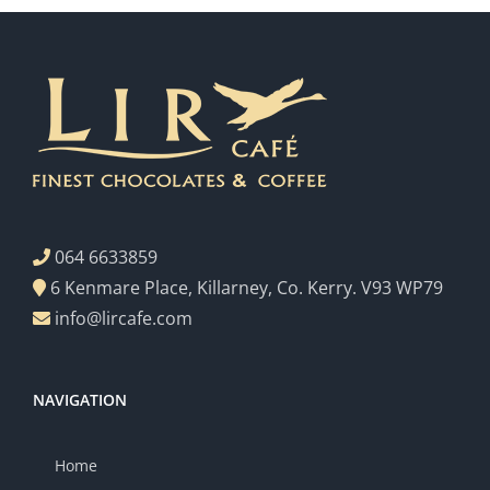
064 6633859
6 Kenmare Place, Killarney, Co. Kerry. V93 WP79
info@lircafe.com
NAVIGATION
Home