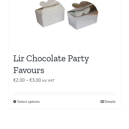
Lir Chocolate Party
Favours
Price
€
2.00
–
€
3.00
inc VAT
range:
€2.00
Select options
Details
through
€3.00