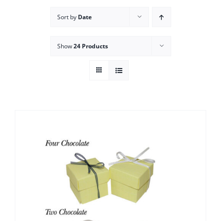
Sort by
Date
Show
24 Products