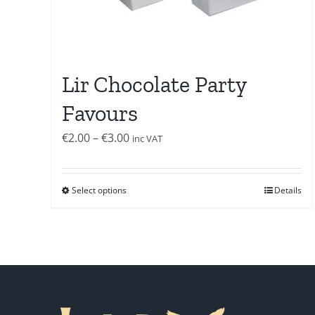
Lir Chocolate Party
Favours
Price
€
2.00
–
€
3.00
inc VAT
range:
€2.00
Select options
Details
through
€3.00