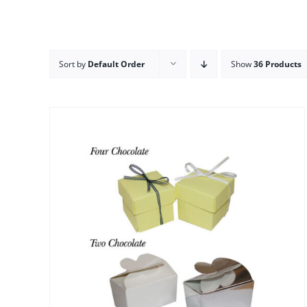
Sort by
Default Order
Show
36 Products