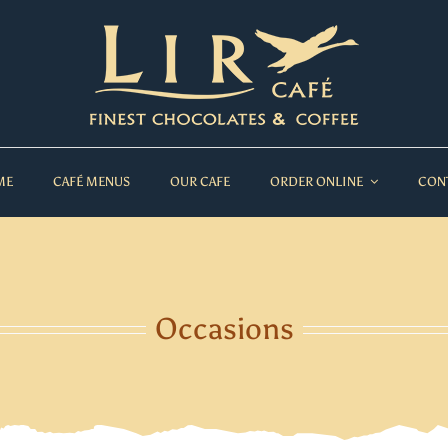
ME
CAFÉ MENUS
OUR CAFE
ORDER ONLINE
CON
Occasions