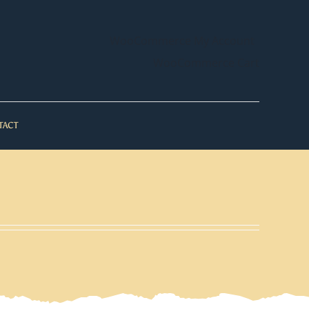
WooCommerce My Account
WooCommerce Cart
TACT