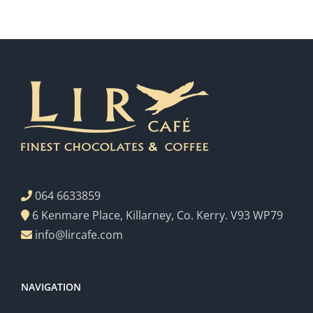
064 6633859
6 Kenmare Place, Killarney, Co. Kerry. V93 WP79
info@lircafe.com
NAVIGATION