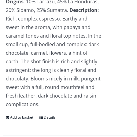
Origins
: 10% Tarrazu, 45% La Honduras,
20% Sidamo, 25% Sumatra.
Description
:
Rich, complex espresso. Earthy and
sweet in the aroma, with papaya and
caramel tones and floral top notes. In the
small cup, full-bodied and complex: dark
chocolate, carmel, flowers, a hint of
earth. The shot finish is rich and slightly
astringent; the long is cleanly floral and
chocolaty. Blooms nicely in milk, pungent
sweet with a full, round mouthfeel and
fresh leather, dark chocolate and raisin
complications.
Add to basket
Details