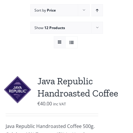
Sort by
Price
Show
12 Products
Java Republic
Handroasted Coffee
€
40.00
inc VAT
Java Republic Handroasted Coffee 500g.