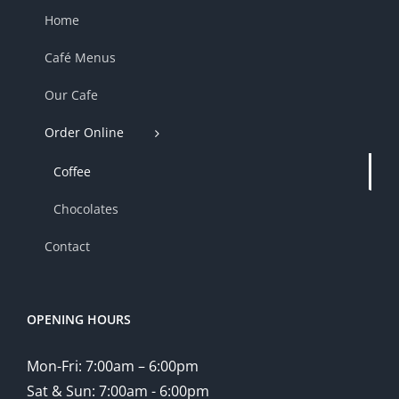
Home
Café Menus
Our Cafe
Order Online
Coffee
Chocolates
Contact
OPENING HOURS
Mon-Fri: 7:00am – 6:00pm
Sat & Sun: 7:00am - 6:00pm