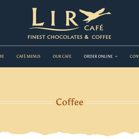
ME
CAFÉ MENUS
OUR CAFE
ORDER ONLINE
CON
Coffee