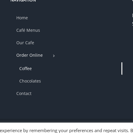
Home
Café Menus
Our Cafe
Order Online
Coffee
Chocolates
Contact
 experience by remembering your preferences and repeat visits. 