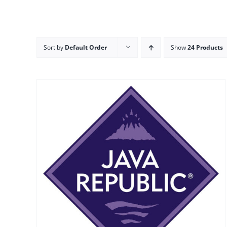
Sort by
Default Order
Show
24 Products