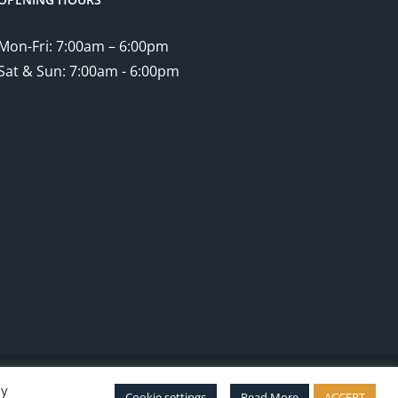
Mon-Fri: 7:00am – 6:00pm
Sat & Sun: 7:00am - 6:00pm
By
Facebook
Twitter
Instagram
Pinterest
Cookie settings
Read More
ACCEPT