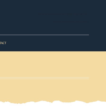
WooCommerce My Account
WooCommerce Cart
TACT