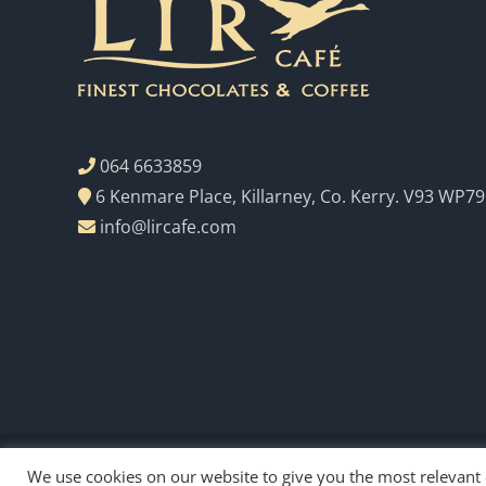
064 6633859
6 Kenmare Place, Killarney, Co. Kerry. V93 WP79
info@lircafe.com
We use cookies on our website to give you the most relevant
Copyright Lir Cafe 2023