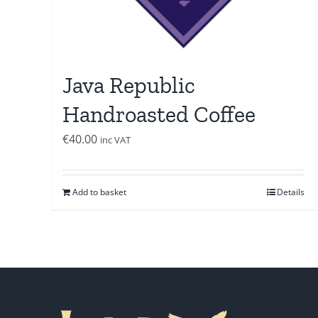
Java Republic
Handroasted Coffee
€
40.00
inc VAT
Add to basket
Details